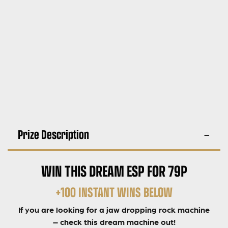
Prize Description
WIN THIS DREAM ESP FOR 79P
+100 INSTANT WINS BELOW
If you are looking for a jaw dropping rock machine
– check this dream machine out!