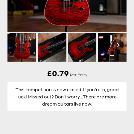
£
0.79
Per Entry
This competition is now closed. If you're in, good
luck! Missed out? Don’t worry…There are more
dream guitars live now.