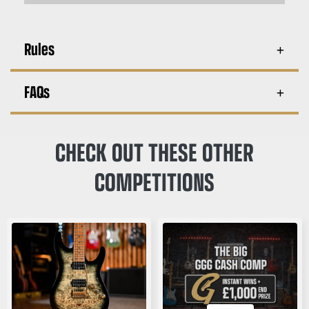
Rules
FAQs
CHECK OUT THESE OTHER
COMPETITIONS