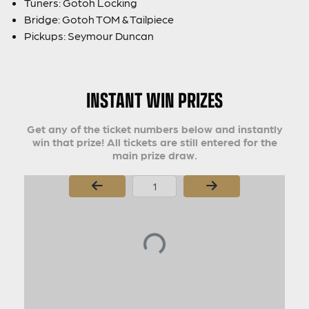
Tuners: Gotoh Locking
Bridge: Gotoh TOM & Tailpiece
Pickups: Seymour Duncan
INSTANT WIN PRIZES
Get any of the ticket numbers below and instantly
win that prize! All tickets are still entered for the
main prize draw.
Page Number