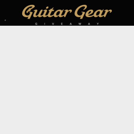
SIGN UP TO OUR MAILING LIST
Subscribe