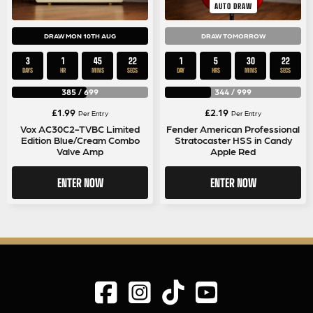
AUTO DRAW
DRAW MON 10TH AUG
DRAW TOMORROW
3
1
45
22
1
5
30
22
DAYS
HR
MINS
SECS
DAY
HRS
MINS
SECS
385
/
699
344
/
999
£
1.99
£
2.19
Per Entry
Per Entry
Vox AC30C2-TVBC Limited
Fender American Professional
Edition Blue/Cream Combo
Stratocaster HSS in Candy
Valve Amp
Apple Red
ENTER NOW
ENTER NOW