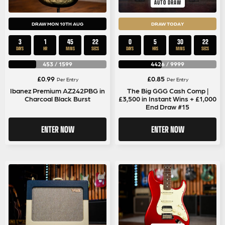
AUTO DRAW
DRAW MON 10TH AUG
DRAW TODAY
3
1
45
22
0
5
30
22
DAYS
HR
MINS
SECS
DAYS
HRS
MINS
SECS
453
/
1599
4426
/
9999
£
0.99
£
0.85
Per Entry
Per Entry
Ibanez Premium AZ242PBG in
The Big GGG Cash Comp |
Charcoal Black Burst
£3,500 in Instant Wins + £1,000
End Draw #15
ENTER NOW
ENTER NOW