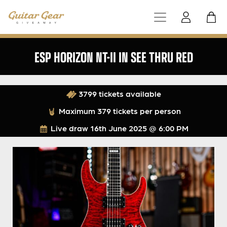
ESP HORIZON NT-II IN SEE THRU RED
3799 tickets available
Maximum 379 tickets per person
Live draw
16th June 2025 @ 6:00 PM