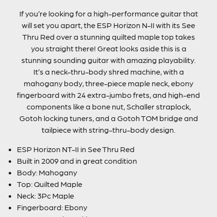
If you’re looking for a high-performance guitar that
will set you apart, the ESP Horizon N-II with its See
Thru Red over a stunning quilted maple top takes
you straight there! Great looks aside this is a
stunning sounding guitar with amazing playability.
It’s a neck-thru-body shred machine, with a
mahogany body, three-piece maple neck, ebony
fingerboard with 24 extra-jumbo frets, and high-end
components like a bone nut, Schaller straplock,
Gotoh locking tuners, and a Gotoh TOM bridge and
tailpiece with string-thru-body design.
ESP Horizon NT-II in See Thru Red
Built in 2009 and in great condition
Body: Mahogany
Top: Quilted Maple
Neck: 3Pc Maple
Fingerboard: Ebony