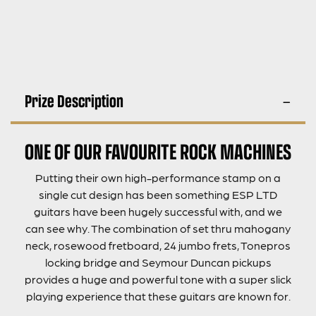
Prize Description
ONE OF OUR FAVOURITE ROCK MACHINES
Putting their own high-performance stamp on a
single cut design has been something ESP LTD
guitars have been hugely successful with, and we
can see why. The combination of set thru mahogany
neck, rosewood fretboard, 24 jumbo frets, Tonepros
locking bridge and Seymour Duncan pickups
provides a huge and powerful tone with a super slick
playing experience that these guitars are known for.