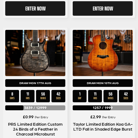
ENTER NOW
ENTER NOW
DRAW MON 17TH AUG
DRAW MON 10TH AUG
8
11
56
42
1
11
56
42
DAYS
HRS
MINS
SECS
DAY
HRS
MINS
SECS
3839
/
12999
1257
/
1999
£
0.99
£
2.99
Per Entry
Per Entry
PRS Limited Edition Custom
Taylor Limited Edition Koa GA-
24 Birds of a Feather in
LTD Fall in Shaded Edge Burst
Charcoal Microburst