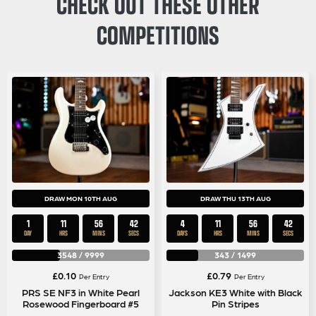
CHECK OUT THESE OTHER
COMPETITIONS
DRAW MON 10TH AUG
DRAW THU 13TH AUG
1
11
56
42
4
11
56
42
DAY
HRS
MINS
SECS
DAYS
HRS
MINS
SECS
3548
/
9999
343
/
1499
£
0.10
£
0.79
Per Entry
Per Entry
PRS SE NF3 in White Pearl
Jackson KE3 White with Black
Rosewood Fingerboard #5
Pin Stripes