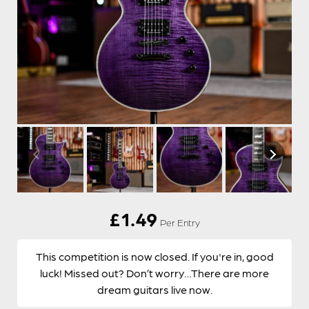
£
1.49
Per Entry
This competition is now closed. If you're in, good
luck! Missed out? Don’t worry…There are more
dream guitars live now.