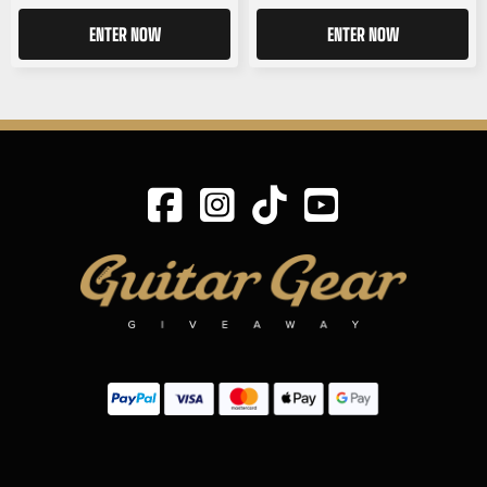
ENTER NOW
ENTER NOW