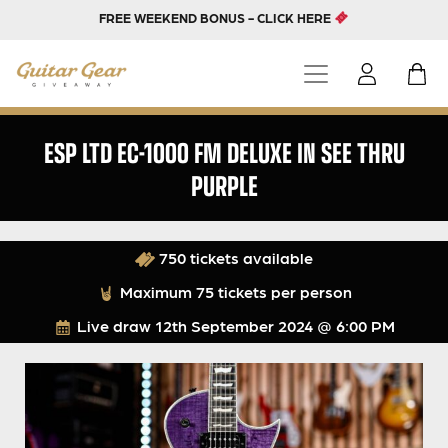
FREE WEEKEND BONUS - CLICK HERE
ESP LTD EC-1000 FM DELUXE IN SEE THRU
PURPLE
750 tickets available
Maximum 75 tickets per person
Live draw
12th September 2024 @ 6:00 PM