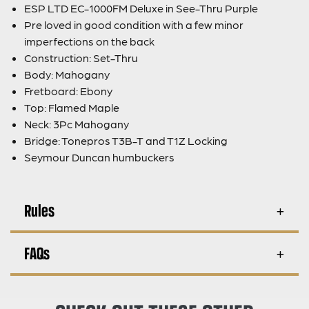
ESP LTD EC-1000FM Deluxe in See-Thru Purple
Pre loved in good condition with a few minor
imperfections on the back
Construction: Set-Thru
Body: Mahogany
Fretboard: Ebony
Top: Flamed Maple
Neck: 3Pc Mahogany
Bridge: Tonepros T3B-T and T1Z Locking
Seymour Duncan humbuckers
Rules
FAQs