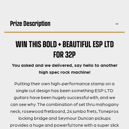
Prize Description
WIN THIS BOLD + BEAUTIFUL ESP LTD
FOR 32P
You asked and we delivered, say hello to another
high spec rock machine!
Putting their own high-performance stamp on a
single cut design has been something ESP LTD
guitars have been hugely successful with, and we
can see why. The combination of set thru mahogany
neck, rosewood fretboard, 24 jumbo frets, Tonepros
locking bridge and Seymour Duncan pickups
provides a huge and powerful tone with a super slick