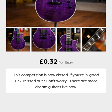
£
0.32
Per Entry
This competition is now closed. If you're in, good
luck! Missed out? Don’t worry…There are more
dream guitars live now.