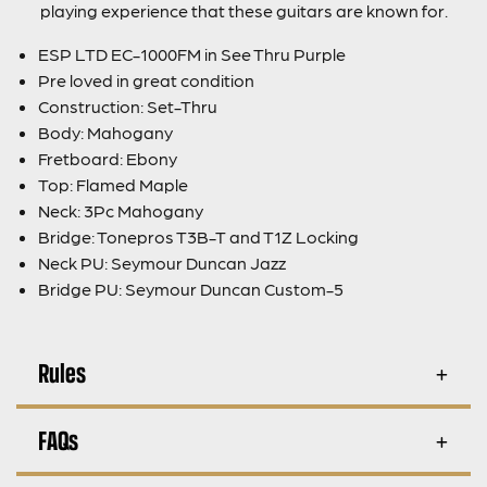
playing experience that these guitars are known for.
ESP LTD EC-1000FM in See Thru Purple
Pre loved in great condition
Construction: Set-Thru
Body: Mahogany
Fretboard: Ebony
Top: Flamed Maple
Neck: 3Pc Mahogany
Bridge: Tonepros T3B-T and T1Z Locking
Neck PU: Seymour Duncan Jazz
Bridge PU: Seymour Duncan Custom-5
Rules
FAQs