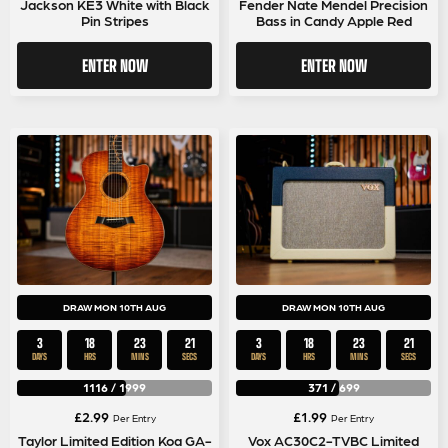
Jackson KE3 White with Black
Fender Nate Mendel Precision
Pin Stripes
Bass in Candy Apple Red
ENTER NOW
ENTER NOW
DRAW MON 10TH AUG
DRAW MON 10TH AUG
3
18
23
21
3
18
23
21
DAYS
HRS
MINS
SECS
DAYS
HRS
MINS
SECS
1116
/
1999
371
/
699
£
2.99
£
1.99
Per Entry
Per Entry
Taylor Limited Edition Koa GA-
Vox AC30C2-TVBC Limited