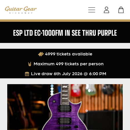
ESP LTD EC-1000FM IN SEE THRU PURPLE
4999 tickets available
Maximum 499 tickets per person
Live draw
6th July 2026 @ 6:00 PM