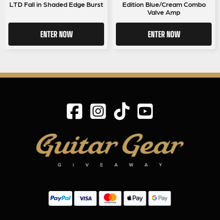
LTD Fall in Shaded Edge Burst
Edition Blue/Cream Combo
Valve Amp
ENTER NOW
ENTER NOW