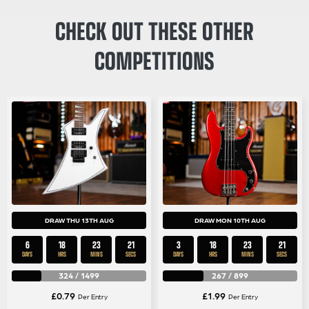
CHECK OUT THESE OTHER
COMPETITIONS
DRAW THU 13TH AUG
DRAW MON 10TH AUG
6
18
23
21
3
18
23
21
DAYS
HRS
MINS
SECS
DAYS
HRS
MINS
SECS
324
/
1499
267
/
899
£
0.79
£
1.99
Per Entry
Per Entry