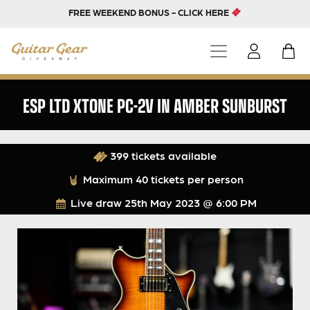
FREE WEEKEND BONUS - CLICK HERE
ESP LTD XTONE PC-2V IN AMBER SUNBURST
399 tickets available
Maximum 40 tickets per person
Live draw
25th May 2023 @ 6:00 PM