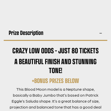
Prize Description
CRAZY LOW ODDS – JUST 80 TICKETS
A BEAUTIFUL FINISH AND STUNNING
TONE!
+BONUS PRIZES BELOW
This Blood Moon model is a Neptune shape,
basically a Baby Jumbo that’s based on Patrick
Eggle’s Saluda shape. It’s a great balance of size,
projection and balanced tone that has a good deal