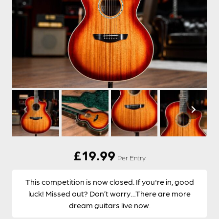
£
19.99
Per Entry
This competition is now closed. If you're in, good
luck! Missed out? Don’t worry…There are more
dream guitars live now.