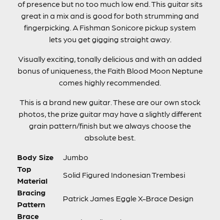
of presence but no too much low end. This guitar sits
great in a mix and is good for both strumming and
fingerpicking. A Fishman Sonicore pickup system
lets you get gigging straight away.
Visually exciting, tonally delicious and with an added
bonus of uniqueness, the Faith Blood Moon Neptune
comes highly recommended.
This is a brand new guitar. These are our own stock
photos, the prize guitar may have a slightly different
grain pattern/finish but we always choose the
absolute best.
Body Size
Jumbo
Top
Solid Figured Indonesian Trembesi
Material
Bracing
Patrick James Eggle X-Brace Design
Pattern
Brace