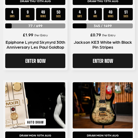
DRAW THU 13TH AUG
DRAW THU 13TH AUG
4
9
49
50
4
9
49
50
DAYS
HRS
MINS
SECS
DAYS
HRS
MINS
SECS
77
/
699
345
/
1499
£
1.99
£
0.79
Per Entry
Per Entry
Epiphone Lynyrd Skynyrd 30th
Jackson KE3 White with Black
Anniversary Les Paul Goldtop
Pin Stripes
ENTER NOW
ENTER NOW
AUTO DRAW
DRAW MON 10TH AUG
DRAW MON 10TH AUG