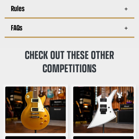
Rules
FAQs
CHECK OUT THESE OTHER
COMPETITIONS