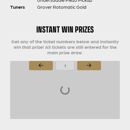
Tuners
Grover Rotomatic Gold
INSTANT WIN PRIZES
Get any of the ticket numbers below and instantly
win that prize! All tickets are still entered for the
main prize draw.
Page Number