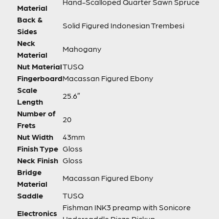
Hand-Scalloped Quarter Sawn Spruce
Material
Back &
Solid Figured Indonesian Trembesi
Sides
Neck
Mahogany
Material
Nut Material
TUSQ
Fingerboard
Macassan Figured Ebony
Scale
25.6″
Length
Number of
20
Frets
Nut Width
43mm
Finish Type
Gloss
Neck Finish
Gloss
Bridge
Macassan Figured Ebony
Material
Saddle
TUSQ
Fishman INK3 preamp with Sonicore
Electronics
Undersaddle Piezo Pickup