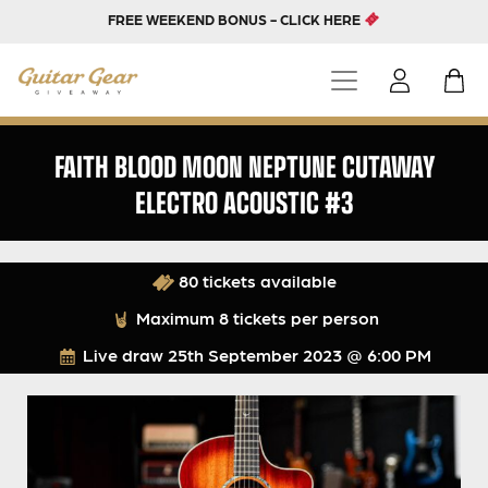
FREE WEEKEND BONUS - CLICK HERE
FAITH BLOOD MOON NEPTUNE CUTAWAY
ELECTRO ACOUSTIC #3
80 tickets available
Maximum 8 tickets per person
Live draw
25th September 2023 @ 6:00 PM