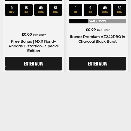
0
15
49
50
1
9
49
50
DAYS
HRS
MINS
SECS
DAY
HRS
MINS
SECS
548
/
1599
£
0.99
Per Entry
£
0.00
Per Entry
Ibanez Premium AZ242PBG in
Free Bonus | MXR Randy
Charcoal Black Burst
Rhoads Distortion+ Special
Edition
ENTER NOW
ENTER NOW