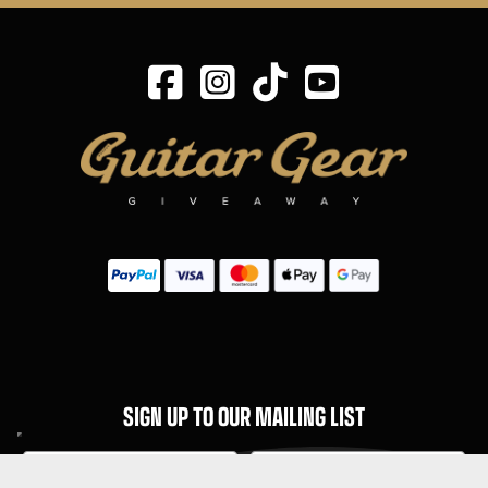
SIGN UP TO OUR MAILING LIST