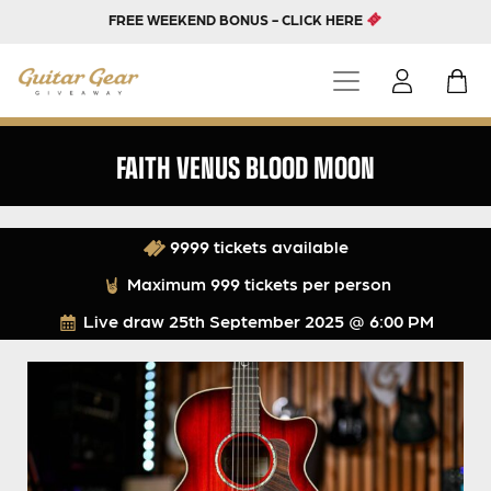
FREE WEEKEND BONUS - CLICK HERE
FAITH VENUS BLOOD MOON
9999 tickets available
Maximum 999 tickets per person
Live draw
25th September 2025 @ 6:00 PM