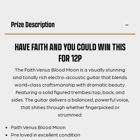
Prize Description
HAVE FAITH AND YOU COULD WIN THIS
FOR 12P
The Faith Venus Blood Moon is a visually stunning
and tonally rich electro-acoustic guitar that blends
world-class craftsmanship with dramatic beauty.
Featuring a solid figured trembesi top, back, and
sides. The guitar delivers a balanced, powerful voice,
that shines through whether fingerpicked or
strummed.
Faith Venus Blood Moon
Pre loved in excellent condition