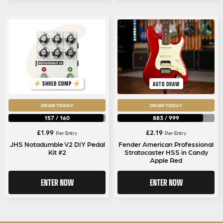
SHRED COMP
AUTO DRAW
DRAW TODAY
DRAW TODAY
157
/
160
883
/
999
£
1.99
£
2.19
Per Entry
Per Entry
JHS Notadumble V2 DIY Pedal
Fender American Professional
Kit #2
Stratocaster HSS in Candy
Apple Red
ENTER NOW
ENTER NOW