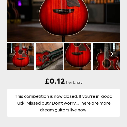
£
0.12
Per Entry
This competition is now closed. If you're in, good
luck! Missed out? Don’t worry…There are more
dream guitars live now.