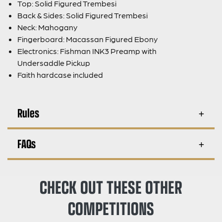
Top: Solid Figured Trembesi
Back & Sides: Solid Figured Trembesi
Neck: Mahogany
Fingerboard: Macassan Figured Ebony
Electronics: Fishman INK3 Preamp with
Undersaddle Pickup
Faith hardcase included
Rules
FAQs
CHECK OUT THESE OTHER
COMPETITIONS