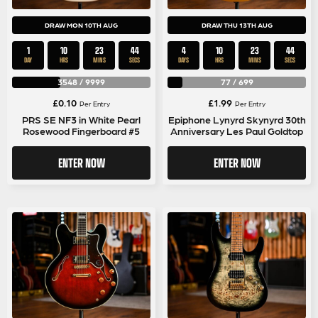
DRAW MON 10TH AUG
DRAW THU 13TH AUG
1
10
23
44
4
10
23
44
DAY
HRS
MINS
SECS
DAYS
HRS
MINS
SECS
3548
/
9999
77
/
699
£
0.10
£
1.99
Per Entry
Per Entry
PRS SE NF3 in White Pearl
Epiphone Lynyrd Skynyrd 30th
Rosewood Fingerboard #5
Anniversary Les Paul Goldtop
ENTER NOW
ENTER NOW