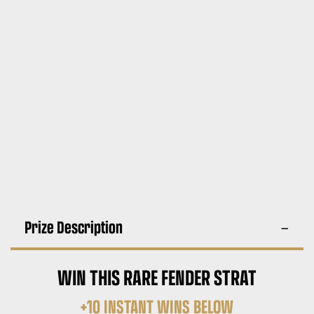
Prize Description
WIN THIS RARE FENDER STRAT
+10 INSTANT WINS BELOW