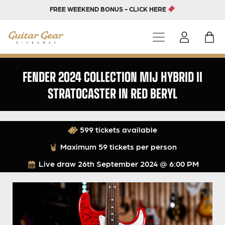
FREE WEEKEND BONUS - CLICK HERE
FENDER 2024 COLLECTION MIJ HYBRID II
STRATOCASTER IN RED BERYL
599 tickets available
Maximum 59 tickets per person
Live draw
26th September 2024 @ 6:00 PM