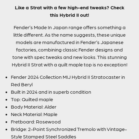
Like a Strat with a few high-end tweaks? Check
this Hybrid II out!
Fender’s Made In Japan range offers something a
little different. As the name suggests, these unique
models are manufactured in Fender’s Japanese
factories, combining classic Fender designs and
tone with spec tweaks and new looks. This stunning
Hybrid II Strat with a quilt maple top is no exception!
Fender 2024 Collection MIJ Hybrid II Stratocaster in
Red Beryl
Built in 2024 and in superb condition
Top: Quilted maple
Body Material: Alder
Neck Material: Maple
Fretboard: Rosewood
Bridge: 2-Point Synchronized Tremolo with Vintage-
Style Stamped Steel Saddles