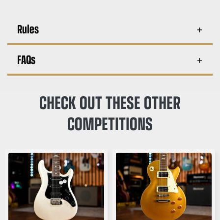
Rules
FAQs
CHECK OUT THESE OTHER
COMPETITIONS