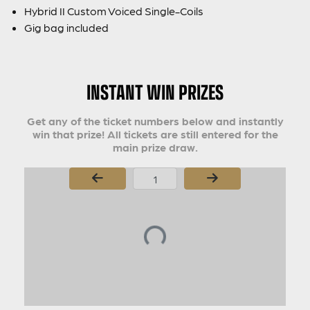
Hybrid II Custom Voiced Single-Coils
Gig bag included
INSTANT WIN PRIZES
Get any of the ticket numbers below and instantly
win that prize! All tickets are still entered for the
main prize draw.
Page Number