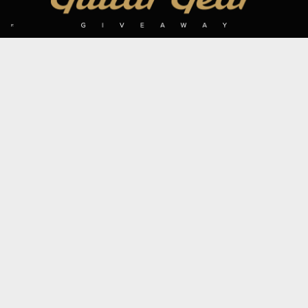
SIGN UP TO OUR MAILING LIST
Subscribe