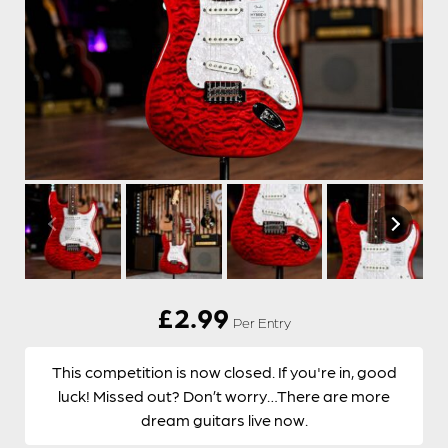
£
2.99
Per Entry
This competition is now closed. If you're in, good
luck! Missed out? Don’t worry…There are more
dream guitars live now.