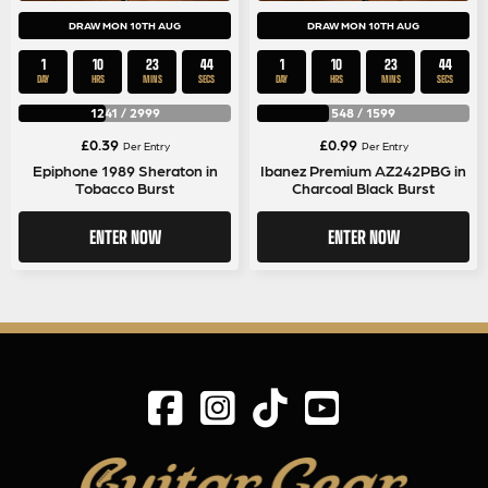
DRAW MON 10TH AUG
DRAW MON 10TH AUG
1
10
23
44
1
10
23
44
DAY
HRS
MINS
SECS
DAY
HRS
MINS
SECS
1241
/
2999
548
/
1599
£
0.39
£
0.99
Per Entry
Per Entry
Epiphone 1989 Sheraton in
Ibanez Premium AZ242PBG in
Tobacco Burst
Charcoal Black Burst
ENTER NOW
ENTER NOW