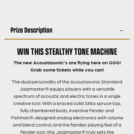
Prize Description
WIN THIS STEALTHY TONE MACHINE
The new Acoustasonic’s are flying here on GGG!
Grab some tickets while you can!
The dual personality of the Acoustasonic Standard
Jazzmaster® equips players with a versatile
spectrum of acoustic and electric tones in a single
creative tool. With a braced solid Sitka spruce top,
fully chambered body, inventive Fender and
Fishman®-designed analog electronics with volume
and blend control, and the familiar playing feel of a
Fender icon, this Jazzmaster® truly sets the