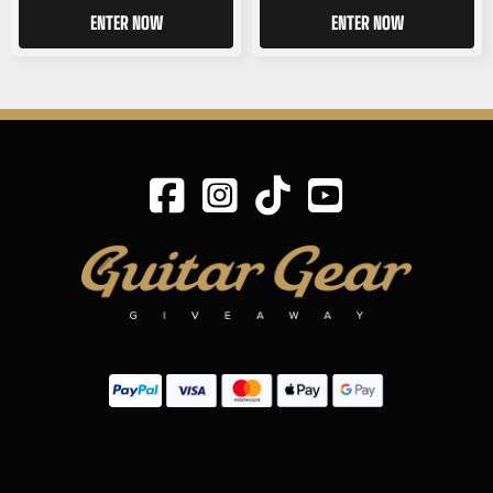
ENTER NOW
ENTER NOW