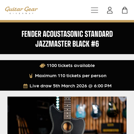
FENDER ACOUSTASONIC STANDARD
JAZZMASTER BLACK #6
1100 tickets available
Maximum 110 tickets per person
Live draw
5th March 2026 @ 6:00 PM