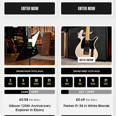
ENTER NOW
ENTER NOW
AUTO DRAW
DRAW MON 10TH AUG
DRAW WED 12TH AUG
3
5
30
21
5
9
15
21
DAYS
HRS
MINS
SECS
DAYS
HRS
MINS
SECS
2400
/
4999
457
/
2999
£
0.58
£
0.49
Per Entry
Per Entry
Gibson 120th Anniversary
Parker P-36 in White Blonde
Explorer in Ebony