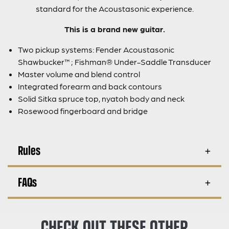
standard for the Acoustasonic experience.
This is a brand new guitar.
Two pickup systems: Fender Acoustasonic
Shawbucker™; Fishman® Under-Saddle Transducer
Master volume and blend control
Integrated forearm and back contours
Solid Sitka spruce top, nyatoh body and neck
Rosewood fingerboard and bridge
Rules
FAQs
CHECK OUT THESE OTHER