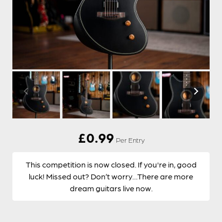
£
0.99
Per Entry
This competition is now closed. If you're in, good
luck! Missed out? Don’t worry…There are more
dream guitars live now.