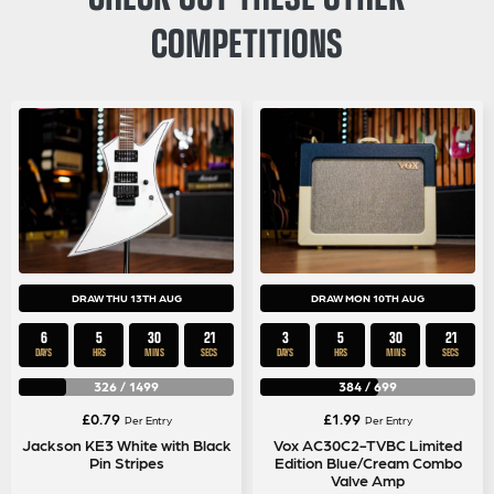
COMPETITIONS
DRAW THU 13TH AUG
DRAW MON 10TH AUG
6
5
30
21
3
5
30
21
DAYS
HRS
MINS
SECS
DAYS
HRS
MINS
SECS
326
/
1499
384
/
699
£
0.79
£
1.99
Per Entry
Per Entry
Jackson KE3 White with Black
Vox AC30C2-TVBC Limited
Pin Stripes
Edition Blue/Cream Combo
Valve Amp