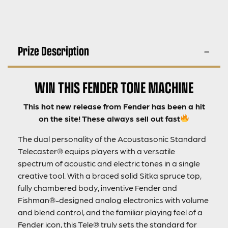
Prize Description
WIN THIS FENDER TONE MACHINE
This hot new release from Fender has been a hit
on the site! These always sell out fast
The dual personality of the Acoustasonic Standard
Telecaster® equips players with a versatile
spectrum of acoustic and electric tones in a single
creative tool. With a braced solid Sitka spruce top,
fully chambered body, inventive Fender and
Fishman®-designed analog electronics with volume
and blend control, and the familiar playing feel of a
Fender icon, this Tele® truly sets the standard for