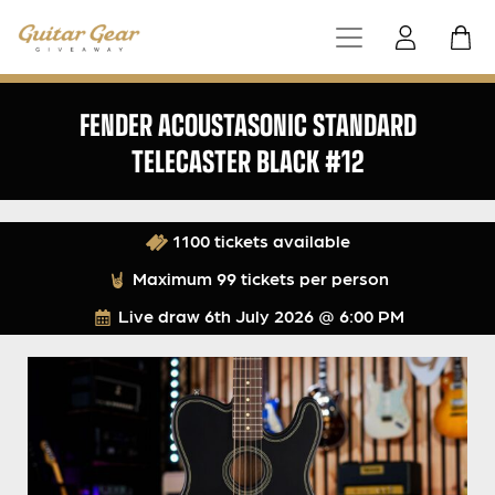
FENDER ACOUSTASONIC STANDARD
TELECASTER BLACK #12
1100 tickets available
Maximum 99 tickets per person
Live draw
6th July 2026 @ 6:00 PM