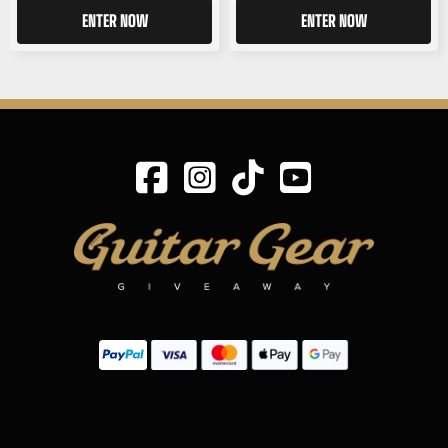
ENTER NOW
ENTER NOW