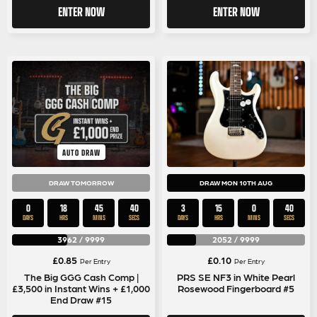
ENTER NOW
ENTER NOW
AUTO DRAW
DRAW TOMORROW
DRAW MON 10TH AUG
0
18
45
40
3
15
0
40
DAYS
HRS
MINS
SECS
DAYS
HRS
MINS
SECS
3962
/
9999
2052
/
9999
£
0.85
£
0.10
Per Entry
Per Entry
The Big GGG Cash Comp |
PRS SE NF3 in White Pearl
£3,500 in Instant Wins + £1,000
Rosewood Fingerboard #5
End Draw #15