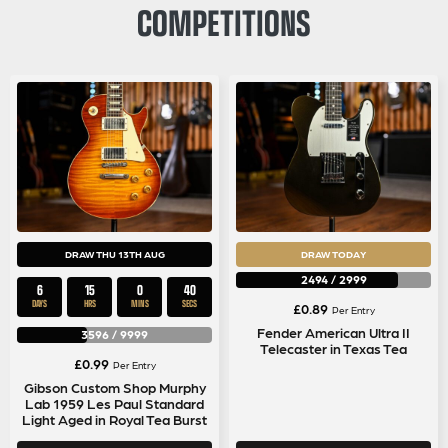
COMPETITIONS
DRAW THU 13TH AUG
DRAW TODAY
2494
/
2999
6
15
0
40
DAYS
HRS
MINS
SECS
£
0.89
Per Entry
Fender American Ultra II
3596
/
9999
Telecaster in Texas Tea
£
0.99
Per Entry
Gibson Custom Shop Murphy
Lab 1959 Les Paul Standard
Light Aged in Royal Tea Burst