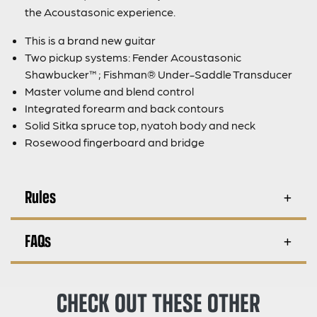
the Acoustasonic experience.
This is a brand new guitar
Two pickup systems: Fender Acoustasonic
Shawbucker™; Fishman® Under-Saddle Transducer
Master volume and blend control
Integrated forearm and back contours
Solid Sitka spruce top, nyatoh body and neck
Rosewood fingerboard and bridge
Rules
FAQs
CHECK OUT THESE OTHER