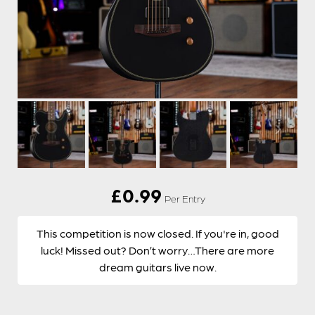
£
0.99
Per Entry
This competition is now closed. If you're in, good
luck! Missed out? Don’t worry…There are more
dream guitars live now.