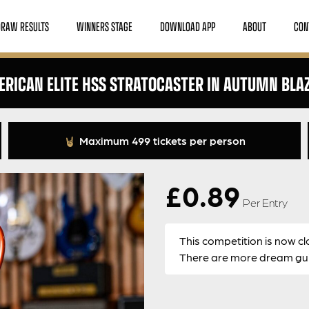
DRAW RESULTS
WINNERS STAGE
DOWNLOAD APP
ABOUT
CON
RICAN ELITE HSS STRATOCASTER IN AUTUMN BLA
Maximum 499 tickets per person
£
0.89
Per Entry
This competition is now cl
There are more dream guit