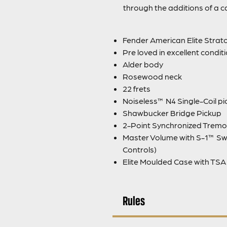
through the additions of a 
Fender American Elite Strato
Pre loved in excellent condit
Alder body
Rosewood neck
22 frets
Noiseless™ N4 Single-Coil p
Shawbucker Bridge Pickup
2-Point Synchronized Tremo
Master Volume with S-1™ Sw
Controls)
Elite Moulded Case with TSA
Rules