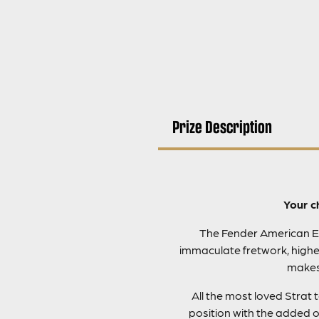
Prize Description
Your c
The Fender American Eli
immaculate fretwork, highes
makes 
All the most loved Strat
position with the added 