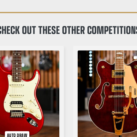
CHECK OUT THESE OTHER COMPETITION
AUTO DRAW