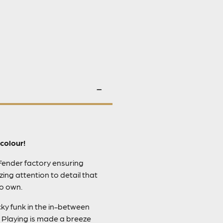
colour!
 Fender factory ensuring
ing attention to detail that
to own.
ky funk in the in-between
 Playing is made a breeze