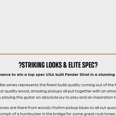
?STRIKING LOOKS & ELITE SPEC?
hance to win a top spec USA built Fender Strat in a stunning 
te series represents the finest build quality coming out of the
t quality wood, amazing pickups all put together with an amaz
playing this guitar an absolute joy to play and an inspiration 
 tones are there from woody rhythm pickup blues to all out quac
oomph of a humbucker in the bridge for some great rock tones.