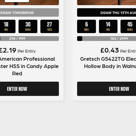
DRAW TOMORROW
DRAW THU 13TH AU
18
30
26
6
14
45
HRS
MINS
SECS
DAYS
HRS
MINS
298
/
999
182
/
2999
£
2.19
£
0.43
Per Entry
Per Entr
American Professional
Gretsch G5422TG Elec
ter HSS in Candy Apple
Hollow Body in Walnu
Red
ENTER NOW
ENTER NOW