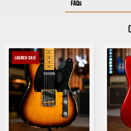
FAQs
LAUNCH SALE