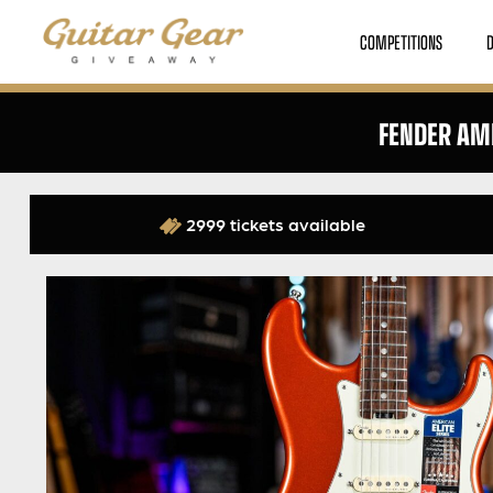
COMPETITIONS
FENDER AME
2999 tickets available