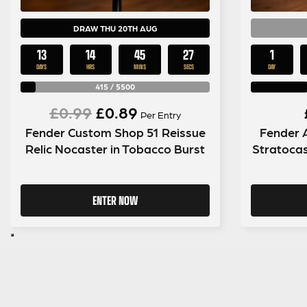
DRAW THU 20TH AUG
13
14
45
26
1
DAYS
HRS
MINS
SECS
DAY
415
/
5500
Original
Current
£
0.99
£
0.89
Per Entry
Fender Custom Shop 51 Reissue
Fender 
price
price
Relic Nocaster in Tobacco Burst
Stratocas
was:
is:
£0.99.
£0.89.
ENTER NOW