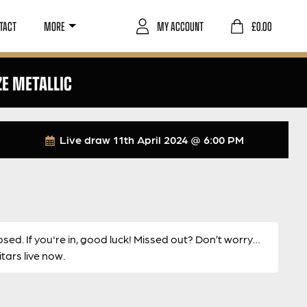
TACT
MORE
MY ACCOUNT
£
0.00
ZE METALLIC
Live draw
11th April 2024 @ 6:00 PM
osed. If you're in, good luck! Missed out? Don’t worry…
ars live now.