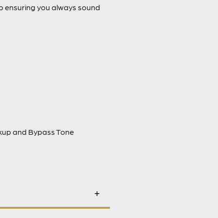
up ensuring you always sound
ckup and Bypass Tone