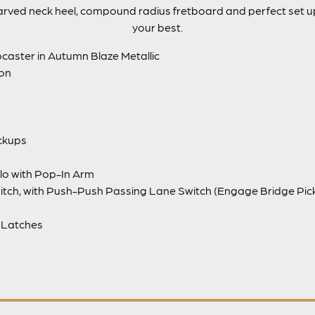
carved neck heel, compound radius fretboard and perfect set 
your best.
caster in Autumn Blaze Metallic
ion
ickups
lo with Pop-In Arm
itch, with Push-Push Passing Lane Switch (Engage Bridge Pi
 Latches