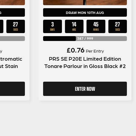
G
DRAW MON 10TH AUG
26
3
14
45
26
SECS
DAYS
HRS
MINS
SECS
387
/
999
£
0.76
y
Per Entry
tromatic
PRS SE P20E Limited Edition
t Stain
Tonare Parlour in Gloss Black #2
ENTER NOW