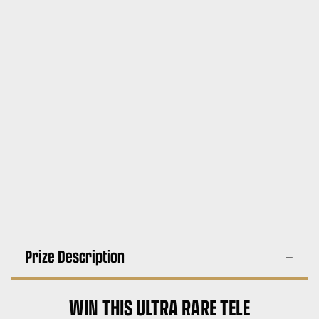
Prize Description
WIN THIS ULTRA RARE TELE