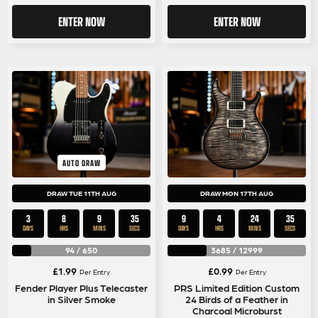
ENTER NOW
ENTER NOW
AUTO DRAW
DRAW TUE 11TH AUG
DRAW MON 17TH AUG
3
8
9
35
9
4
24
35
DAYS
HRS
MINS
SECS
DAYS
HRS
MINS
SECS
94
/
650
3685
/
12999
£
1.99
£
0.99
Per Entry
Per Entry
Fender Player Plus Telecaster
PRS Limited Edition Custom
in Silver Smoke
24 Birds of a Feather in
Charcoal Microburst