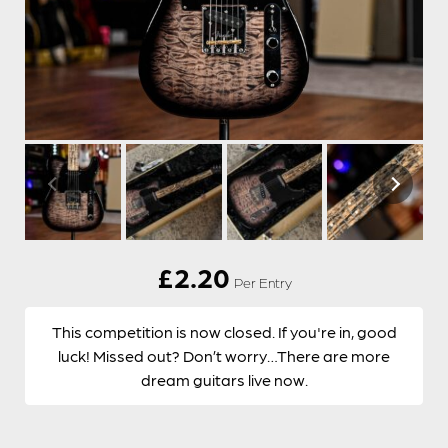
£
2.20
Per Entry
This competition is now closed. If you're in, good
luck! Missed out? Don’t worry…There are more
dream guitars live now.