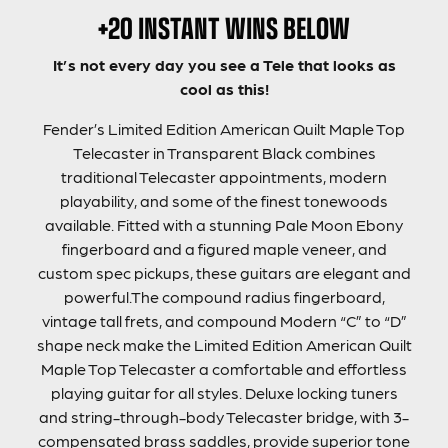
+20 INSTANT WINS BELOW
It’s not every day you see a Tele that looks as
cool as this!
Fender’s Limited Edition American Quilt Maple Top
Telecaster in Transparent Black combines
traditional Telecaster appointments, modern
playability, and some of the finest tonewoods
available. Fitted with a stunning Pale Moon Ebony
fingerboard and a figured maple veneer, and
custom spec pickups, these guitars are elegant and
powerful.The compound radius fingerboard,
vintage tall frets, and compound Modern “C” to “D”
shape neck make the Limited Edition American Quilt
Maple Top Telecaster a comfortable and effortless
playing guitar for all styles. Deluxe locking tuners
and string-through-body Telecaster bridge, with 3-
compensated brass saddles, provide superior tone