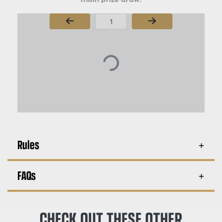
Page Number
Rules
FAQs
CHECK OUT THESE OTHER