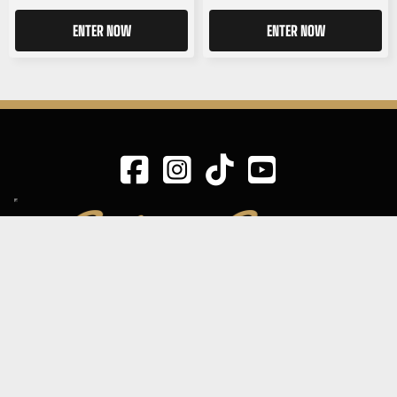
ENTER NOW
ENTER NOW