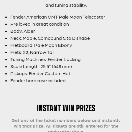
and tuning stability.
Fender American QMT Pale Moon Telecaster
Pre loved in great condition
Body: Alder
Neck: Maple, Compound C to D shape
Fretboard: Pale Moon Ebony
Frets: 22, Narrow Tall
Tuning Machines: Fender Locking
Scale Length: 25.5” (648 mm)
Pickups: Fender Custom Hot
Fender hardcase included
INSTANT WIN PRIZES
Get any of the ticket numbers below and instantly
win that prize! All tickets are still entered for the
main prize draw.