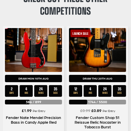
COMPETITIONS
LAUNCH SALE
DRAW MON 10TH AUG
DRAW THU 20TH AUG
2
4
24
35
12
4
24
35
DAYS
HRS
MINS
SECS
DAYS
HRS
MINS
SECS
386
/
899
1744
/
5500
Original
Current
£
1.99
£
0.99
£
0.89
Per Entry
Per Entry
price
price
Fender Nate Mendel Precision
Fender Custom Shop 51
Bass in Candy Apple Red
Reissue Relic Nocaster in
was:
is:
Tobacco Burst
£0.99.
£0.89.