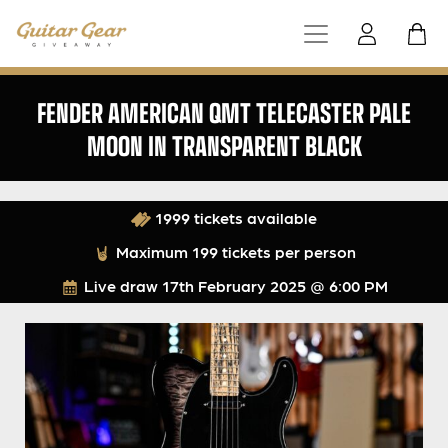
FENDER AMERICAN QMT TELECASTER PALE
MOON IN TRANSPARENT BLACK
1999 tickets available
Maximum 199 tickets per person
Live draw
17th February 2025 @ 6:00 PM