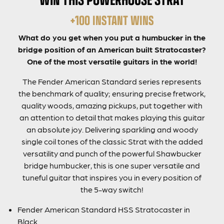
+100 INSTANT WINS
What do you get when you put a humbucker in the
bridge position of an American built Stratocaster?
One of the most versatile guitars in the world!
The Fender American Standard series represents
the benchmark of quality; ensuring precise fretwork,
quality woods, amazing pickups, put together with
an attention to detail that makes playing this guitar
an absolute joy. Delivering sparkling and woody
single coil tones of the classic Strat with the added
versatility and punch of the powerful Shawbucker
bridge humbucker, this is one super versatile and
tuneful guitar that inspires you in every position of
the 5-way switch!
Fender American Standard HSS Stratocaster in
Black