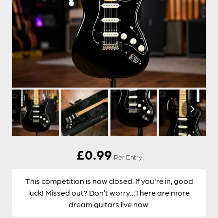
£
0.99
Per Entry
This competition is now closed. If you're in, good
luck! Missed out? Don’t worry…There are more
dream guitars live now.