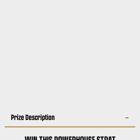
Prize Description
WIN THIS POWERHOUSE STRAT