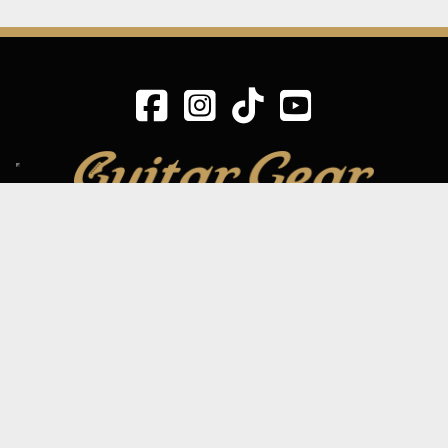
SIGN UP TO OUR MAILING LIST