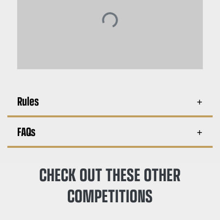
Rules
FAQs
CHECK OUT THESE OTHER
COMPETITIONS