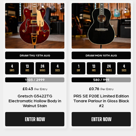
DRAW THU 13TH AUG
DRAW MON 10TH AUG
4
13
24
4
1
13
24
4
DAYS
HRS
MINS
SECS
DAY
HRS
MINS
SECS
1103
/
2999
580
/
999
£
0.43
£
0.76
Per Entry
Per Entry
Gretsch G5422TG
PRS SE P20E Limited Edition
Electromatic Hollow Body in
Tonare Parlour in Gloss Black
Walnut Stain
#2
ENTER NOW
ENTER NOW