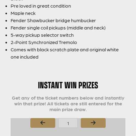
Pre loved in great condition
Maple neck
Fender Shawbucker bridge humbucker
Fender single coil pickups (middle and neck)
5-way pickup selector switch
2-Point Synchronized Tremolo
Comes with black scratch plate and original white
one included
INSTANT WIN PRIZES
Get any of the ticket numbers below and instantly
win that prize! All tickets are still entered for the
main prize draw.
Page Number