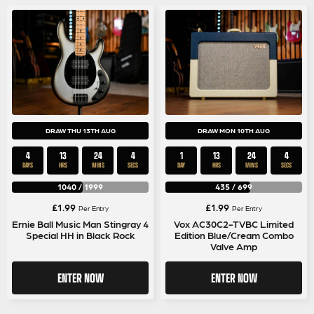
DRAW THU 13TH AUG
DRAW MON 10TH AUG
4
13
24
4
1
13
24
4
DAYS
HRS
MINS
SECS
DAY
HRS
MINS
SECS
1040
/
1999
435
/
699
£
1.99
£
1.99
Per Entry
Per Entry
Ernie Ball Music Man Stingray 4
Vox AC30C2-TVBC Limited
Special HH in Black Rock
Edition Blue/Cream Combo
Valve Amp
ENTER NOW
ENTER NOW