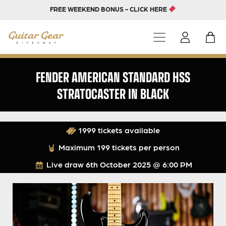
FREE WEEKEND BONUS - CLICK HERE
FENDER AMERICAN STANDARD HSS
STRATOCASTER IN BLACK
1999 tickets available
Maximum 199 tickets per person
Live draw
6th October 2025 @ 6:00 PM