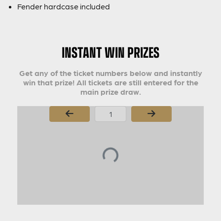
Fender hardcase included
INSTANT WIN PRIZES
Get any of the ticket numbers below and instantly
win that prize! All tickets are still entered for the
main prize draw.
Page Number