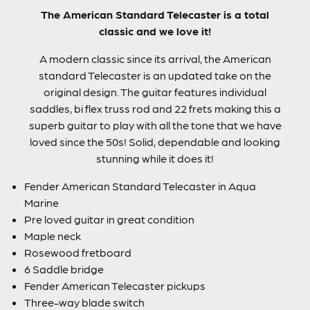
The American Standard Telecaster is a total
classic and we love it!
A modern classic since its arrival, the American
standard Telecaster is an updated take on the
original design. The guitar features individual
saddles, bi flex truss rod and 22 frets making this a
superb guitar to play with all the tone that we have
loved since the 50s! Solid, dependable and looking
stunning while it does it!
Fender American Standard Telecaster in Aqua
Marine
Pre loved guitar in great condition
Maple neck
Rosewood fretboard
6 Saddle bridge
Fender American Telecaster pickups
Three-way blade switch