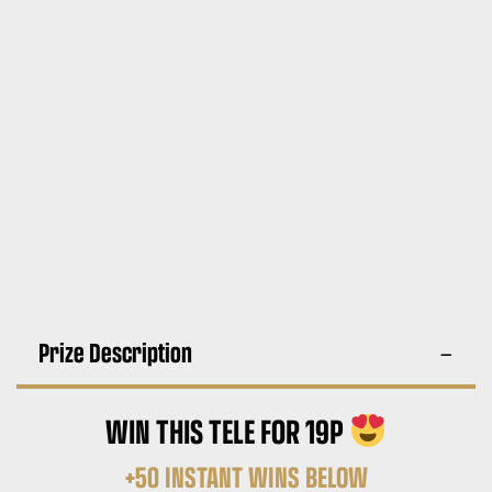
Prize Description
WIN THIS TELE FOR 19P
+50 INSTANT WINS BELOW