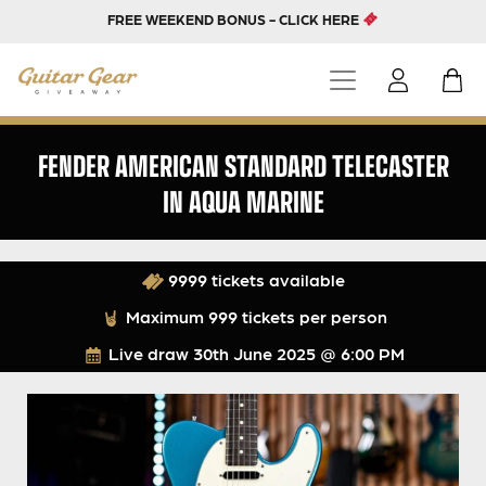
FREE WEEKEND BONUS - CLICK HERE
FENDER AMERICAN STANDARD TELECASTER
IN AQUA MARINE
9999 tickets available
Maximum 999 tickets per person
Live draw
30th June 2025 @ 6:00 PM