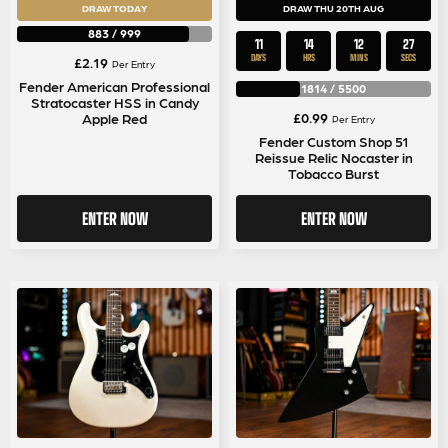
DRAW TODAY
DRAW THU 20TH AUG
883
/
999
11
14
12
27
DAYS
HRS
MINS
SECS
£
2.19
Per Entry
Fender American Professional
1814
/
5500
Stratocaster HSS in Candy
£
0.99
Apple Red
Per Entry
Fender Custom Shop 51
Reissue Relic Nocaster in
Tobacco Burst
ENTER NOW
ENTER NOW