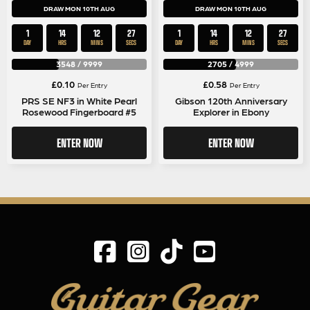
DRAW MON 10TH AUG
DRAW MON 10TH AUG
1
14
12
27
1
14
12
27
DAY
HRS
MINS
SECS
DAY
HRS
MINS
SECS
3548
/
9999
2705
/
4999
£
0.10
£
0.58
Per Entry
Per Entry
PRS SE NF3 in White Pearl
Gibson 120th Anniversary
Rosewood Fingerboard #5
Explorer in Ebony
ENTER NOW
ENTER NOW