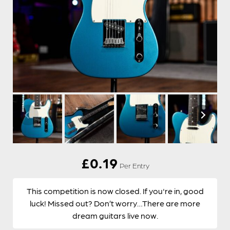
£
0.19
Per Entry
This competition is now closed. If you're in, good
luck! Missed out? Don’t worry…There are more
dream guitars live now.