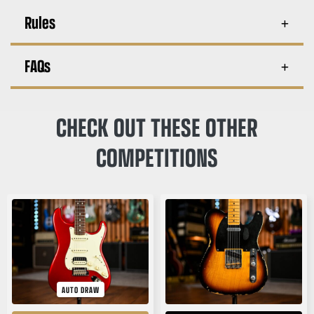
Rules
FAQs
CHECK OUT THESE OTHER
COMPETITIONS
AUTO DRAW