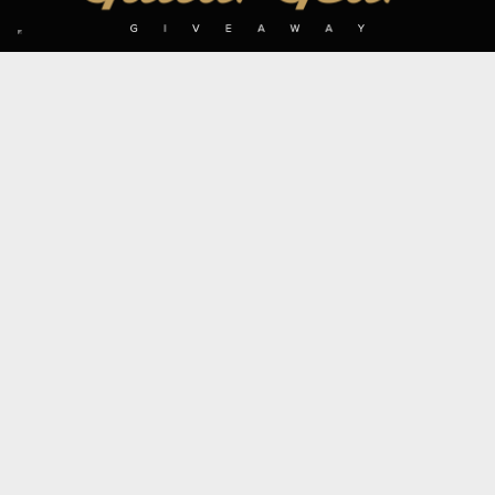
SIGN UP TO OUR MAILING LIST
Subscribe