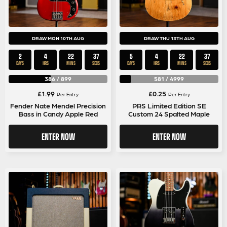
DRAW MON 10TH AUG
DRAW THU 13TH AUG
2
4
22
37
5
4
22
37
DAYS
HRS
MINS
SECS
DAYS
HRS
MINS
SECS
386
/
899
581
/
4999
£
1.99
£
0.25
Per Entry
Per Entry
Fender Nate Mendel Precision
PRS Limited Edition SE
Bass in Candy Apple Red
Custom 24 Spalted Maple
ENTER NOW
ENTER NOW