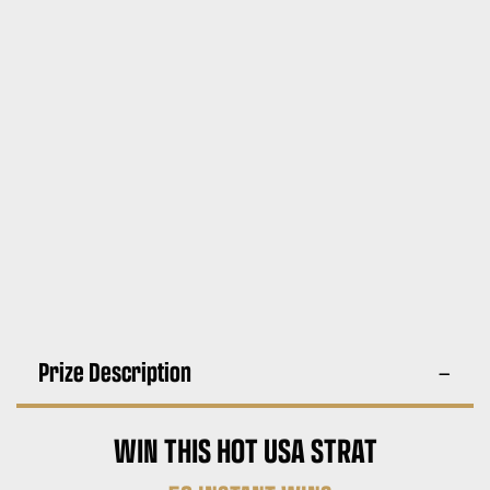
Prize Description
WIN THIS HOT USA STRAT