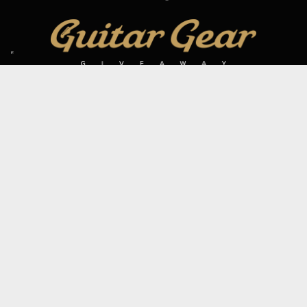
SIGN UP TO OUR MAILING LIST
Subscribe