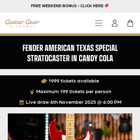
FREE WEEKEND BONUS - CLICK HERE
FENDER AMERICAN TEXAS SPECIAL
STRATOCASTER IN CANDY COLA
1999 tickets available
Maximum 199 tickets per person
Live draw
6th November 2025 @ 6:00 PM