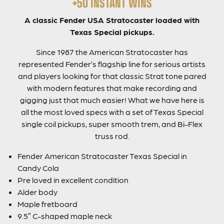
+50 INSTANT WINS
A classic Fender USA Stratocaster loaded with
Texas Special pickups.
Since 1987 the American Stratocaster has
represented Fender’s flagship line for serious artists
and players looking for that classic Strat tone pared
with modern features that make recording and
gigging just that much easier! What we have here is
all the most loved specs with a set of Texas Special
single coil pickups, super smooth trem, and Bi-Flex
truss rod.
Fender American Stratocaster Texas Special in
Candy Cola
Pre loved in excellent condition
Alder body
Maple fretboard
9.5″ C-shaped maple neck