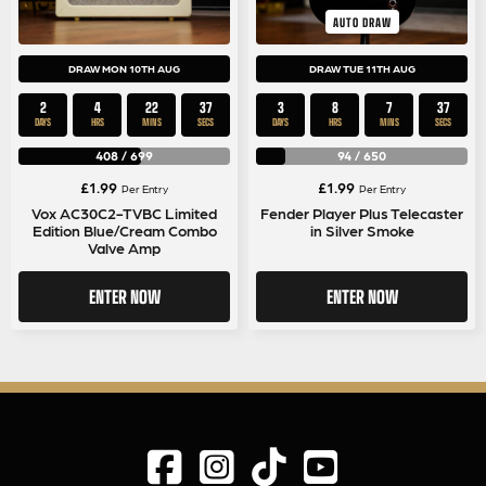
AUTO DRAW
DRAW MON 10TH AUG
DRAW TUE 11TH AUG
2
4
22
37
3
8
7
37
DAYS
HRS
MINS
SECS
DAYS
HRS
MINS
SECS
408
/
699
94
/
650
£
1.99
£
1.99
Per Entry
Per Entry
Vox AC30C2-TVBC Limited
Fender Player Plus Telecaster
Edition Blue/Cream Combo
in Silver Smoke
Valve Amp
ENTER NOW
ENTER NOW