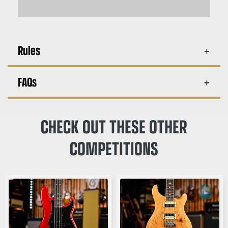
Rules
FAQs
CHECK OUT THESE OTHER
COMPETITIONS