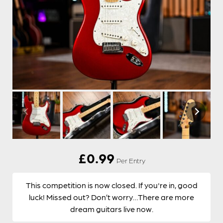
£
0.99
Per Entry
This competition is now closed. If you're in, good
luck! Missed out? Don’t worry…There are more
dream guitars live now.