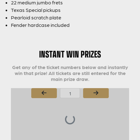
22 medium jumbo frets
Texas Special pickups
Pearloid scratch plate
Fender hardcase included
INSTANT WIN PRIZES
Get any of the ticket numbers below and instantly
win that prize! All tickets are still entered for the
main prize draw.
Page Number