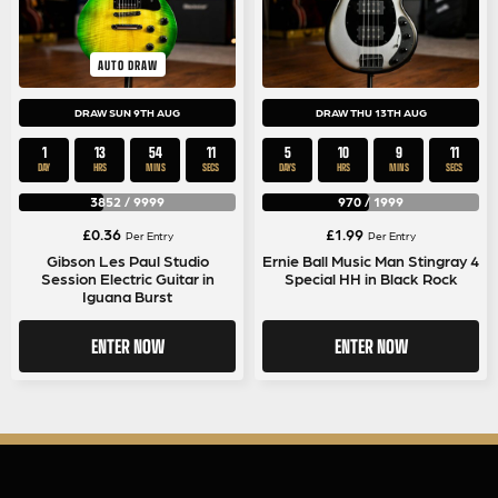
AUTO DRAW
DRAW SUN 9TH AUG
DRAW THU 13TH AUG
1
13
54
11
5
10
9
11
DAY
HRS
MINS
SECS
DAYS
HRS
MINS
SECS
3852
/
9999
970
/
1999
£
0.36
£
1.99
Per Entry
Per Entry
Gibson Les Paul Studio
Ernie Ball Music Man Stingray 4
Session Electric Guitar in
Special HH in Black Rock
Iguana Burst
ENTER NOW
ENTER NOW