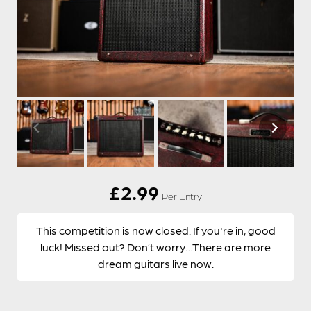
£
2.99
Per Entry
This competition is now closed. If you're in, good
luck! Missed out? Don’t worry…There are more
dream guitars live now.