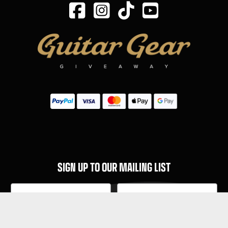
SIGN UP TO OUR MAILING LIST