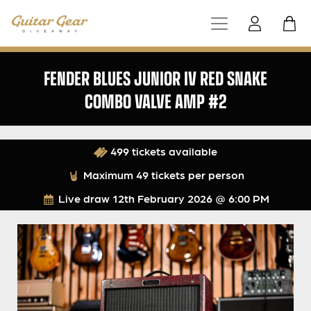
FENDER BLUES JUNIOR IV RED SNAKE
COMBO VALVE AMP #2
499 tickets available
Maximum 49 tickets per person
Live draw
12th February 2026 @ 6:00 PM