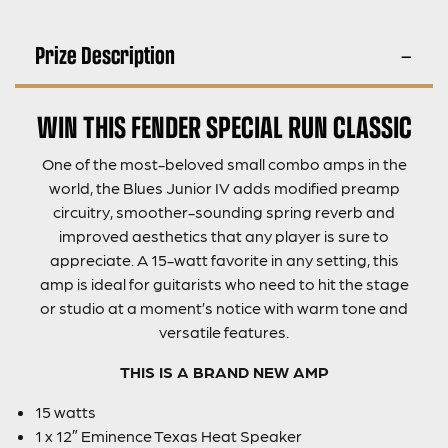
Prize Description
WIN THIS FENDER SPECIAL RUN CLASSIC
One of the most-beloved small combo amps in the
world, the Blues Junior IV adds modified preamp
circuitry, smoother-sounding spring reverb and
improved aesthetics that any player is sure to
appreciate. A 15-watt favorite in any setting, this
amp is ideal for guitarists who need to hit the stage
or studio at a moment’s notice with warm tone and
versatile features.
THIS IS A BRAND NEW AMP
15 watts
1 x 12″ Eminence Texas Heat Speaker