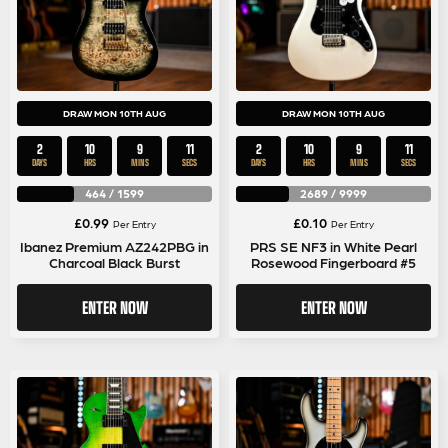
DRAW MON 10TH AUG
DRAW MON 10TH AUG
2
10
9
11
2
10
9
11
DAYS
HRS
MINS
SECS
DAYS
HRS
MINS
SECS
464
/
1599
2689
/
9999
£
0.99
£
0.10
Per Entry
Per Entry
Ibanez Premium AZ242PBG in
PRS SE NF3 in White Pearl
Charcoal Black Burst
Rosewood Fingerboard #5
ENTER NOW
ENTER NOW