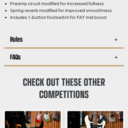
Preamp circuit modified for increased fullness
Spring reverb modified for improved smoothness
Includes 1-button footswitch for FAT mid boost
Rules
FAQs
CHECK OUT THESE OTHER
COMPETITIONS