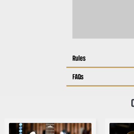
Rules
FAQs