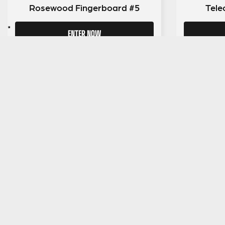
Rosewood Fingerboard #5
Tele
ENTER NOW
SIGN UP TO OUR MAILING LIST
MENU
About Guit
Giveaway
Reviews
FAQs