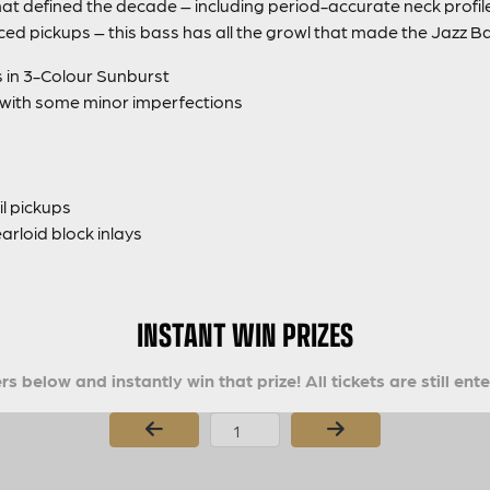
at defined the decade – including period-accurate neck profile
ced pickups – this bass has all the growl that made the Jazz 
s in 3-Colour Sunburst
 with some minor imperfections
l pickups
arloid block inlays
INSTANT WIN PRIZES
s below and instantly win that prize! All tickets are still ent
Page Number