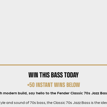
WIN THIS BASS TODAY
+50 INSTANT WINS BELOW
h modern build, say hello to the Fender Classic 70s Jazz Bas
yle and sound of 70s bass, the Classic 70s Jazz Bass is the idea