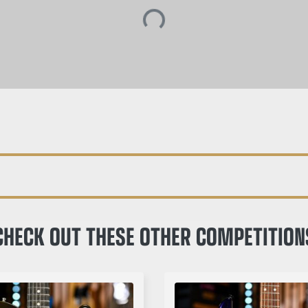
CHECK OUT THESE OTHER COMPETITION