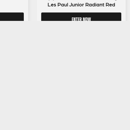
Les Paul Junior Radiant Red
ENTER NOW
LEGAL INFORMATION
NU
Competition Terms & Conditions
Website Terms of Use
Privacy Policy
Cookie Policy