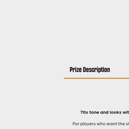
Prize Description
70s tone and looks wit
For players who want the st