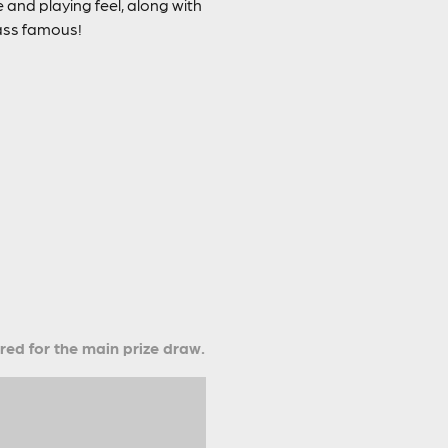
 and playing feel, along with
Bass famous!
ered for the main prize draw.