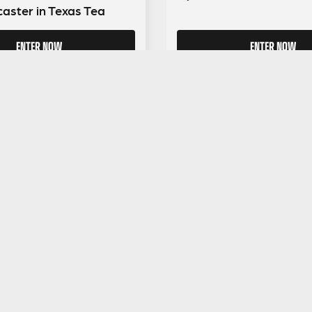
caster in Texas Tea
ENTER NOW
ENTER NOW
GUITAR GEAR GIVEAWAY
ar Gear
Address:
Unit 6 Smalls Yard, Taunton, TA1 1
Company No:
12046357
Email:
hello@guitargeargiveaway.co.uk