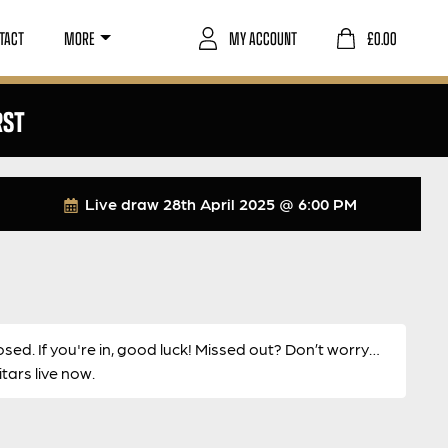
TACT
MORE
MY ACCOUNT
£
0.00
RST
Live draw
28th April 2025 @ 6:00 PM
osed. If you're in, good luck! Missed out? Don’t worry…
ars live now.