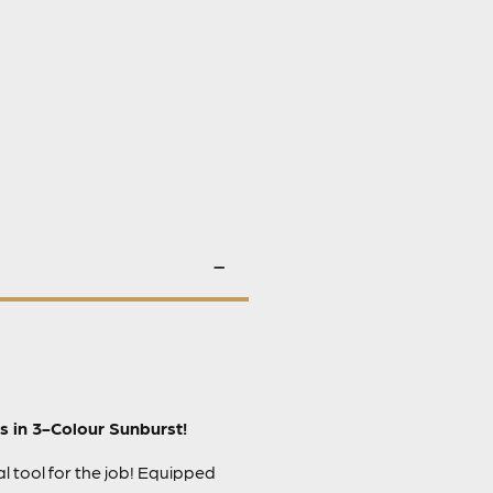
s in 3-Colour Sunburst!
l tool for the job! Equipped