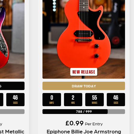
NEW RELEASE
G
DRAW TODAY
44
0
2
55
44
SECS
DAYS
HRS
MINS
SECS
788
/
999
£
0.99
y
Per Entry
t Metallic
Epiphone Billie Joe Armstrong