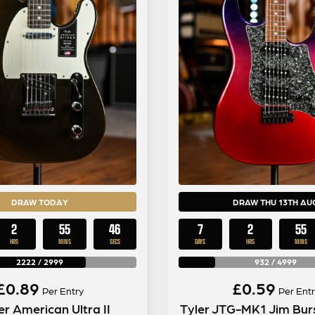
DRAW TODAY
DRAW THU 13TH AU
2
55
45
7
2
55
HRS
MINS
SECS
DAYS
HRS
MINS
2222
/
2999
932
/
4999
£
0.89
£
0.59
Per Entry
Per Entr
r American Ultra II
Tyler JTG-MK1 Jim Burs