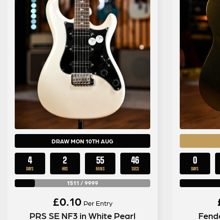
DRAW MON 10TH AUG
4
2
55
45
0
DAYS
HRS
MINS
SECS
DAYS
1511
/
9999
£
0.10
Per Entry
PRS SE NF3 in White Pearl
Fende