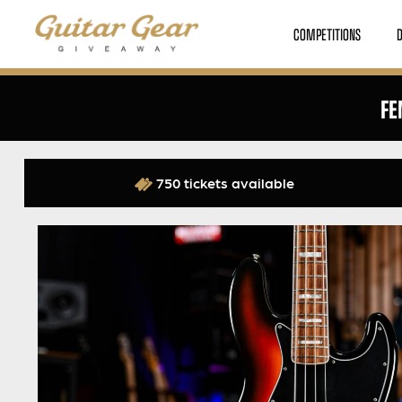
COMPETITIONS
FE
750 tickets available