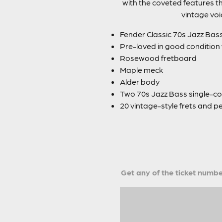
with the coveted features th
vintage voi
Fender Classic 70s Jazz Bas
Pre-loved in good condition
Rosewood fretboard
Maple meck
Alder body
Two 70s Jazz Bass single-coi
20 vintage-style frets and pe
Get any of the ticket number