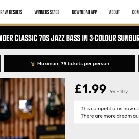
DRAW RESULTS
WINNERS STAGE
DOWNLOAD APP
ABOUT
CON
NDER CLASSIC 70S JAZZ BASS IN 3-COLOUR SUNBU
Maximum 75 tickets per person
£
1.99
Per Entry
This competition is now cl
There are more dream guit