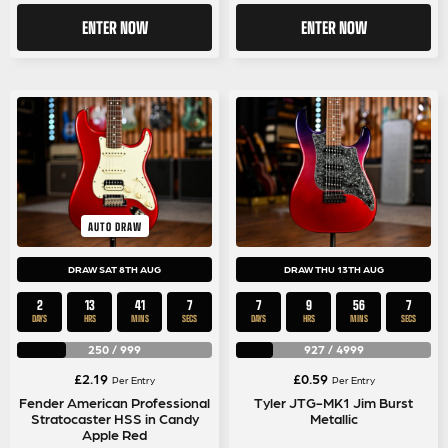
ENTER NOW
ENTER NOW
AUTO DRAW
DRAW SAT 8TH AUG
DRAW THU 13TH AUG
2
13
41
7
7
9
56
7
DAYS
HRS
MINS
SECS
DAYS
HRS
MINS
SECS
250
/
999
927
/
4999
£
2.19
£
0.59
Per Entry
Per Entry
Fender American Professional
Tyler JTG-MK1 Jim Burst
Stratocaster HSS in Candy
Metallic
Apple Red