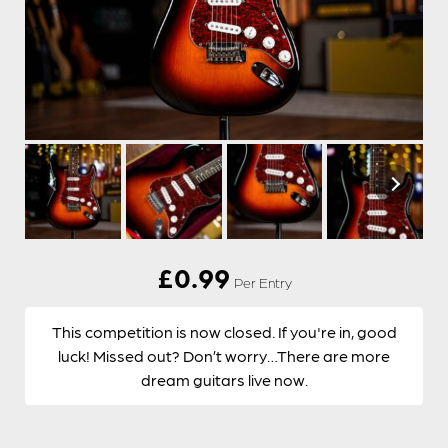
£
0.99
Per Entry
This competition is now closed. If you're in, good
luck! Missed out? Don’t worry…There are more
dream guitars live now.