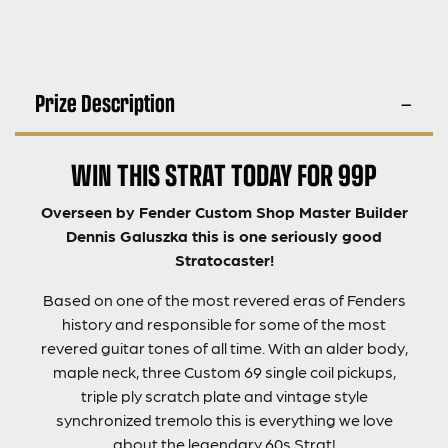
Prize Description
WIN THIS STRAT TODAY FOR 99P
Overseen by Fender Custom Shop Master Builder
Dennis Galuszka this is one seriously good
Stratocaster!
Based on one of the most revered eras of Fenders
history and responsible for some of the most
revered guitar tones of all time. With an alder body,
maple neck, three Custom 69 single coil pickups,
triple ply scratch plate and vintage style
synchronized tremolo this is everything we love
about the legendary 60s Strat!