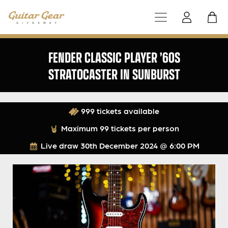
FENDER CLASSIC PLAYER ’60S
STRATOCASTER IN SUNBURST
999 tickets available
Maximum 99 tickets per person
Live draw
30th December 2024 @ 6:00 PM