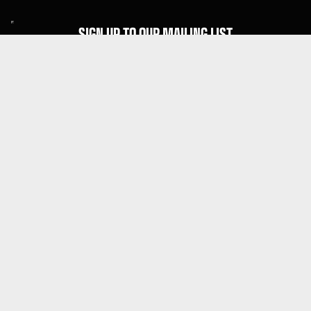
SIGN UP TO OUR MAILING LIST
Subscribe
MENU
About Guitar Gear Giveaway
Reviews
FAQs
Fair Prize Draws
Responsible Playing