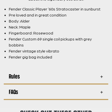
Fender Classic Player ’60s Stratocaster in sunburst
Pre loved and in great condition
Body: Alder
Neck: Maple
Fingerboard: Rosewood
Fender Custom 69 single coil pickups with grey
bobbins
Fender vintage style vibrato
Fender gig bag included
Rules
FAQs