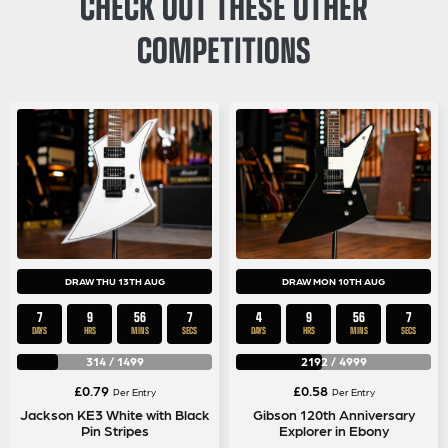
CHECK OUT THESE OTHER
COMPETITIONS
DRAW THU 13TH AUG
DRAW MON 10TH AUG
7
9
56
7
4
9
56
7
DAYS
HRS
MINS
SECS
DAYS
HRS
MINS
SECS
314
/
1499
2192
/
4999
£
0.79
£
0.58
Per Entry
Per Entry
Jackson KE3 White with Black
Gibson 120th Anniversary
Pin Stripes
Explorer in Ebony