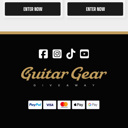
ENTER NOW
ENTER NOW