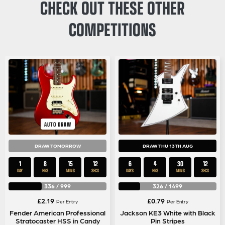
CHECK OUT THESE OTHER
COMPETITIONS
AUTO DRAW
DRAW TOMORROW
DRAW THU 13TH AUG
1
8
15
11
6
4
30
11
DAY
HRS
MINS
SECS
DAYS
HRS
MINS
SECS
336
/
999
326
/
1499
£
2.19
£
0.79
Per Entry
Per Entry
Fender American Professional
Jackson KE3 White with Black
Stratocaster HSS in Candy
Pin Stripes