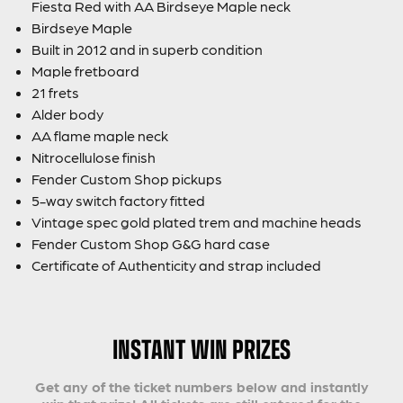
Fiesta Red with AA Birdseye Maple neck
Birdseye Maple
Built in 2012 and in superb condition
Maple fretboard
21 frets
Alder body
AA flame maple neck
Nitrocellulose finish
Fender Custom Shop pickups
5-way switch factory fitted
Vintage spec gold plated trem and machine heads
Fender Custom Shop G&G hard case
Certificate of Authenticity and strap included
INSTANT WIN PRIZES
Get any of the ticket numbers below and instantly