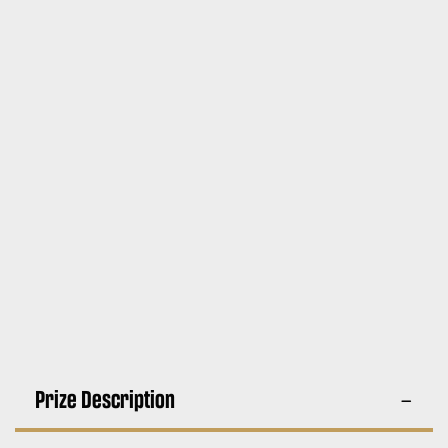
Prize Description