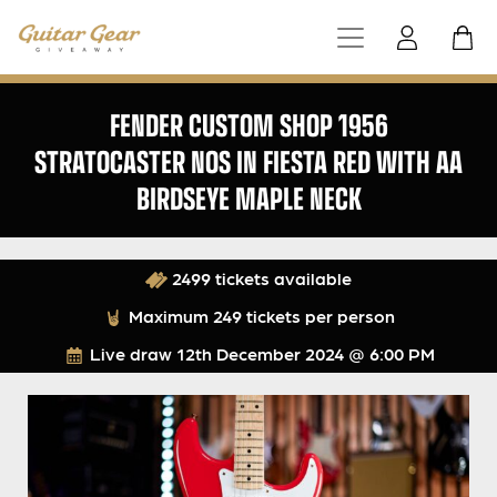
FENDER CUSTOM SHOP 1956
STRATOCASTER NOS IN FIESTA RED WITH AA
BIRDSEYE MAPLE NECK
2499 tickets available
Maximum 249 tickets per person
Live draw
12th December 2024 @ 6:00 PM