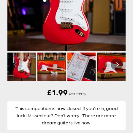
£
1.99
Per Entry
This competition is now closed. If you're in, good
luck! Missed out? Don’t worry…There are more
dream guitars live now.