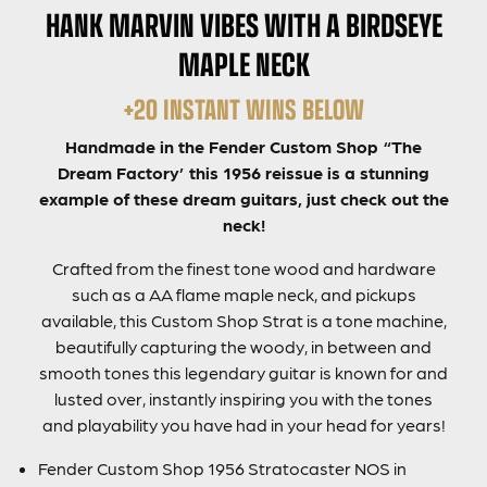
HANK MARVIN VIBES WITH A BIRDSEYE
MAPLE NECK
+20 INSTANT WINS BELOW
Handmade in the Fender Custom Shop “The
Dream Factory’ this 1956 reissue is a stunning
example of these dream guitars, just check out the
neck!
Crafted from the finest tone wood and hardware
such as a AA flame maple neck, and pickups
available, this Custom Shop Strat is a tone machine,
beautifully capturing the woody, in between and
smooth tones this legendary guitar is known for and
lusted over, instantly inspiring you with the tones
and playability you have had in your head for years!
Fender Custom Shop 1956 Stratocaster NOS in