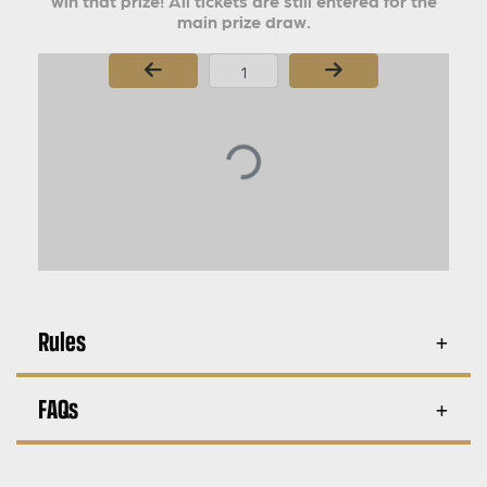
win that prize! All tickets are still entered for the
main prize draw.
Page Number
Rules
FAQs