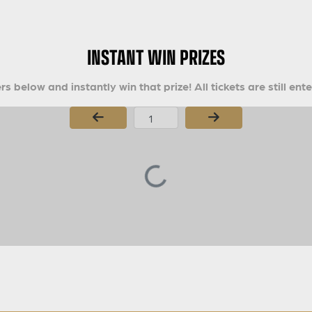
INSTANT WIN PRIZES
s below and instantly win that prize! All tickets are still ent
Page Number