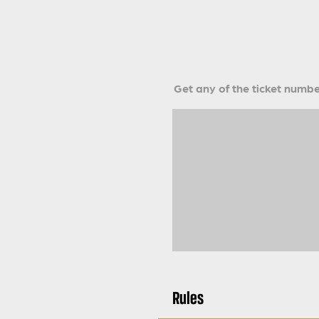
Get any of the ticket number
Rules