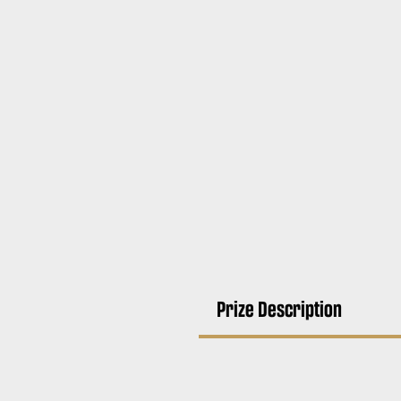
Prize Description