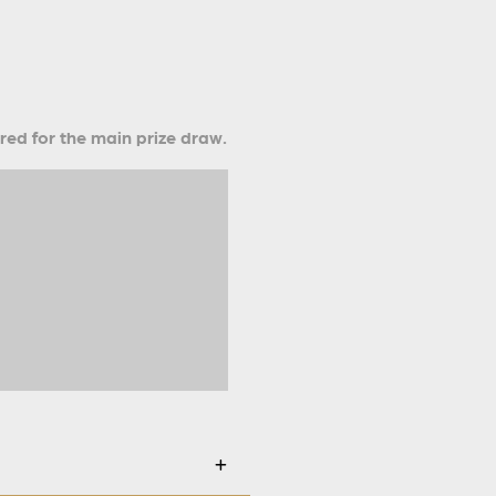
ered for the main prize draw.