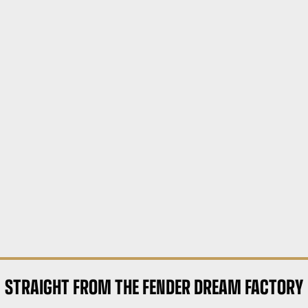
STRAIGHT FROM THE FENDER DREAM FACTORY