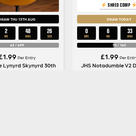
SHRED COMP
DRAW THU 13TH AUG
DRAW TODAY
2
48
25
0
6
33
HRS
MINS
SECS
DAYS
HRS
MINS
63
/
699
70
/
160
£
1.99
£
1.99
Per Entry
Per Entr
e Lynyrd Skynyrd 30th
JHS Notadumble V2 D
sary Les Paul Goldtop
Kit #2
ENTER NOW
ENTER NOW