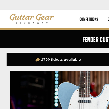
COMPETITIONS
FENDER CUS
2799 tickets available