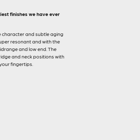
est finishes we have ever
he character and subtle aging
super resonant and with the
midrange and low end. The
idge and neck positions with
your fingertips.