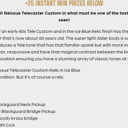
+25 INSTANT WIN PRIZES BELOW
 Reissue Telecaster Custom in what must be one of the tasti
seen!
 an early 60s Tele Custom and in the Ice Blue Relic finish has t
ar that’s now about 60 years old. The super light Alder
body
is 
ces a Tele tone that has that familiar spank but with more 
ar, responsive and have that magical contrast between the br
osition ensuring you have a stunning array of classic tones at 
sue Telecaster Custom Relic in Ice Blue
dition. But it’s of course a relic.
ackguard Neck Pickup
Blackguard Bridge Pickup
 body brass bridge
ith CoA