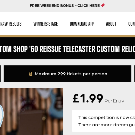
FREE WEEKEND BONUS - CLICK HERE
DRAW RESULTS
WINNERS STAGE
DOWNLOAD APP
ABOUT
CON
TOM SHOP ’60 REISSUE TELECASTER CUSTOM RELIC 
Maximum 299 tickets per person
£
1.99
Per Entry
This competition is now cl
There are more dream guit