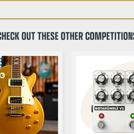
CHECK OUT THESE OTHER COMPETITION