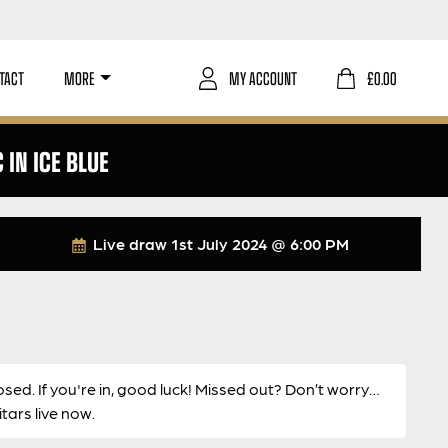
TACT
MORE
MY ACCOUNT
£
0.00
IN ICE BLUE
Live draw
1st July 2024 @ 6:00 PM
osed. If you're in, good luck! Missed out? Don’t worry…
ars live now.