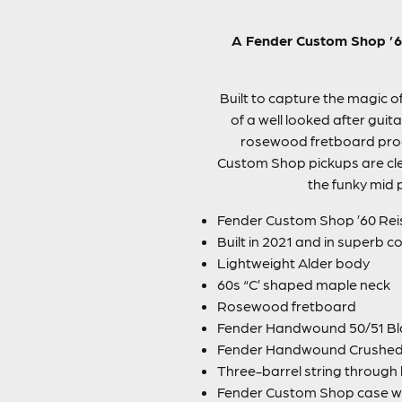
A Fender Custom Shop ’60
Built to capture the magic of
of a well looked after guit
rosewood fretboard produ
Custom Shop pickups are cle
the funky mid p
Fender Custom Shop ’60 Reis
Built in 2021 and in superb con
Lightweight Alder body
60s “C’ shaped maple neck
Rosewood fretboard
Fender Handwound 50/51 Bl
Fender Handwound Crushed 
Three-barrel string through
Fender Custom Shop case w