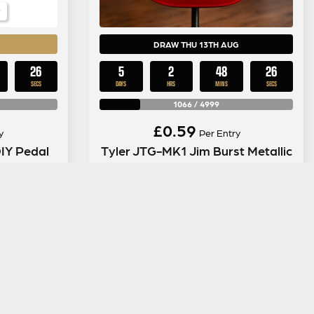
DRAW THU 13TH AUG
25
5
2
48
25
SECS
DAYS
HRS
MINS
SECS
1066
/
4999
£
0.59
y
Per Entry
IY Pedal
Tyler JTG-MK1 Jim Burst Metallic
ENTER NOW