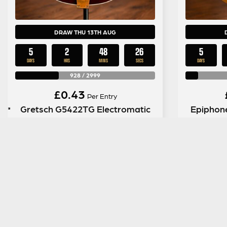
DRAW THU 13TH AUG
5
2
48
25
5
DAYS
HRS
MINS
SECS
DAYS
928
/
2999
£
0.43
Per Entry
Gretsch G5422TG Electromatic
Epiphon
Hollow Body in Walnut Stain
Anniver
ENTER NOW