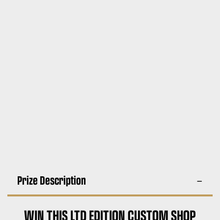
Prize Description
WIN THIS LTD EDITION CUSTOM SHOP