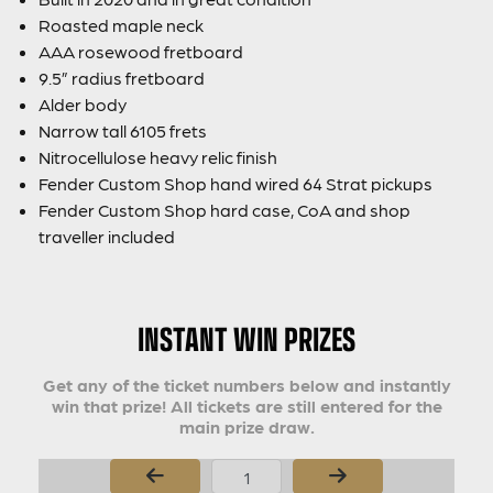
Roasted maple neck
AAA rosewood fretboard
9.5” radius fretboard
Alder body
Narrow tall 6105 frets
Nitrocellulose heavy relic finish
Fender Custom Shop hand wired 64 Strat pickups
Fender Custom Shop hard case, CoA and shop
traveller included
INSTANT WIN PRIZES
Get any of the ticket numbers below and instantly
win that prize! All tickets are still entered for the
main prize draw.
Page Number