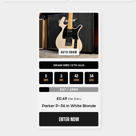
AUTO DRAW
DRAW WED 12TH AUG
5
3
42
53
DAYS
HRS
MINS
SECS
507
/
2999
£
0.49
Per Entry
Parker P-36 in White Blonde
ENTER NOW