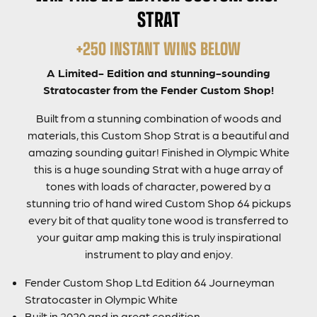
STRAT
+250 INSTANT WINS BELOW
A Limited- Edition and stunning-sounding
Stratocaster from the Fender Custom Shop!
Built from a stunning combination of woods and
materials, this Custom Shop Strat is a beautiful and
amazing sounding guitar! Finished in Olympic White
this is a huge sounding Strat with a huge array of
tones with loads of character, powered by a
stunning trio of hand wired Custom Shop 64 pickups
every bit of that quality tone wood is transferred to
your guitar amp making this is truly inspirational
instrument to play and enjoy.
Fender Custom Shop Ltd Edition 64 Journeyman
Stratocaster in Olympic White
Built in 2020 and in great condition