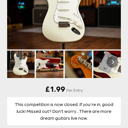
£
1.99
Per Entry
This competition is now closed. If you're in, good
luck! Missed out? Don’t worry…There are more
dream guitars live now.