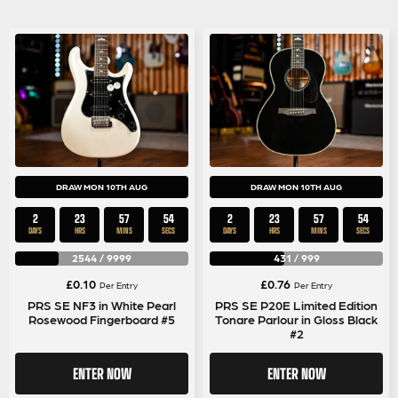
DRAW MON 10TH AUG
DRAW MON 10TH AUG
2
23
57
53
2
23
57
53
DAYS
HRS
MINS
SECS
DAYS
HRS
MINS
SECS
2544
/
9999
431
/
999
£
0.10
£
0.76
Per Entry
Per Entry
PRS SE NF3 in White Pearl
PRS SE P20E Limited Edition
Rosewood Fingerboard #5
Tonare Parlour in Gloss Black
#2
ENTER NOW
ENTER NOW