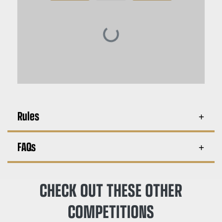
Rules
FAQs
CHECK OUT THESE OTHER
COMPETITIONS