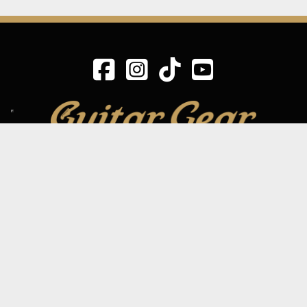
SIGN UP TO OUR MAILING LIST