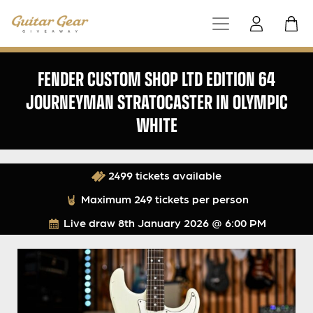
FENDER CUSTOM SHOP LTD EDITION 64
JOURNEYMAN STRATOCASTER IN OLYMPIC
WHITE
2499 tickets available
Maximum 249 tickets per person
Live draw
8th January 2026 @ 6:00 PM