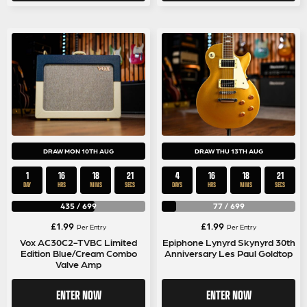
DRAW MON 10TH AUG
DRAW THU 13TH AUG
1
16
18
20
4
16
18
20
DAY
HRS
MINS
SECS
DAYS
HRS
MINS
SECS
435
/
699
77
/
699
£
1.99
£
1.99
Per Entry
Per Entry
Vox AC30C2-TVBC Limited
Epiphone Lynyrd Skynyrd 30th
Edition Blue/Cream Combo
Anniversary Les Paul Goldtop
Valve Amp
ENTER NOW
ENTER NOW