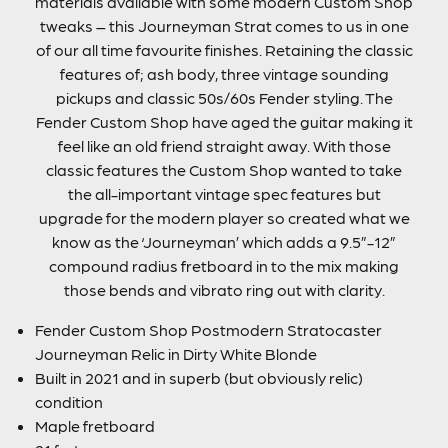
materials available with some modern Custom Shop
tweaks – this Journeyman Strat comes to us in one
of our all time favourite finishes. Retaining the classic
features of; ash body, three vintage sounding
pickups and classic 50s/60s Fender styling. The
Fender Custom Shop have aged the guitar making it
feel like an old friend straight away. With those
classic features the Custom Shop wanted to take
the all-important vintage spec features but
upgrade for the modern player so created what we
know as the ‘Journeyman’ which adds a 9.5”-12”
compound radius fretboard in to the mix making
those bends and vibrato ring out with clarity.
Fender Custom Shop Postmodern Stratocaster
Journeyman Relic in Dirty White Blonde
Built in 2021 and in superb (but obviously relic)
condition
Maple fretboard