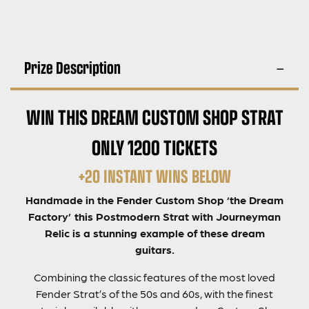
Prize Description
WIN THIS DREAM CUSTOM SHOP STRAT
ONLY 1200 TICKETS
+20 INSTANT WINS BELOW
Handmade in the Fender Custom Shop ‘the Dream
Factory’ this Postmodern Strat with Journeyman
Relic is a stunning example of these dream
guitars.
Combining the classic features of the most loved
Fender Strat’s of the 50s and 60s, with the finest