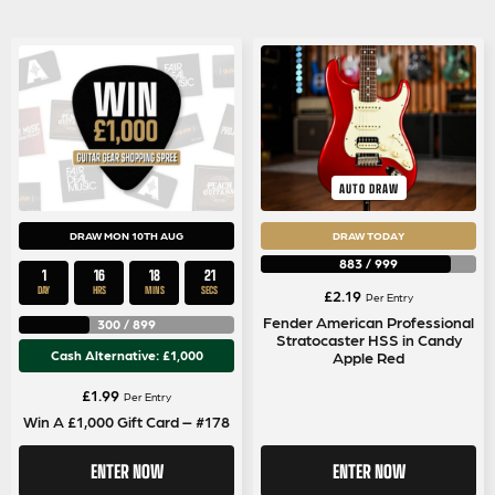
AUTO DRAW
DRAW MON 10TH AUG
DRAW TODAY
883
/
999
1
16
18
20
DAY
HRS
MINS
SECS
£
2.19
Per Entry
Fender American Professional
300
/
899
Stratocaster HSS in Candy
Cash Alternative: £1,000
Apple Red
£
1.99
Per Entry
Win A £1,000 Gift Card – #178
ENTER NOW
ENTER NOW