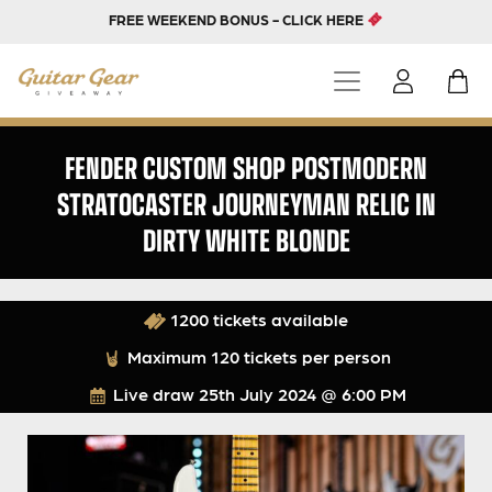
FREE WEEKEND BONUS - CLICK HERE
FENDER CUSTOM SHOP POSTMODERN
STRATOCASTER JOURNEYMAN RELIC IN
DIRTY WHITE BLONDE
1200 tickets available
Maximum 120 tickets per person
Live draw
25th July 2024 @ 6:00 PM