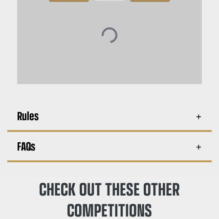
Rules
FAQs
CHECK OUT THESE OTHER
COMPETITIONS