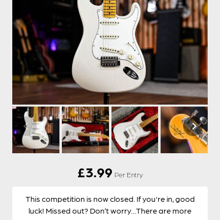
£
3.99
Per Entry
This competition is now closed. If you're in, good
luck! Missed out? Don’t worry…There are more