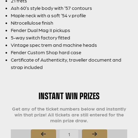
21 frets
Ash 60’s style body with ’57 contours
Maple neck with a soft ’54 v profile
Nitrocellulose finish
Fender Dual Mag II pickups
5-way switch factory fitted
Vintage spec trem and machine heads
Fender Custom Shop hard case
Certificate of Authenticity, traveller document and
strap included
INSTANT WIN PRIZES
Get any of the ticket numbers below and instantly
win that prize! All tickets are still entered for the
main prize draw.
Page Number