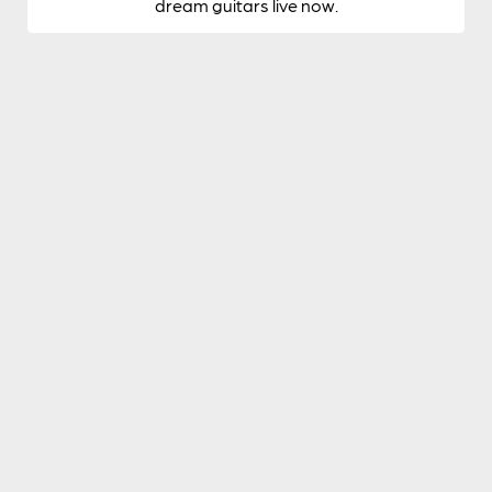
dream guitars live now.