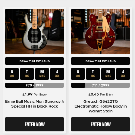
DRAW THU 13TH AUG
DRAW THU 13TH AUG
5
11
50
4
5
11
50
4
DAYS
HRS
MINS
SECS
DAYS
HRS
MINS
SECS
970
/
1999
711
/
2999
£
1.99
£
0.43
Per Entry
Per Entry
Ernie Ball Music Man Stingray 4
Gretsch G5422TG
Special HH in Black Rock
Electromatic Hollow Body in
Walnut Stain
ENTER NOW
ENTER NOW