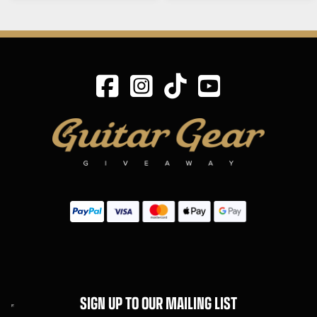
SIGN UP TO OUR MAILING LIST