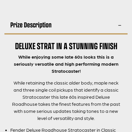
Prize Description
DELUXE STRAT IN A STUNNING FINISH
While enjoying some late 60s looks this is a
seriously versatile and high performing modern
Stratocaster!
While retaining the classic alder body, maple neck
and three single coil pickups that identify a classic
Stratocaster this late 60s inspired Deluxe
Roadhouse takes the finest features from the past
with some serious updates taking tones to a new
level of versatility and style.
Fender Deluxe Roadhouse Stratocaster in Classic