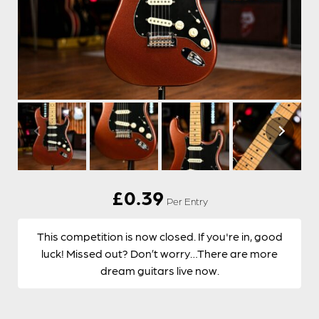
£
0.39
Per Entry
This competition is now closed. If you're in, good
luck! Missed out? Don’t worry…There are more
dream guitars live now.