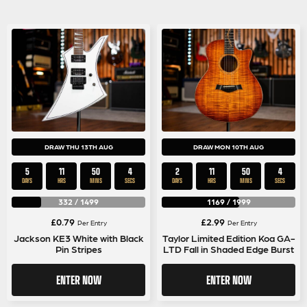
DRAW THU 13TH AUG
DRAW MON 10TH AUG
5
11
50
4
2
11
50
4
DAYS
HRS
MINS
SECS
DAYS
HRS
MINS
SECS
332
/
1499
1169
/
1999
£
0.79
£
2.99
Per Entry
Per Entry
Jackson KE3 White with Black
Taylor Limited Edition Koa GA-
Pin Stripes
LTD Fall in Shaded Edge Burst
ENTER NOW
ENTER NOW