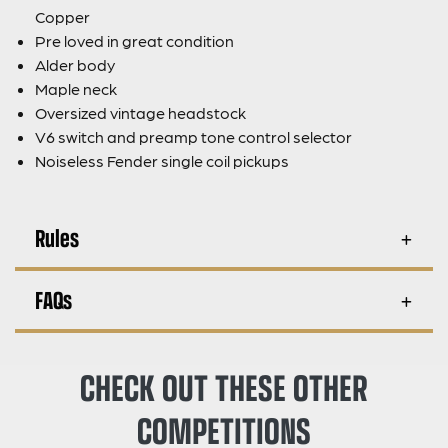
Copper
Pre loved in great condition
Alder body
Maple neck
Oversized vintage headstock
V6 switch and preamp tone control selector
Noiseless Fender single coil pickups
Rules
FAQs
CHECK OUT THESE OTHER
COMPETITIONS