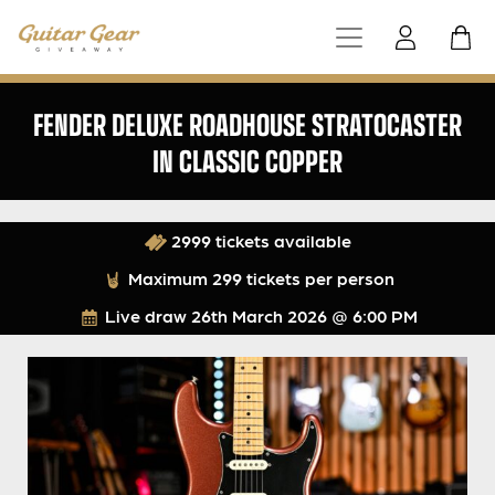
FENDER DELUXE ROADHOUSE STRATOCASTER
IN CLASSIC COPPER
2999 tickets available
Maximum 299 tickets per person
Live draw
26th March 2026 @ 6:00 PM