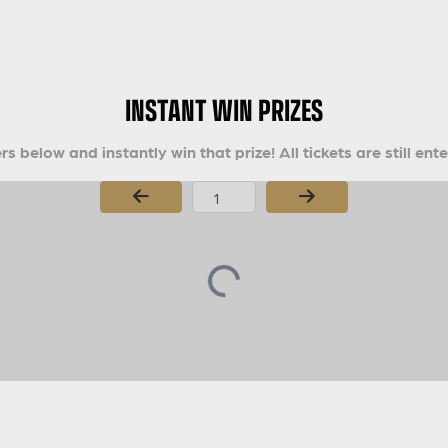
INSTANT WIN PRIZES
s below and instantly win that prize! All tickets are still ent
Page Number