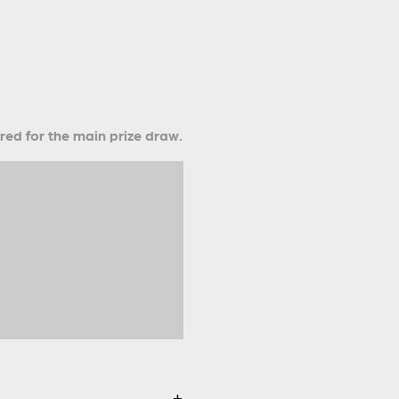
ered for the main prize draw.