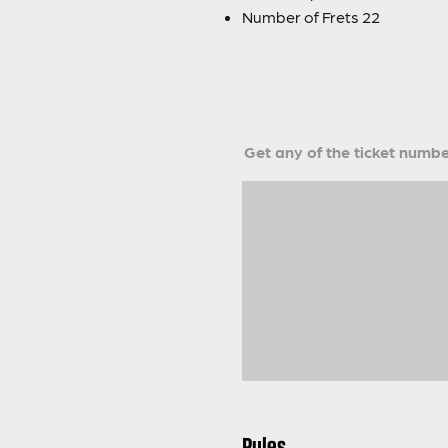
Number of Frets 22
Get any of the ticket number
Rules