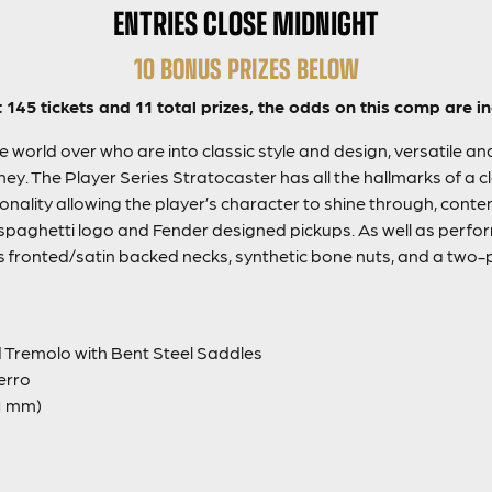
ENTRIES CLOSE MIDNIGHT
10 BONUS PRIZES BELOW
t 145 tickets and 11 total prizes, the odds on this comp are in
 world over who are into classic style and design, versatile an
ey. The Player Series Stratocaster has all the hallmarks of a cl
 tonality allowing the player’s character to shine through, co
the spaghetti logo and Fender designed pickups. As well as per
s fronted/satin backed necks, synthetic bone nuts, and a two-p
 Tremolo with Bent Steel Saddles
erro
1 mm)