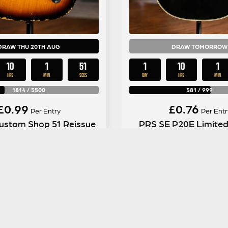
DRAW THU 20TH AUG
DRAW TOMORROW
10
1
50
1
10
1
HRS
MIN
SECS
DAY
HRS
MIN
1814
/
5500
581
/
999
£
0.99
£
0.76
Per Entry
Per Entr
ustom Shop 51 Reissue
PRS SE P20E Limited
caster in Tobacco Burst
Tonare Parlour in Glos
ENTER NOW
ENTER NOW