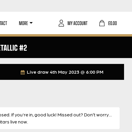
TACT
MORE
MY ACCOUNT
£
0.00
TALLIC #2
Live draw
4th May 2023 @ 6:00 PM
osed. If you're in, good luck! Missed out? Don’t worry…
ars live now.