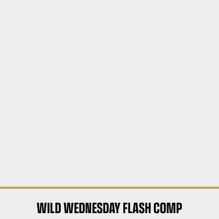
WILD WEDNESDAY FLASH COMP