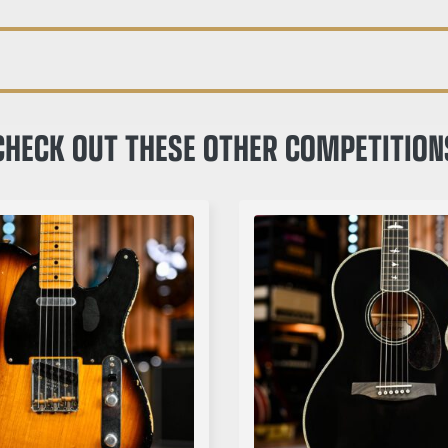
CHECK OUT THESE OTHER COMPETITION