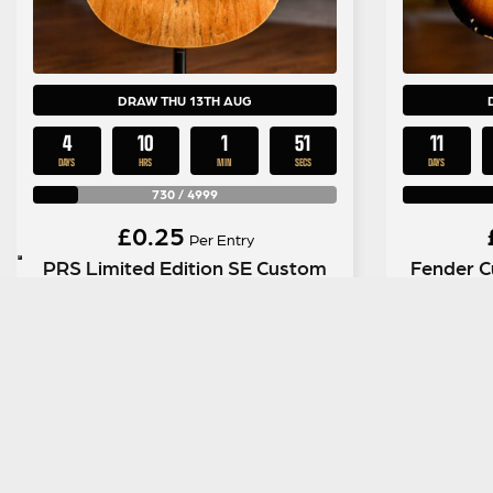
DRAW THU 13TH AUG
4
10
1
50
11
DAYS
HRS
MIN
SECS
DAYS
730
/
4999
£
0.25
Per Entry
PRS Limited Edition SE Custom
Fender C
24 Spalted Maple
Relic No
ENTER NOW