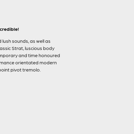
credible!
d lush sounds, as well as
assic Strat, luscious body
ntemporary and time honoured
formance orientated modern
oint pivot tremolo.