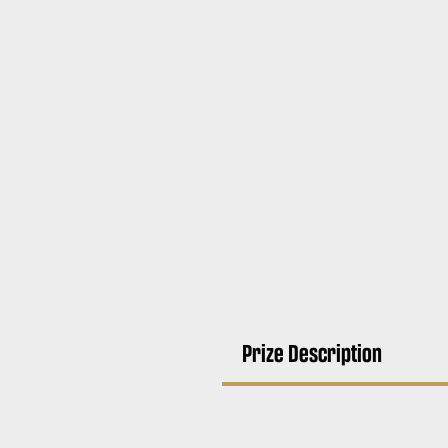
Prize Description