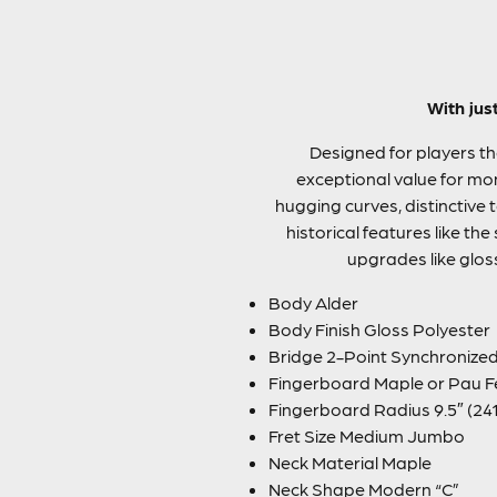
With jus
Designed for players the
exceptional value for mon
hugging curves, distinctive
historical features like 
upgrades like glos
Body Alder
Body Finish Gloss Polyester
Bridge 2-Point Synchronized
Fingerboard Maple or Pau F
Fingerboard Radius 9.5″ (24
Fret Size Medium Jumbo
Neck Material Maple
Neck Shape Modern “C”