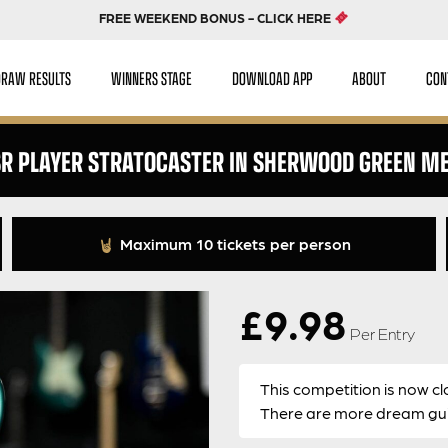
FREE WEEKEND BONUS - CLICK HERE
DRAW RESULTS
WINNERS STAGE
DOWNLOAD APP
ABOUT
CON
SR PLAYER STRATOCASTER IN SHERWOOD GREEN ME
Maximum 10 tickets per person
£
9.98
Per Entry
This competition is now cl
There are more dream guit