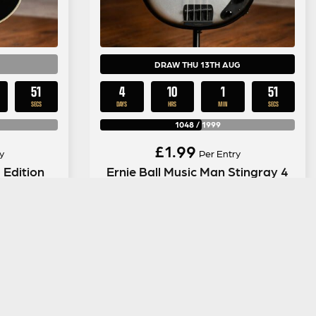
DRAW THU 13TH AUG
50
4
10
1
50
SECS
DAYS
HRS
MIN
SECS
1048
/
1999
£
1.99
y
Per Entry
 Edition
Ernie Ball Music Man Stingray 4
s Black #2
Special HH in Black Rock
ENTER NOW