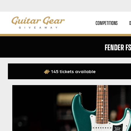
COMPETITIONS
FENDER F
145 tickets available