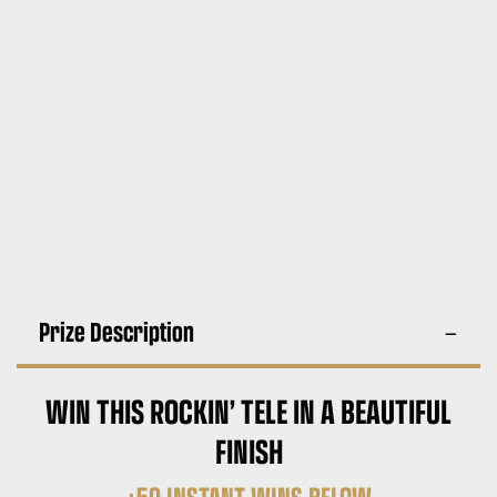
Prize Description
WIN THIS ROCKIN’ TELE IN A BEAUTIFUL
FINISH
+50 INSTANT WINS BELOW