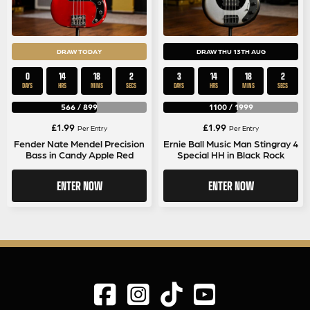
DRAW TODAY
DRAW THU 13TH AUG
0
14
18
1
3
14
18
1
DAYS
HRS
MINS
SEC
DAYS
HRS
MINS
SEC
566
/
899
1100
/
1999
£
1.99
£
1.99
Per Entry
Per Entry
Fender Nate Mendel Precision
Ernie Ball Music Man Stingray 4
Bass in Candy Apple Red
Special HH in Black Rock
ENTER NOW
ENTER NOW