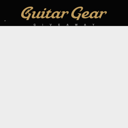
SIGN UP TO OUR MAILING LIST
Subscribe