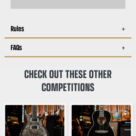
Rules
FAQs
CHECK OUT THESE OTHER
COMPETITIONS