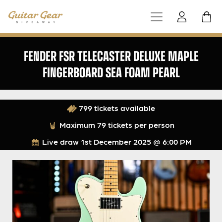
FENDER FSR TELECASTER DELUXE MAPLE
FINGERBOARD SEA FOAM PEARL
799 tickets available
Maximum 79 tickets per person
Live draw
1st December 2025 @ 6:00 PM