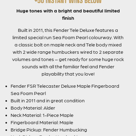
Huge tones with a bright and beautiful limited
finish
Built in 2011, this Fender Tele Deluxe features a
limited special run Sea Foam Pearl colourway. With
a classic bolt on maple neck and Tele body mixed
with 2 wide range humbuckers wired to 2 separate
volumes and tones – get ready for some huge rock
sounds with all the familiar feel and Fender
playability that you love!
Fender FSR Telecaster Deluxe Maple Fingerboard
Sea Foam Pearl
Built in 2011 and in great condition
Body Material: Alder
Neck Material: 1-Piece Maple
Fingerboard Material: Maple
Bridge Pickup: Fender Humbucking