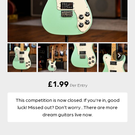
£
1.99
Per Entry
This competition is now closed. If you're in, good
luck! Missed out? Don’t worry…There are more
dream guitars live now.