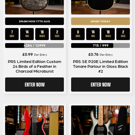
DRAW MON 17TH AUG
DRAW TODAY
7
14
18
1
0
14
18
1
DAYS
HRS
MINS
SEC
DAYS
HRS
MINS
SEC
4284
/
12999
715
/
999
£
0.99
£
0.76
Per Entry
Per Entry
PRS Limited Edition Custom
PRS SE P20E Limited Edition
24 Birds of a Feather in
Tonare Parlour in Gloss Black
Charcoal Microburst
#2
ENTER NOW
ENTER NOW