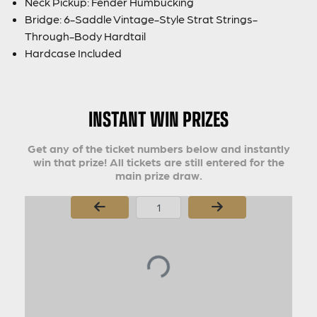
Neck Pickup: Fender Humbucking
Bridge: 6-Saddle Vintage-Style Strat Strings-
Through-Body Hardtail
Hardcase Included
INSTANT WIN PRIZES
Get any of the ticket numbers below and instantly
win that prize! All tickets are still entered for the
main prize draw.
Page Number