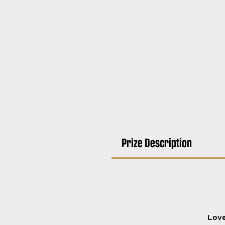
Prize Description
Love