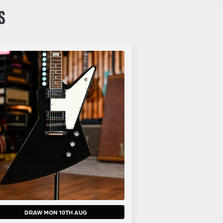
S
DRAW MON 10TH AUG