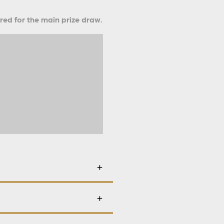
ered for the main prize draw.