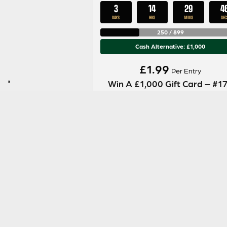
3
14
29
4
DAYS
HRS
MINS
SEC
250
/
899
Cash Alternative: £1,000
£
1.99
Per Entry
Win A £1,000 Gift Card – #1
ENTER NOW