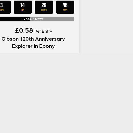
3
14
29
45
DAYS
HRS
MINS
SECS
2314
/
4999
£
0.58
Per Entry
Gibson 120th Anniversary
Explorer in Ebony
ENTER NOW