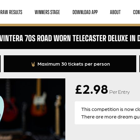
DRAW RESULTS
WINNERS STAGE
DOWNLOAD APP
ABOUT
CON
 VINTERA 70S ROAD WORN TELECASTER DELUXE IN 
Maximum 30 tickets per person
£
2.98
Per Entry
This competition is now cl
There are more dream guit