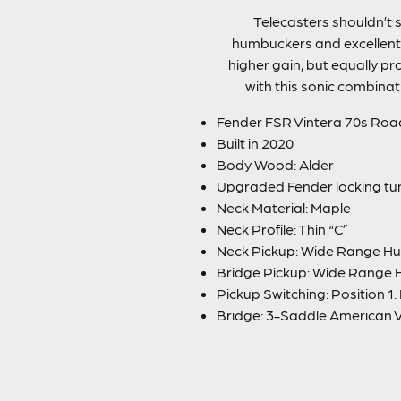
Telecasters shouldn’t 
humbuckers and excellent R
higher gain, but equally pr
with this sonic combinat
Fender FSR Vintera 70s Roa
Built in 2020
Body Wood: Alder
Upgraded Fender locking tu
Neck Material: Maple
Neck Profile: Thin “C”
Neck Pickup: Wide Range H
Bridge Pickup: Wide Range
Pickup Switching: Position 1.
Bridge: 3-Saddle American 