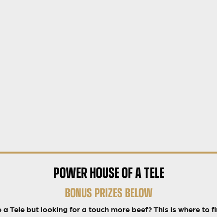
POWER HOUSE OF A TELE
BONUS PRIZES BELOW
 a Tele but looking for a touch more beef? This is where to fin