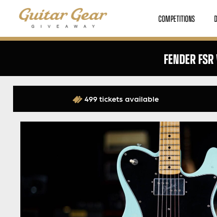
COMPETITIONS
FENDER FSR
499 tickets available