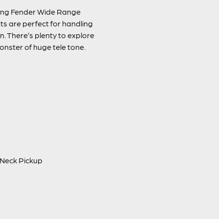
nding Fender Wide Range
ts are perfect for handling
n. There’s plenty to explore
onster of huge tele tone.
. Neck Pickup