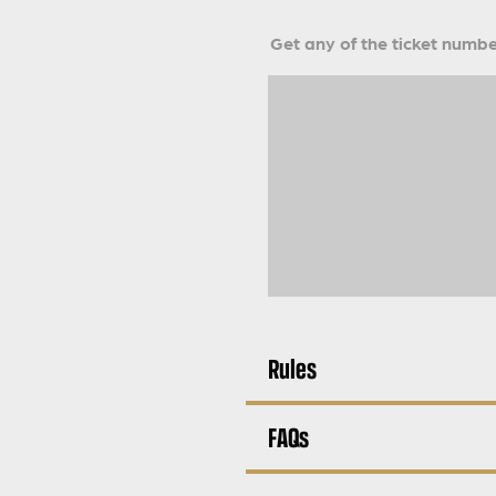
Get any of the ticket number
Rules
FAQs