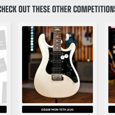
CHECK OUT THESE OTHER COMPETITION
DRAW MON 10TH AUG