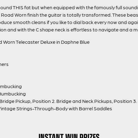
sound THIS fat but when equipped with the famously full sou
oad Worn finish the guitar is totally transformed. These beas
oduce smooth cleans if you like to dial back every now and agai
ion and with the C shape neck is effortless to navigate and a m
d Worn Telecaster Deluxe in Daphne Blue
ners
umbucking
 Humbucking
 Bridge Pickup, Position 2. Bridge and Neck Pickups, Position 3
Vintage Strings-Through-Body with Barrel Saddles
INSTANT WIN PRIZES