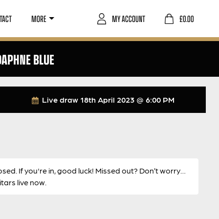
TACT
MORE
MY ACCOUNT
£
0.00
DAPHNE BLUE
Live draw
18th April 2023 @ 6:00 PM
osed. If you're in, good luck! Missed out? Don’t worry…
ars live now.