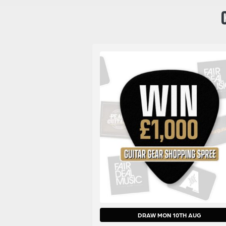
DRAW MON 10TH AUG