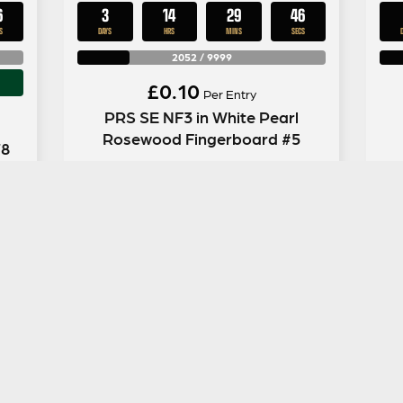
5
3
14
29
45
S
DAYS
HRS
MINS
SECS
2052
/
9999
£
0.10
Per Entry
PRS SE NF3 in White Pearl
Rosewood Fingerboard #5
78
ENTER NOW