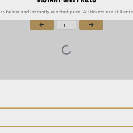
s below and instantly win that prize! All tickets are still ent
Page Number