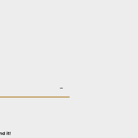
d it!