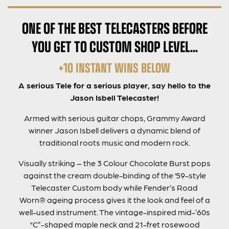
ONE OF THE BEST TELECASTERS BEFORE
YOU GET TO CUSTOM SHOP LEVEL…
+10 INSTANT WINS BELOW
A serious Tele for a serious player, say hello to the
Jason Isbell Telecaster!
Armed with serious guitar chops, Grammy Award
winner Jason Isbell delivers a dynamic blend of
traditional roots music and modern rock.
Visually striking – the 3 Colour Chocolate Burst pops
against the cream double-binding of the ‘59-style
Telecaster Custom body while Fender’s Road
Worn® ageing process gives it the look and feel of a
well-used instrument. The vintage-inspired mid-’60s
“C”-shaped maple neck and 21-fret rosewood