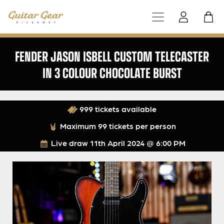
FENDER JASON ISBELL CUSTOM TELECASTER
IN 3 COLOUR CHOCOLATE BURST
999 tickets available
Maximum 99 tickets per person
Live draw
11th April 2024 @ 6:00 PM