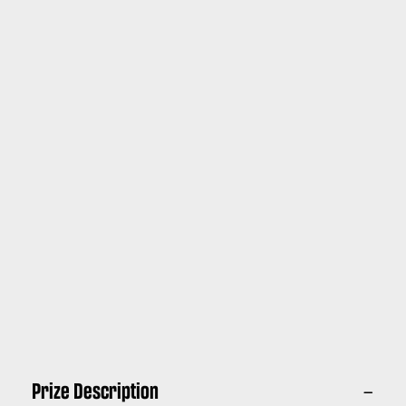
Prize Description