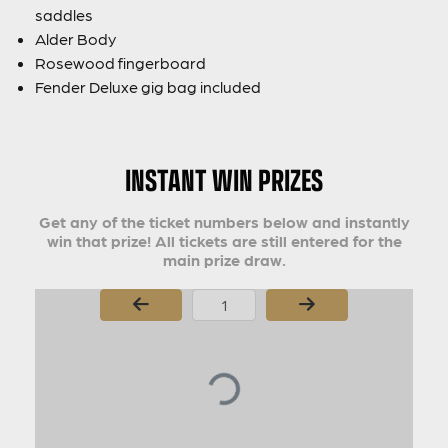
saddles
Alder Body
Rosewood fingerboard
Fender Deluxe gig bag included
INSTANT WIN PRIZES
Get any of the ticket numbers below and instantly
win that prize! All tickets are still entered for the
main prize draw.
Page Number