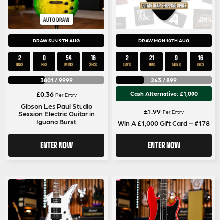
AUTO DRAW
DRAW SUN 9TH AUG
DRAW MON 10TH AUG
2
0
54
16
2
21
9
16
DAYS
HRS
MINS
SECS
DAYS
HRS
MINS
SECS
3801
/
9999
263
/
899
£
0.36
Cash Alternative: £1,000
Per Entry
Gibson Les Paul Studio
£
1.99
Per Entry
Session Electric Guitar in
Iguana Burst
Win A £1,000 Gift Card – #178
ENTER NOW
ENTER NOW