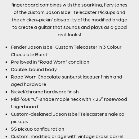
fingerboard combines with the sparkling, fiery tones
of the custom Jason Isbell Telecaster Pickups and
the chicken-pickin’ playability of the modified bridge
to create a guitar that sounds and plays as a good
as it looks!
Fender Jason Isbell Custom Telecaster in 3 Colour
Chocolate Burst
Pre loved in “Road Worn” condition
Double-bound body
Road Worn Chocolate sunburst lacquer finish and
aged hardware
Nickel/chrome hardware finish
Mid-’60s “C”-shape maple neck with 7.25” rosewood
fingerboard
Custom-designed Jason Isbell Telecaster single coil
pickups
SS pickup configuration
Custom-modified bridge with vintage brass barrel