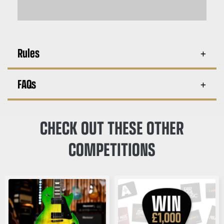
Rules
FAQs
CHECK OUT THESE OTHER
COMPETITIONS