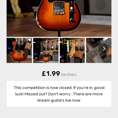
£
1.99
Per Entry
This competition is now closed. If you're in, good
luck! Missed out? Don’t worry…There are more
dream guitars live now.