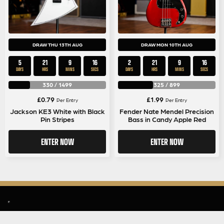
DRAW THU 13TH AUG
DRAW MON 10TH AUG
5
21
9
16
2
21
9
16
DAYS
HRS
MINS
SECS
DAYS
HRS
MINS
SECS
330
/
1499
325
/
899
£
0.79
£
1.99
Per Entry
Per Entry
Jackson KE3 White with Black
Fender Nate Mendel Precision
Pin Stripes
Bass in Candy Apple Red
ENTER NOW
ENTER NOW