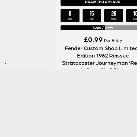
DRAW THU 6TH AUG
0
15
26
1
DAYS
HRS
MINS
SEC
3205
/
5999
£
0.99
Per Entry
Fender Custom Shop Limite
Edition 1962 Reissue
Stratocaster Journeyman ‘Rel
in Dirty Shell Pink
ENTER NOW