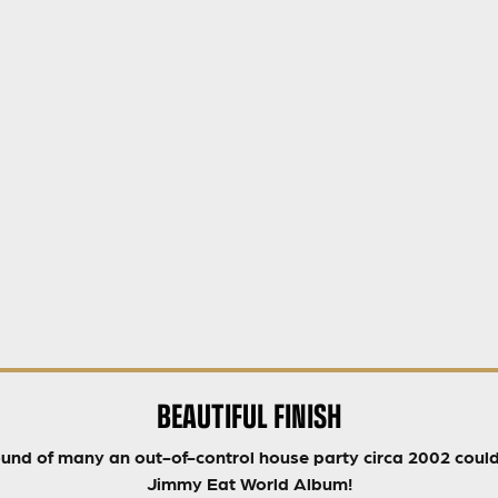
BEAUTIFUL FINISH
ound of many an out-of-control house party circa 2002 could 
Jimmy Eat World Album!