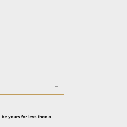
be yours for less than a