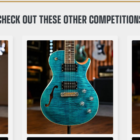
CHECK OUT THESE OTHER COMPETITION