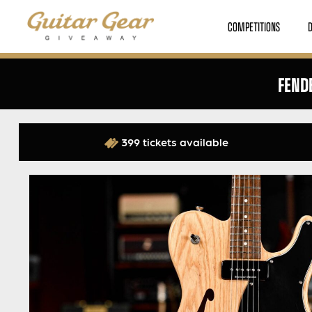
COMPETITIONS
FEND
399 tickets available