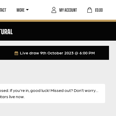
TACT
MORE
MY ACCOUNT
£
0.00
TURAL
Live draw
9th October 2023 @ 6:00 PM
osed. If you're in, good luck! Missed out? Don’t worry…
ars live now.