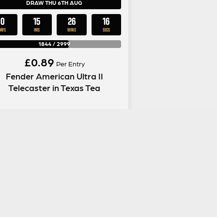
DRAW THU 6TH AUG
0
15
26
15
DAYS
HRS
MINS
SECS
1844
/
2999
£
0.89
Per Entry
Fender American Ultra II
Telecaster in Texas Tea
ENTER NOW