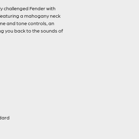
ly challenged Fender with
. Featuring a mahogany neck
me and tone controls, an
ing you back to the sounds of
ndard