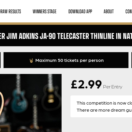
DRAW RESULTS
WINNERS STAGE
DOWNLOAD APP
ABOUT
CON
ER JIM ADKINS JA-90 TELECASTER THINLINE IN NA
Maximum 50 tickets per person
£
2.99
Per Entry
This competition is now cl
There are more dream guit