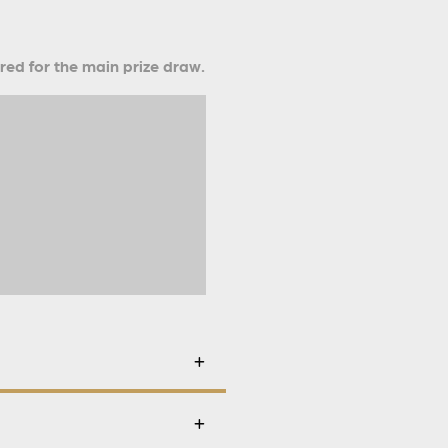
ered for the main prize draw.