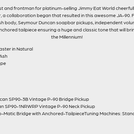
st and frontman for platinum-selling Jimmy Eat World cheerful
ar, a collaboration began that resulted in this awesome JA-90
ash body, Seymour Duncan soapbar pickups, independent volu
hored tailpiece ensuring a huge and classic tone that will br
the Millennium!
aster in Natural
 Ash
ape
can SP90-3B Vintage P-90 Bridge Pickup
an SP90-1NRWRP Vintage P-90 Neck Pickup
to-Matic Bridge with Anchored-TailpieceTuning Machines: Sta