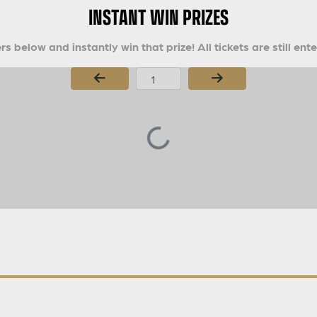
INSTANT WIN PRIZES
s below and instantly win that prize! All tickets are still ent
Page Number