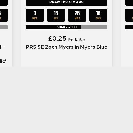
DRAW THU 6TH AUG
5
0
15
26
15
S
DAYS
HRS
MINS
SECS
3048
/
4500
£
0.25
Per Entry
d-
PRS SE Zach Myers in Myers Blue
ic’
ENTER NOW