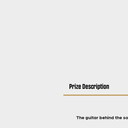
Prize Description
The guitar behind the s