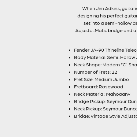
When Jim Adkins, guitari
designing his perfect guit
set into a semi-hollow 
Adjusto-Matic bridge and anc
Fender JA-90 Thineline Telec
Body Material: Semi-Hollow
Neck Shape: Modern “C” Sh
Number of Frets: 22
Fret Size: Medium Jumbo
Fretboard: Rosewood
Neck Material: Mahogany
Bridge Pickup: Seymour Dun
Neck Pickup: Seymour Dunc
Bridge: Vintage Style Adjus