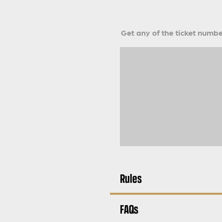
Get any of the ticket number
Rules
FAQs