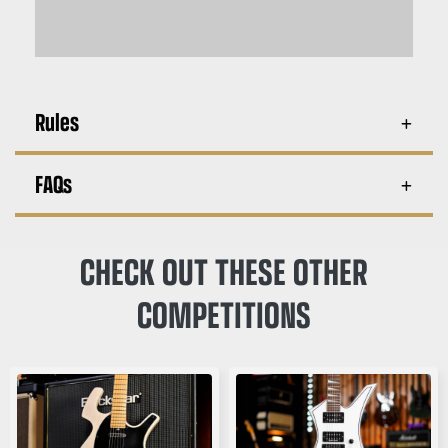
Rules
FAQs
CHECK OUT THESE OTHER
COMPETITIONS