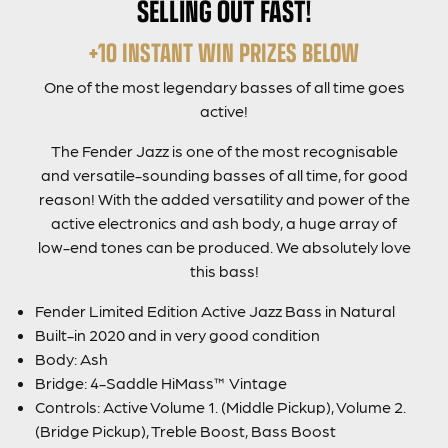
SELLING OUT FAST!
+10 INSTANT WIN PRIZES BELOW
One of the most legendary basses of all time goes
active!
The Fender Jazz is one of the most recognisable
and versatile-sounding basses of all time, for good
reason! With the added versatility and power of the
active electronics and ash body, a huge array of
low-end tones can be produced. We absolutely love
this bass!
Fender Limited Edition Active Jazz Bass in Natural
Built-in 2020 and in very good condition
Body: Ash
Bridge: 4-Saddle HiMass™ Vintage
Controls: Active Volume 1. (Middle Pickup), Volume 2.
(Bridge Pickup), Treble Boost, Bass Boost