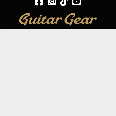
SIGN UP TO OUR MAILING LIST
Subscribe