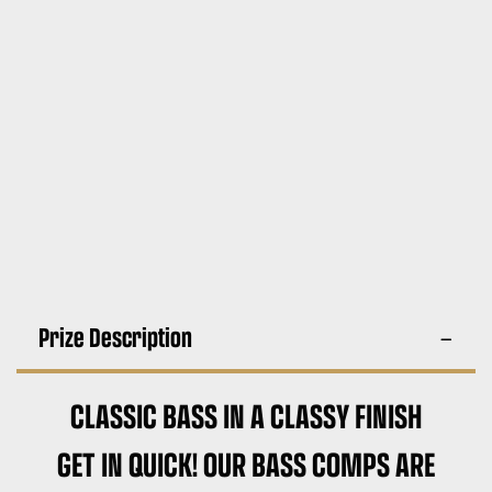
Prize Description
CLASSIC BASS IN A CLASSY FINISH
GET IN QUICK! OUR BASS COMPS ARE