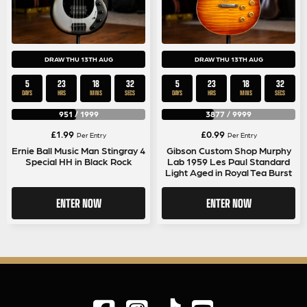
DRAW THU 13TH AUG
DRAW THU 13TH AUG
5
23
18
32
5
23
18
32
DAYS
HRS
MINS
SECS
DAYS
HRS
MINS
SECS
951
/
1999
3877
/
9999
£
1.99
£
0.99
Per Entry
Per Entry
Ernie Ball Music Man Stingray 4
Gibson Custom Shop Murphy
Special HH in Black Rock
Lab 1959 Les Paul Standard
Light Aged in Royal Tea Burst
ENTER NOW
ENTER NOW