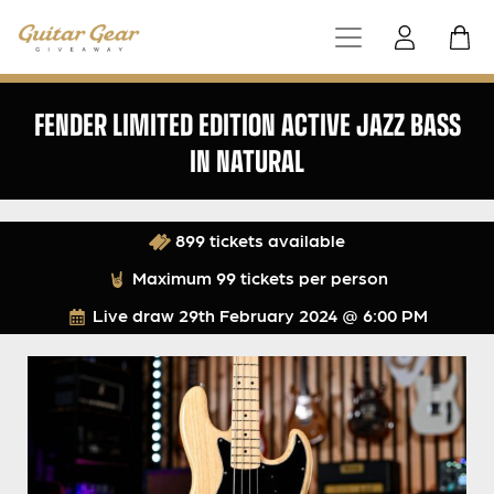
FENDER LIMITED EDITION ACTIVE JAZZ BASS
IN NATURAL
899 tickets available
Maximum 99 tickets per person
Live draw
29th February 2024 @ 6:00 PM