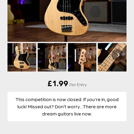
£
1.99
Per Entry
This competition is now closed. If you're in, good
luck! Missed out? Don’t worry…There are more
dream guitars live now.