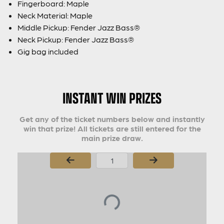
Fingerboard: Maple
Neck Material: Maple
Middle Pickup: Fender Jazz Bass®
Neck Pickup: Fender Jazz Bass®
Gig bag included
INSTANT WIN PRIZES
Get any of the ticket numbers below and instantly
win that prize! All tickets are still entered for the
main prize draw.
Page Number