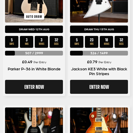
AUTO DRAW
DRAW WED 12TH AUG
DRAW THU 13TH AUG
5
3
3
32
5
23
18
32
DAYS
HRS
MINS
SECS
DAYS
HRS
MINS
SECS
507
/
2999
326
/
1499
£
0.49
£
0.79
Per Entry
Per Entry
Parker P-36 in White Blonde
Jackson KE3 White with Black
Pin Stripes
ENTER NOW
ENTER NOW