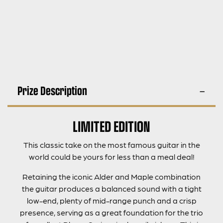
Prize Description
LIMITED EDITION
This classic take on the most famous guitar in the
world could be yours for less than a meal deal!
Retaining the iconic Alder and Maple combination
the guitar produces a balanced sound with a tight
low-end, plenty of mid-range punch and a crisp
presence, serving as a great foundation for the trio