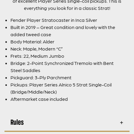
of excellent Player Series single-coil pickups. This is
everything you look for in a classic Strat!
Fender Player Stratocaster in Inca Silver
Built in 2019 – Great condition and lovely with the
added tweed case
Body Material: Alder
Neck: Maple, Modern “C”
Frets: 22, Medium Jumbo
Bridge: 2-Point Synchronized Tremolo with Bent
Steel Saddles
Pickguard: 3-Ply Parchment
Pickups: Player Series Alnico 5 Strat Single-Coil
(Bridge/Middle/Neck)
Aftermarket case included
Rules