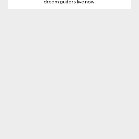
dream guitars live now.