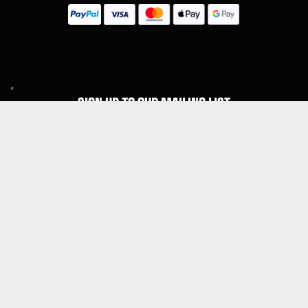
SIGN UP TO OUR MAILING LIST
Subscribe
MENU
About Guitar Gear Giveaway
Reviews