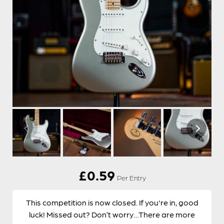
£
0.59
Per Entry
This competition is now closed. If you're in, good
luck! Missed out? Don’t worry…There are more