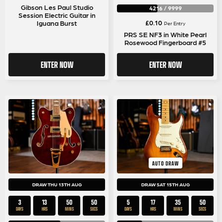
Gibson Les Paul Studio
4216
/
9999
Session Electric Guitar in
£
0.10
Iguana Burst
Per Entry
PRS SE NF3 in White Pearl
Rosewood Fingerboard #5
ENTER NOW
ENTER NOW
AUTO DRAW
DRAW THU 13TH AUG
DRAW SAT 15TH AUG
3
13
50
50
5
17
35
50
DAYS
HRS
MINS
SECS
DAYS
HRS
MINS
SECS