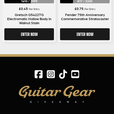
1610
/
2999
817
/
3200
£
0.43
£
0.75
Per Entry
Per Entry
Gretsch G5422TG
Fender 75th Anniversary
Electromatic Hollow Body in
Commemorative Stratocaster
Walnut Stain
ENTER NOW
ENTER NOW