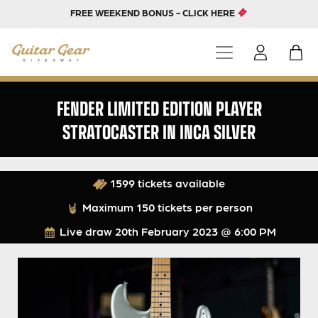
FREE WEEKEND BONUS - CLICK HERE
FENDER LIMITED EDITION PLAYER
STRATOCASTER IN INCA SILVER
1599 tickets available
Maximum 150 tickets per person
Live draw
20th February 2023 @ 6:00 PM