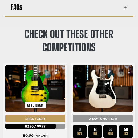
FAQs
CHECK OUT THESE OTHER
COMPETITIONS
AUTO DRAW
DRAW TODAY
DRAW TOMORROW
8350
/
9999
0
13
50
50
DAYS
HRS
MINS
SECS
£
0.36
Per Entry