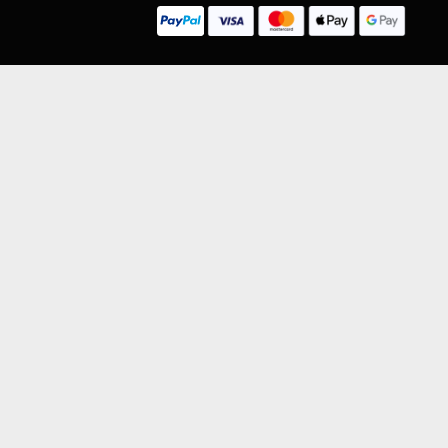
LEGAL INFORMATION
NU
Competition Terms & Conditions
Website Terms of Use
Privacy Policy
Cookie Policy