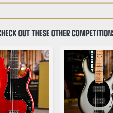
CHECK OUT THESE OTHER COMPETITION