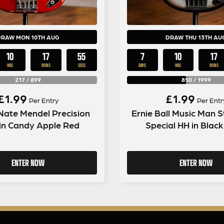
DRAW MON 10TH AUG
DRAW THU 13TH AU
10
17
54
7
10
17
HRS
MINS
SECS
DAYS
HRS
MINS
217
/
899
850
/
1999
£
1.99
£
1.99
Per Entry
Per Entr
Nate Mendel Precision
Ernie Ball Music Man S
in Candy Apple Red
Special HH in Blac
ENTER NOW
ENTER NOW