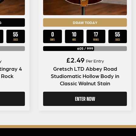
G
DRAW TODAY
54
0
10
17
54
SECS
DAYS
HRS
MINS
SECS
605
/
999
£
2.49
y
Per Entry
tingray 4
Gretsch LTD Abbey Road
k Rock
Studiomatic Hollow Body in
Classic Walnut Stain
ENTER NOW