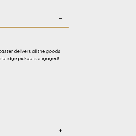
caster delivers all the goods
e bridge pickup is engaged!