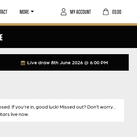
TACT
MORE
MY ACCOUNT
£
0.00
E
Live draw
8th June 2026 @ 6:00 PM
osed. If you're in, good luck! Missed out? Don’t worry…
ars live now.