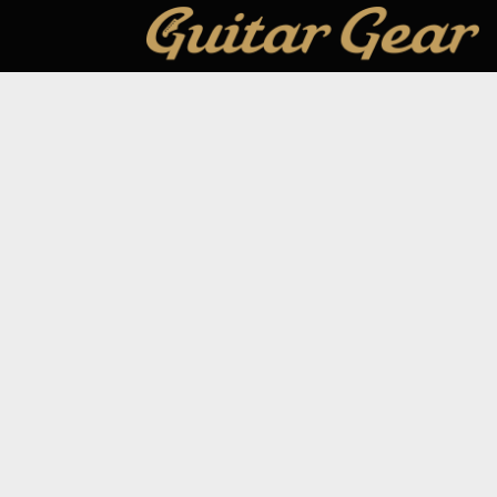
GUITAR GEAR GIVEAWAY
ar Gear
Address:
Unit 6 Smalls Yard, Taunton, TA1 1
Company No:
12046357
Email:
hello@guitargeargiveaway.co.uk
Draws
e Playing
Our App