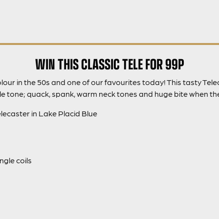
WIN THIS CLASSIC TELE FOR 99P
our in the 50s and one of our favourites today! This tasty Tele
ele tone; quack, spank, warm neck tones and huge bite when th
ecaster in Lake Placid Blue
gle coils