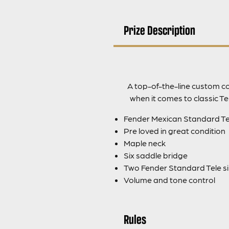
Prize Description
A top-of-the-line custom col
when it comes to classic T
Fender Mexican Standard Tel
Pre loved in great condition
Maple neck
Six saddle bridge
Two Fender Standard Tele sin
Volume and tone control
Rules