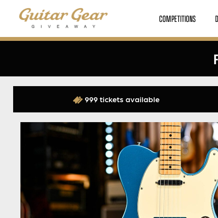
COMPETITIONS
999 tickets available