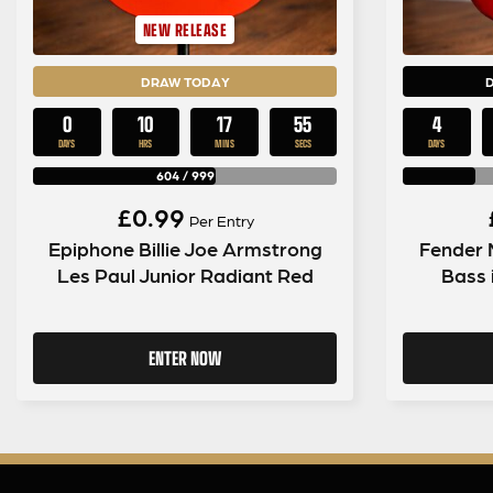
NEW RELEASE
DRAW TODAY
0
10
17
54
4
DAYS
HRS
MINS
SECS
DAYS
604
/
999
£
0.99
Per Entry
Epiphone Billie Joe Armstrong
Fender 
Les Paul Junior Radiant Red
Bass 
ENTER NOW