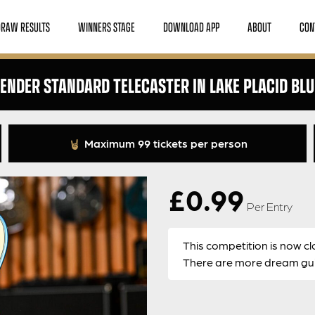
DRAW RESULTS
WINNERS STAGE
DOWNLOAD APP
ABOUT
CON
FENDER STANDARD TELECASTER IN LAKE PLACID BLU
Maximum 99 tickets per person
£
0.99
Per Entry
This competition is now cl
There are more dream guit