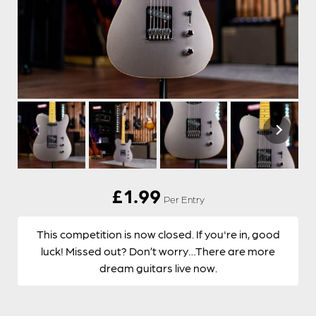
£
1.99
Per Entry
This competition is now closed. If you're in, good
luck! Missed out? Don’t worry…There are more
dream guitars live now.