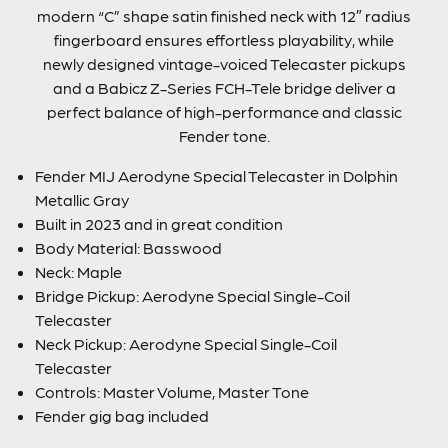
modern “C” shape satin finished neck with 12″ radius
fingerboard ensures effortless playability, while
newly designed vintage-voiced Telecaster pickups
and a Babicz Z-Series FCH-Tele bridge deliver a
perfect balance of high-performance and classic
Fender tone.
Fender MIJ Aerodyne Special Telecaster in Dolphin
Metallic Gray
Built in 2023 and in great condition
Body Material: Basswood
Neck: Maple
Bridge Pickup: Aerodyne Special Single-Coil
Telecaster
Neck Pickup: Aerodyne Special Single-Coil
Telecaster
Controls: Master Volume, Master Tone
Fender gig bag included