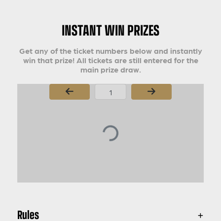
INSTANT WIN PRIZES
Get any of the ticket numbers below and instantly
win that prize! All tickets are still entered for the
main prize draw.
Page Number
Rules