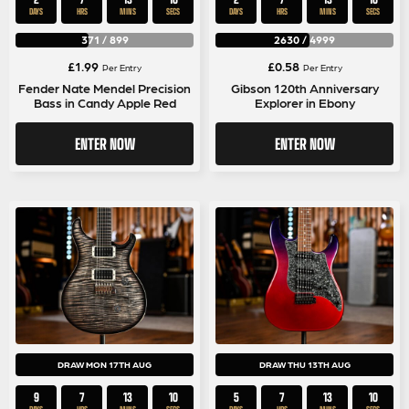
DAYS
HRS
MINS
SECS
DAYS
HRS
MINS
SECS
371
/
899
2630
/
4999
£
1.99
£
0.58
Per Entry
Per Entry
Fender Nate Mendel Precision
Gibson 120th Anniversary
Bass in Candy Apple Red
Explorer in Ebony
ENTER NOW
ENTER NOW
DRAW MON 17TH AUG
DRAW THU 13TH AUG
9
7
13
9
5
7
13
10