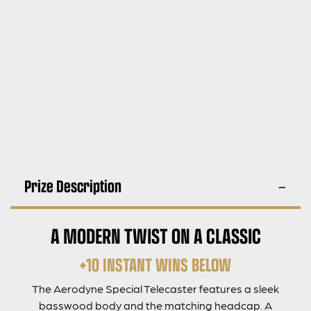
Prize Description
A MODERN TWIST ON A CLASSIC
+10 INSTANT WINS BELOW
The Aerodyne Special Telecaster features a sleek
basswood body and the matching headcap. A