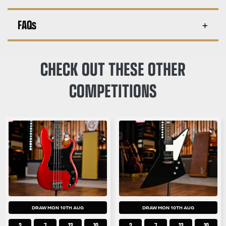
FAQs
CHECK OUT THESE OTHER
COMPETITIONS
DRAW MON 10TH AUG
DRAW MON 10TH AUG
2
7
13
10
2
7
13
10