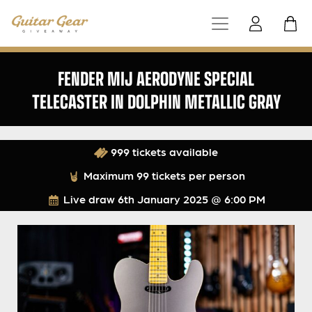
FENDER MIJ AERODYNE SPECIAL
TELECASTER IN DOLPHIN METALLIC GRAY
999 tickets available
Maximum 99 tickets per person
Live draw
6th January 2025 @ 6:00 PM