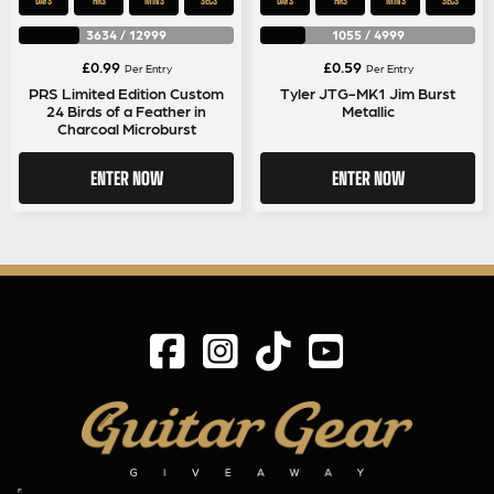
DAYS
HRS
MINS
SECS
DAYS
HRS
MINS
SECS
3634
/
12999
1055
/
4999
£
0.99
£
0.59
Per Entry
Per Entry
PRS Limited Edition Custom
Tyler JTG-MK1 Jim Burst
24 Birds of a Feather in
Metallic
Charcoal Microburst
ENTER NOW
ENTER NOW