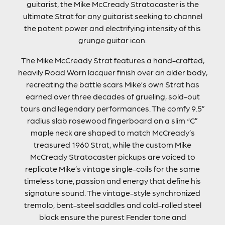
guitarist, the Mike McCready Stratocaster is the
ultimate Strat for any guitarist seeking to channel
the potent power and electrifying intensity of this
grunge guitar icon.
The Mike McCready Strat features a hand-crafted,
heavily Road Worn lacquer finish over an alder body,
recreating the battle scars Mike’s own Strat has
earned over three decades of grueling, sold-out
tours and legendary performances. The comfy 9.5”
radius slab rosewood fingerboard on a slim “C”
maple neck are shaped to match McCready’s
treasured 1960 Strat, while the custom Mike
McCready Stratocaster pickups are voiced to
replicate Mike’s vintage single-coils for the same
timeless tone, passion and energy that define his
signature sound. The vintage-style synchronized
tremolo, bent-steel saddles and cold-rolled steel
block ensure the purest Fender tone and