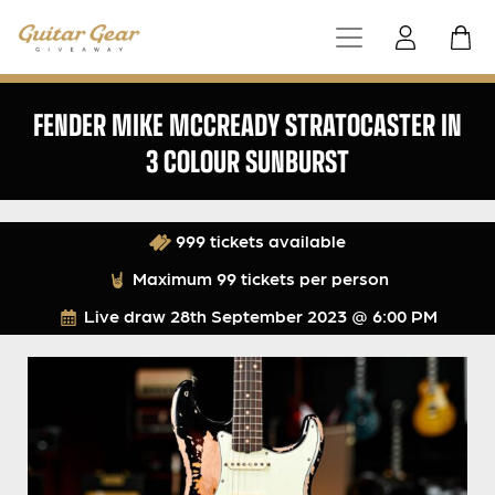
FENDER MIKE MCCREADY STRATOCASTER IN
3 COLOUR SUNBURST
999 tickets available
Maximum 99 tickets per person
Live draw
28th September 2023 @ 6:00 PM