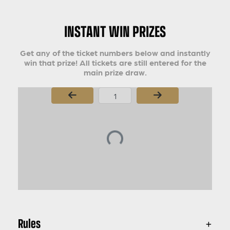
INSTANT WIN PRIZES
Get any of the ticket numbers below and instantly
win that prize! All tickets are still entered for the
main prize draw.
Page Number
Rules