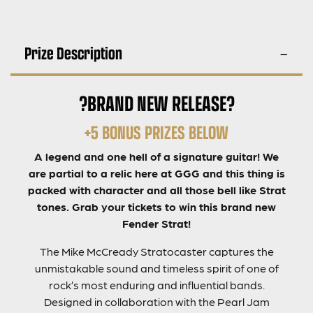
Prize Description
?BRAND NEW RELEASE?
+5 BONUS PRIZES BELOW
A legend and one hell of a signature guitar! We
are partial to a relic here at GGG and this thing is
packed with character and all those bell like Strat
tones. Grab your tickets to win this brand new
Fender Strat!
The Mike McCready Stratocaster captures the
unmistakable sound and timeless spirit of one of
rock’s most enduring and influential bands.
Designed in collaboration with the Pearl Jam