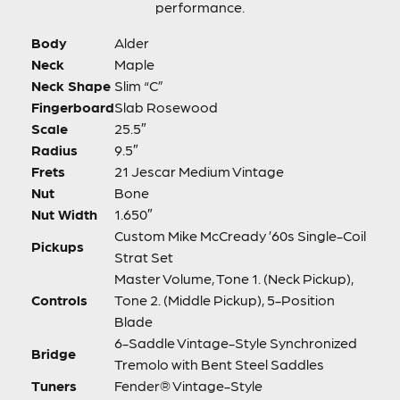
performance.
Body
Alder
Neck
Maple
Neck Shape
Slim “C”
Fingerboard
Slab Rosewood
Scale
25.5″
Radius
9.5″
Frets
21 Jescar Medium Vintage
Nut
Bone
Nut Width
1.650″
Custom Mike McCready ’60s Single-Coil
Pickups
Strat Set
Master Volume, Tone 1. (Neck Pickup),
Controls
Tone 2. (Middle Pickup), 5-Position
Blade
6-Saddle Vintage-Style Synchronized
Bridge
Tremolo with Bent Steel Saddles
Tuners
Fender® Vintage-Style