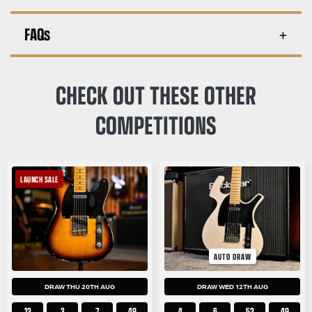
FAQs
CHECK OUT THESE OTHER
COMPETITIONS
LAUNCH SALE
AUTO DRAW
DRAW THU 20TH AUG
DRAW WED 12TH AUG
12
3
7
48
4
6
52
48