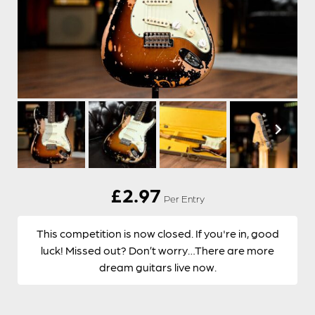
£
2.97
Per Entry
This competition is now closed. If you're in, good
luck! Missed out? Don’t worry…There are more
dream guitars live now.