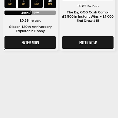
2
3
7
48
DAYS
HRS
MINS
SECS
£
0.85
Per Entry
The Big GGG Cash Comp |
2664
/
4999
£3,500 in Instant Wins + £1,000
£
0.58
End Draw #15
Per Entry
Gibson 120th Anniversary
Explorer in Ebony
ENTER NOW
ENTER NOW