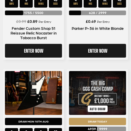
DAYS
HRS
MINS
SECS
DAYS
HRS
MINS
SECS
1755
/
5500
628
/
2999
Original
Current
£
0.99
£
0.89
£
0.49
Per Entry
Per Entry
price
price
Fender Custom Shop 51
Parker P-36 in White Blonde
Reissue Relic Nocaster in
was:
is:
Tobacco Burst
£0.99.
£0.89.
ENTER NOW
ENTER NOW
AUTO DRAW
DRAW MON 10TH AUG
DRAW TODAY
4939
/
9999