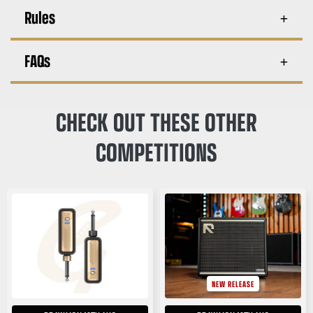
Rules
FAQs
CHECK OUT THESE OTHER
COMPETITIONS
NEW RELEASE