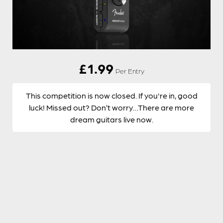
£
1.99
Per Entry
This competition is now closed. If you're in, good
luck! Missed out? Don’t worry…There are more
dream guitars live now.