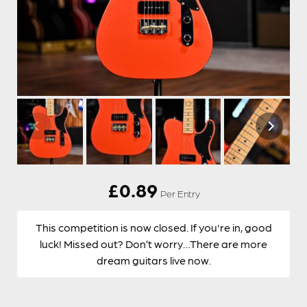
£
0.89
Per Entry
This competition is now closed. If you're in, good
luck! Missed out? Don’t worry…There are more
dream guitars live now.