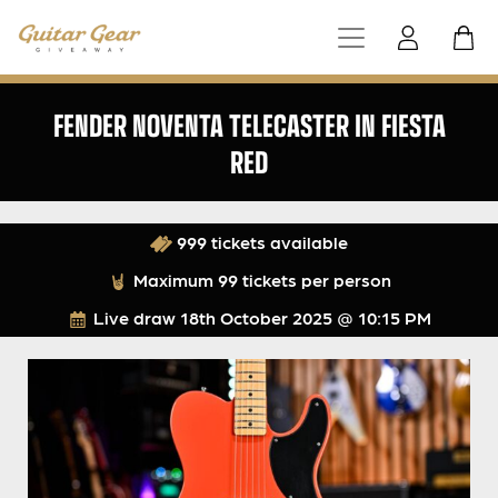
FENDER NOVENTA TELECASTER IN FIESTA
RED
999 tickets available
Maximum 99 tickets per person
Live draw
18th October 2025 @ 10:15 PM