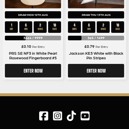
DRAW MON 10TH AUG
DRAW THU 13TH AUG
1
6
2
17
4
6
2
17
DAY
HRS
MINS
SECS
DAYS
HRS
MINS
SECS
3664
/
9999
365
/
1499
£
0.10
£
0.79
Per Entry
Per Entry
PRS SE NF3 in White Pearl
Jackson KE3 White with Black
Rosewood Fingerboard #5
Pin Stripes
ENTER NOW
ENTER NOW