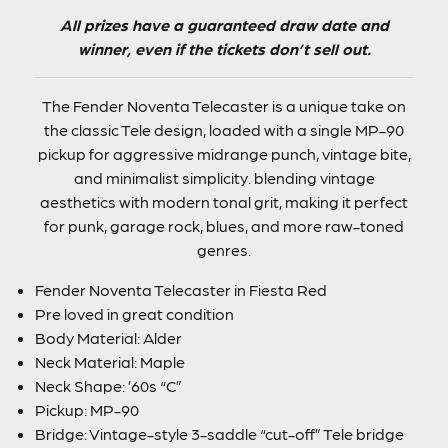
All prizes have a guaranteed draw date and
winner, even if the tickets don’t sell out.
The Fender Noventa Telecaster is a unique take on
the classic Tele design, loaded with a single MP-90
pickup for aggressive midrange punch, vintage bite,
and minimalist simplicity. blending vintage
aesthetics with modern tonal grit, making it perfect
for punk, garage rock, blues, and more raw-toned
genres.
Fender Noventa Telecaster in Fiesta Red
Pre loved in great condition
Body Material: Alder
Neck Material: Maple
Neck Shape: ’60s “C”
Pickup: MP-90
Bridge: Vintage-style 3-saddle “cut-off” Tele bridge