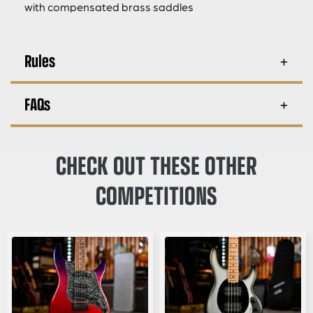
with compensated brass saddles
Rules
FAQs
CHECK OUT THESE OTHER
COMPETITIONS