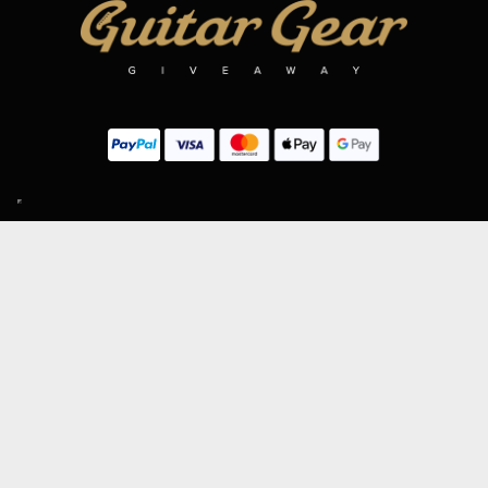
SIGN UP TO OUR MAILING LIST
Subscribe