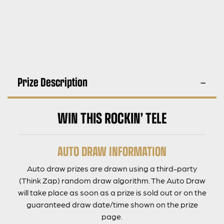
Prize Description
WIN THIS ROCKIN’ TELE
AUTO DRAW INFORMATION
Auto draw prizes are drawn using a third-party
(Think Zap) random draw algorithm. The Auto Draw
will take place as soon as a prize is sold out or on the
guaranteed draw date/time shown on the prize
page.