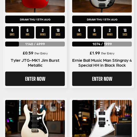
DRAW THU 13TH AUG
DRAW THU 13TH AUG
4
6
2
17
4
6
2
17
DAYS
HRS
MINS
SECS
DAYS
HRS
MINS
SECS
1140
/
4999
1074
/
1999
£
0.59
£
1.99
Per Entry
Per Entry
Tyler JTG-MK1 Jim Burst
Ernie Ball Music Man Stingray 4
Metallic
Special HH in Black Rock
ENTER NOW
ENTER NOW