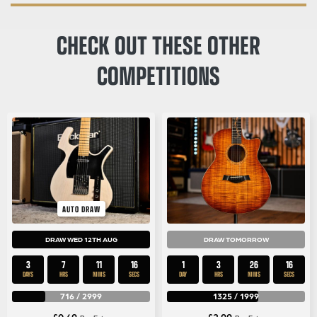
CHECK OUT THESE OTHER
COMPETITIONS
AUTO DRAW
DRAW WED 12TH AUG
DRAW TOMORROW
3
7
11
15
1
3
26
15
DAYS
HRS
MINS
SECS
DAY
HRS
MINS
SECS
716
/
2999
1325
/
1999
£
0.49
£
2.99