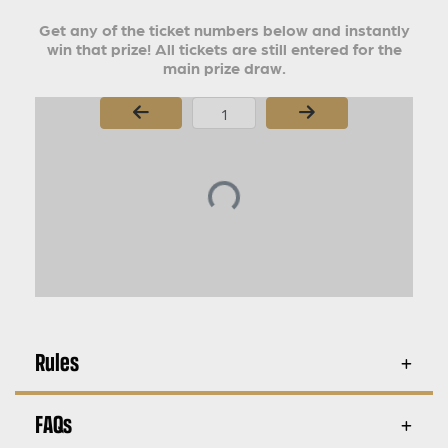
Get any of the ticket numbers below and instantly
win that prize! All tickets are still entered for the
main prize draw.
Page Number
Rules
FAQs