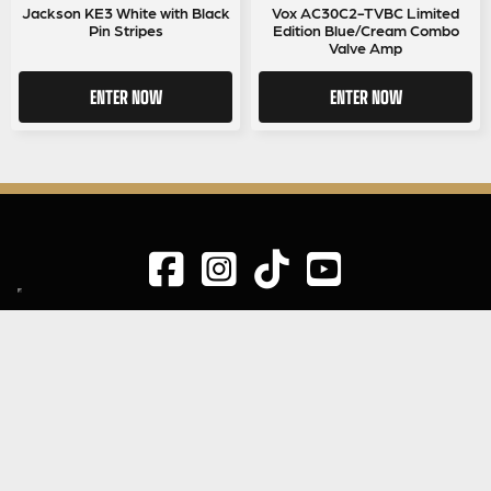
Jackson KE3 White with Black
Vox AC30C2-TVBC Limited
Pin Stripes
Edition Blue/Cream Combo
Valve Amp
ENTER NOW
ENTER NOW