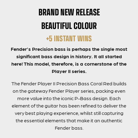
BRAND NEW RELEASE
BEAUTIFUL COLOUR
+5 INSTANT WINS
Fender’s Precision bass is perhaps the single most
significant bass design in history. It all started
here! This model, therefore, is a cornerstone of the
Player II series.
The Fender Player II Precision Bass Coral Red builds
on the gateway Fender Player series, packing even
more value into the iconic P-Bass design. Each
element of the guitar has been refined to deliver the
very best playing experience, whilst still capturing
the essential elements that make it an authentic
Fender bass.