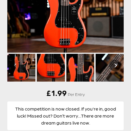
£
1.99
Per Entry
This competition is now closed. If you're in, good
luck! Missed out? Don’t worry…There are more
dream guitars live now.