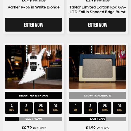
Per Entry
Per Entry
Parker P-36 in White Blonde
Taylor Limited Edition Koa GA-
LTD Fall in Shaded Edge Burst
ENTER NOW
ENTER NOW
DRAW THU 13TH AUG
DRAW TOMORROW
4
3
26
15
1
3
26
15
DAYS
HRS
MINS
SECS
DAY
HRS
MINS
SECS
366
/
1499
450
/
699
£
0.79
£
1.99
Per Entry
Per Entry