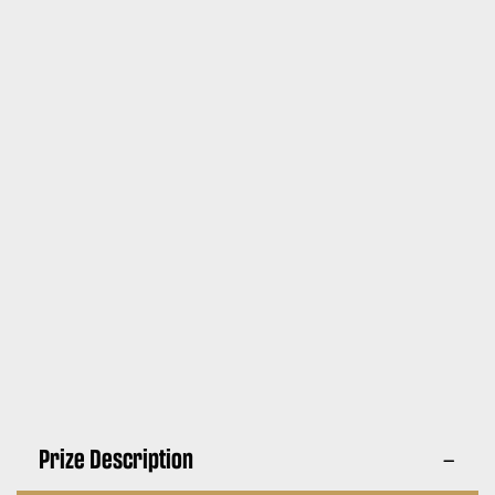
Prize Description