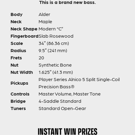
This is a brand new bass.
Body
Alder
Neck
Maple
Neck Shape
Modern “C”
Fingerboard
Slab Rosewood
Scale
34″ (86.36 cm)
Radius
9.5″ (241 mm)
Frets
20
Nut
Synthetic Bone
Nut Width
1.625″ (41.3 mm)
Player Series Alnico 5 Split Single-Coil
Pickups
Precision Bass®
Controls
Master Volume, Master Tone
Bridge
4-Saddle Standard
Tuners
Standard Open-Gear
INSTANT WIN PRIZES