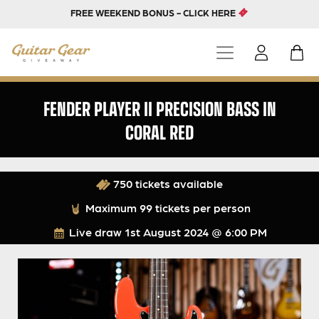
FREE WEEKEND BONUS - CLICK HERE
FENDER PLAYER II PRECISION BASS IN
CORAL RED
750 tickets available
Maximum 99 tickets per person
Live draw
1st August 2024 @ 6:00 PM