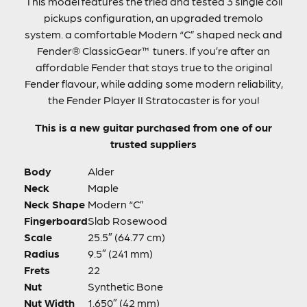
This model features the tried and tested 3 single coil
pickups configuration, an upgraded tremolo
system. a comfortable Modern “C” shaped neck and
Fender® ClassicGear™ tuners. If you’re after an
affordable Fender that stays true to the original
Fender flavour, while adding some modern reliability,
the Fender Player II Stratocaster is for you!
This is a new guitar purchased from one of our
trusted suppliers
Body
Alder
Neck
Maple
Neck Shape
Modern “C”
Fingerboard
Slab Rosewood
Scale
25.5″ (64.77 cm)
Radius
9.5″ (241 mm)
Frets
22
Nut
Synthetic Bone
Nut Width
1.650″ (42 mm)