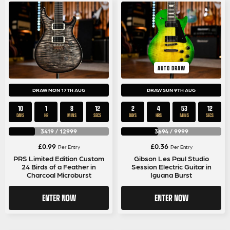
AUTO DRAW
DRAW MON 17TH AUG
DRAW SUN 9TH AUG
10
1
8
11
2
4
53
11
DAYS
HR
MINS
SECS
DAYS
HRS
MINS
SECS
3419
/
12999
3694
/
9999
£
0.99
£
0.36
Per Entry
Per Entry
PRS Limited Edition Custom
Gibson Les Paul Studio
24 Birds of a Feather in
Session Electric Guitar in
Charcoal Microburst
Iguana Burst
ENTER NOW
ENTER NOW