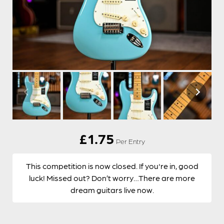
£
1.75
Per Entry
This competition is now closed. If you're in, good
luck! Missed out? Don’t worry…There are more
dream guitars live now.