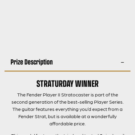
Prize Description
STRATURDAY WINNER
The Fender Player II Stratocaster is part of the
second generation of the best-selling Player Series.
The guitar features everything you’d expect from a
Fender Strat, but is available at a wonderfully
affordable price.