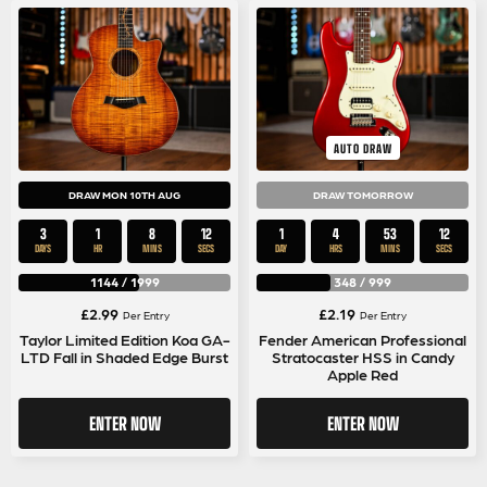
AUTO DRAW
DRAW MON 10TH AUG
DRAW TOMORROW
3
1
8
11
1
4
53
11
DAYS
HR
MINS
SECS
DAY
HRS
MINS
SECS
1144
/
1999
348
/
999
£
2.99
£
2.19
Per Entry
Per Entry
Taylor Limited Edition Koa GA-
Fender American Professional
LTD Fall in Shaded Edge Burst
Stratocaster HSS in Candy
Apple Red
ENTER NOW
ENTER NOW