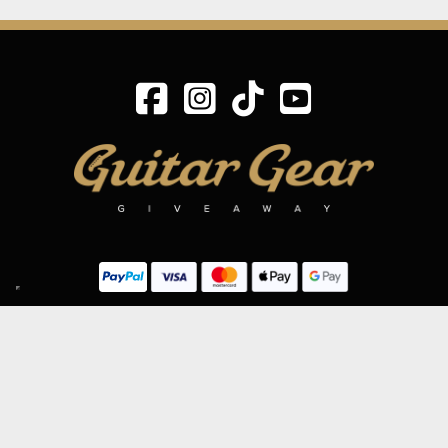
SIGN UP TO OUR MAILING LIST