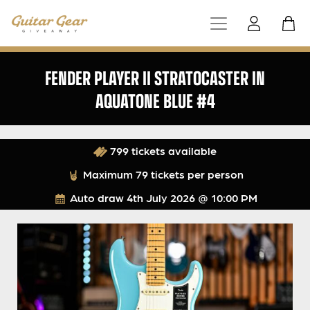
FENDER PLAYER II STRATOCASTER IN
AQUATONE BLUE #4
799 tickets available
Maximum 79 tickets per person
Auto draw
4th July 2026 @ 10:00 PM