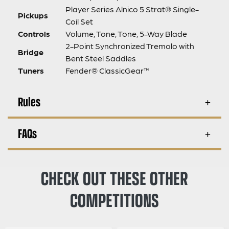
Player Series Alnico 5 Strat® Single-
Pickups
Coil Set
Controls
Volume, Tone, Tone, 5-Way Blade
2-Point Synchronized Tremolo with
Bridge
Bent Steel Saddles
Tuners
Fender® ClassicGear™
Rules
FAQs
CHECK OUT THESE OTHER
COMPETITIONS