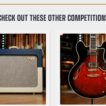
CHECK OUT THESE OTHER COMPETITION