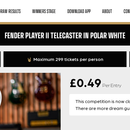
DRAW RESULTS
WINNERS STAGE
DOWNLOAD APP
ABOUT
CON
FENDER PLAYER II TELECASTER IN POLAR WHITE
Maximum 299 tickets per person
£
0.49
Per Entry
This competition is now cl
There are more dream guit