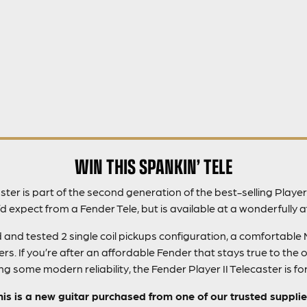
WIN THIS SPANKIN’ TELE
ster is part of the second generation of the best-selling Player
d expect from a Fender Tele, but is available at a wonderfully a
d and tested 2 single coil pickups configuration, a comfortab
. If you’re after an affordable Fender that stays true to the or
g some modern reliability, the Fender Player II Telecaster is fo
his is a new guitar purchased from one of our trusted supplie