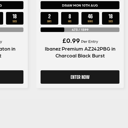
G
DRAW MON 10TH AUG
17
2
8
46
17
SECS
DAYS
HRS
MINS
SECS
473
/
1599
£
0.99
y
Per Entry
aton in
Ibanez Premium AZ242PBG in
t
Charcoal Black Burst
ENTER NOW