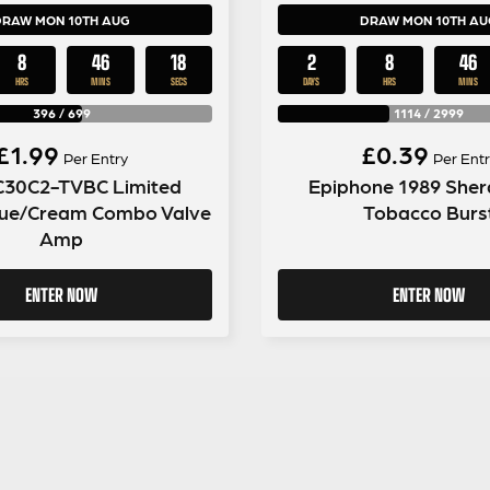
DRAW MON 10TH AUG
DRAW MON 10TH AU
8
46
17
2
8
46
HRS
MINS
SECS
DAYS
HRS
MINS
396
/
699
1114
/
2999
£
1.99
£
0.39
Per Entry
Per Entr
C30C2-TVBC Limited
Epiphone 1989 Sher
Blue/Cream Combo Valve
Tobacco Burs
Amp
ENTER NOW
ENTER NOW