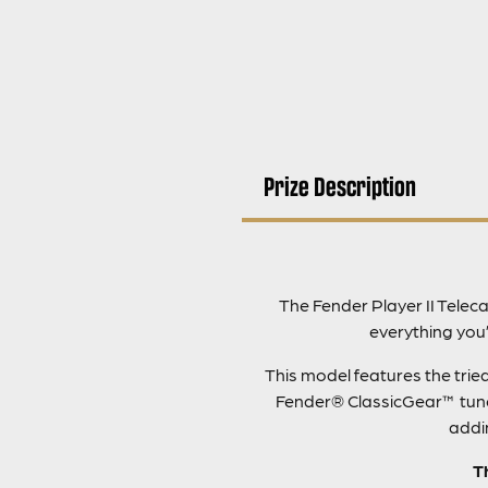
Prize Description
The Fender Player II Teleca
everything you’
This model features the trie
Fender® ClassicGear™ tuners
addin
T