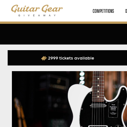
COMPETITIONS
2999 tickets available