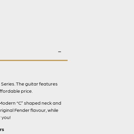
 Series. The guitar features
ffordable price.
le Modern “C” shaped neck and
iginal Fender flavour, while
r you!
rs