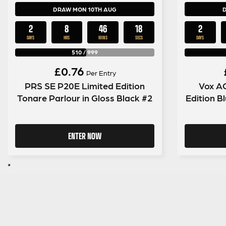
DRAW MON 10TH AUG
2
8
46
17
2
DAYS
HRS
MINS
SECS
DAYS
510
/
999
£
0.76
Per Entry
PRS SE P20E Limited Edition
Vox A
Tonare Parlour in Gloss Black #2
Edition 
ENTER NOW