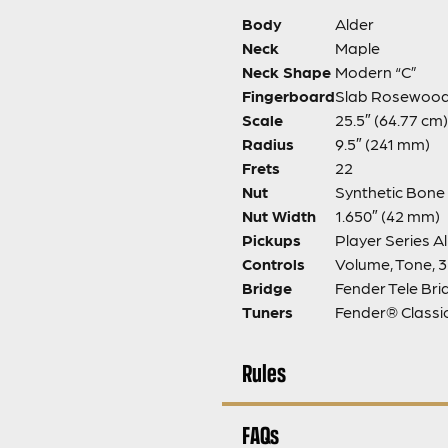
Body
Alder
Neck
Maple
Neck Shape
Modern “C”
Fingerboard
Slab Rosewoo
Scale
25.5″ (64.77 cm)
Radius
9.5″ (241 mm)
Frets
22
Nut
Synthetic Bone
Nut Width
1.650″ (42 mm)
Pickups
Player Series Al
Controls
Volume, Tone, 
Bridge
Fender Tele Bri
Tuners
Fender® Class
Rules
FAQs