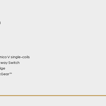
d
nico V single-coils
3 way Switch
dge
icGear™