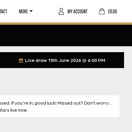
TACT
MORE
MY ACCOUNT
£
0.00
Live draw
15th June 2026 @ 6:00 PM
osed. If you're in, good luck! Missed out? Don’t worry…
ars live now.