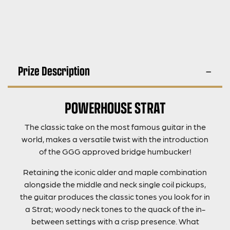
Prize Description
POWERHOUSE STRAT
The classic take on the most famous guitar in the
world, makes a versatile twist with the introduction
of the GGG approved bridge humbucker!
Retaining the iconic alder and maple combination
alongside the middle and neck single coil pickups,
the guitar produces the classic tones you look for in
a Strat; woody neck tones to the quack of the in-
between settings with a crisp presence. What