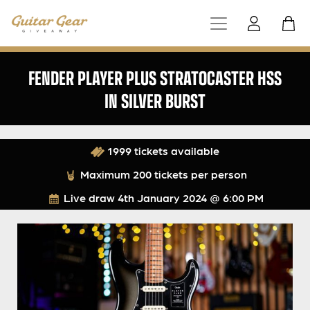
FENDER PLAYER PLUS STRATOCASTER HSS
IN SILVER BURST
1999 tickets available
Maximum 200 tickets per person
Live draw
4th January 2024 @ 6:00 PM