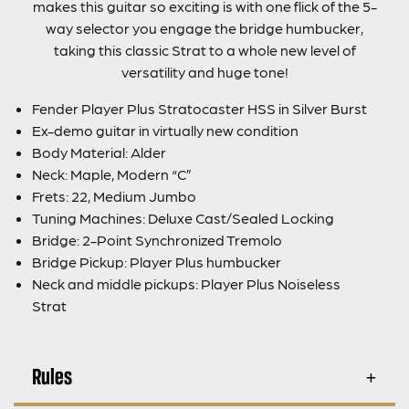
makes this guitar so exciting is with one flick of the 5-
way selector you engage the bridge humbucker,
taking this classic Strat to a whole new level of
versatility and huge tone!
Fender Player Plus Stratocaster HSS in Silver Burst
Ex-demo guitar in virtually new condition
Body Material: Alder
Neck: Maple, Modern “C”
Frets: 22, Medium Jumbo
Tuning Machines: Deluxe Cast/Sealed Locking
Bridge: 2-Point Synchronized Tremolo
Bridge Pickup: Player Plus humbucker
Neck and middle pickups: Player Plus Noiseless
Strat
Rules