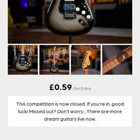
£
0.59
Per Entry
This competition is now closed. If you're in, good
luck! Missed out? Don’t worry…There are more
dream guitars live now.