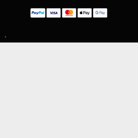
SIGN UP TO OUR MAILING LIST
Subscribe
MENU
About Guitar Gear Giveaway