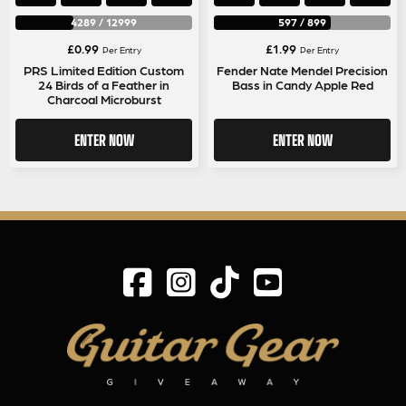
4289
/
12999
597
/
899
£
0.99
£
1.99
Per Entry
Per Entry
PRS Limited Edition Custom
Fender Nate Mendel Precision
24 Birds of a Feather in
Bass in Candy Apple Red
Charcoal Microburst
ENTER NOW
ENTER NOW