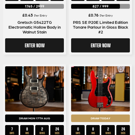
1765
/
2999
827
/
999
£
0.43
£
0.76
Per Entry
Per Entry
Gretsch G5422TG
PRS SE P20E Limited Edition
Electromatic Hollow Body in
Tonare Parlour in Gloss Black
Walnut Stain
#2
ENTER NOW
ENTER NOW
DRAW MON 17TH AUG
DRAW TODAY
7
8
2
23
0
8
2
23
DAYS
HRS
MINS
SECS
DAYS
HRS
MINS
SECS