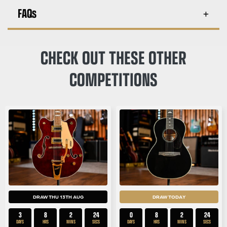
FAQs
CHECK OUT THESE OTHER
COMPETITIONS
DRAW THU 13TH AUG
DRAW TODAY
3
8
2
23
0
8
2
23
DAYS
HRS
MINS
SECS
DAYS
HRS
MINS
SECS