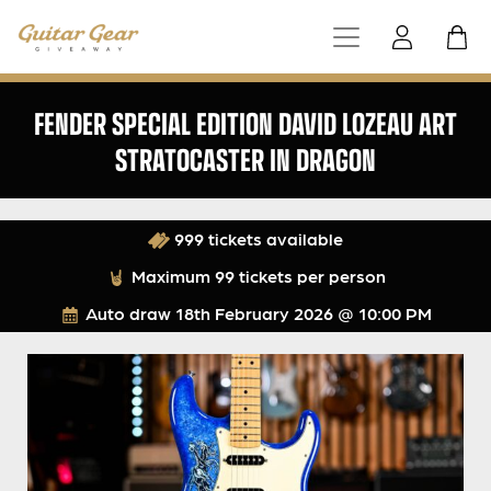
FENDER SPECIAL EDITION DAVID LOZEAU ART
STRATOCASTER IN DRAGON
999 tickets available
Maximum 99 tickets per person
Auto draw
18th February 2026 @ 10:00 PM