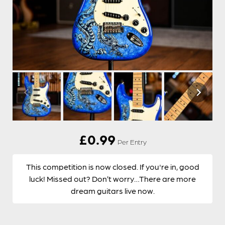
£
0.99
Per Entry
This competition is now closed. If you're in, good
luck! Missed out? Don’t worry…There are more
dream guitars live now.