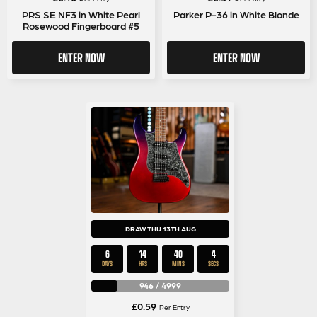
PRS SE NF3 in White Pearl
Parker P-36 in White Blonde
Rosewood Fingerboard #5
ENTER NOW
ENTER NOW
DRAW THU 13TH AUG
6
14
40
3
DAYS
HRS
MINS
SECS
946
/
4999
£
0.59
Per Entry