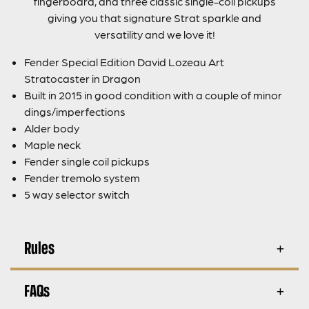
fingerboard, and three classic single-coil pickups
giving you that signature Strat sparkle and
versatility and we love it!
Fender Special Edition David Lozeau Art
Stratocaster in Dragon
Built in 2015 in good condition with a couple of minor
dings/imperfections
Alder body
Maple neck
Fender single coil pickups
Fender tremolo system
5 way selector switch
Rules
FAQs