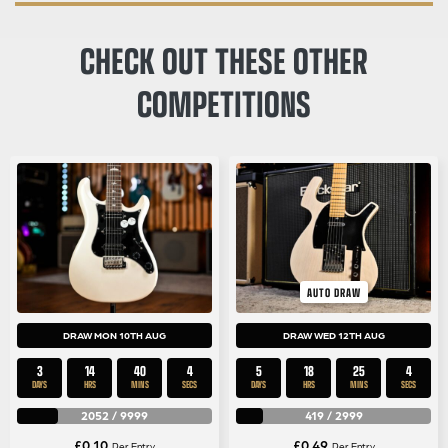
CHECK OUT THESE OTHER
COMPETITIONS
AUTO DRAW
DRAW MON 10TH AUG
DRAW WED 12TH AUG
3
14
40
3
5
18
25
3
DAYS
HRS
MINS
SECS
DAYS
HRS
MINS
SECS
2052
/
9999
419
/
2999
£
0.10
£
0.49
Per Entry
Per Entry