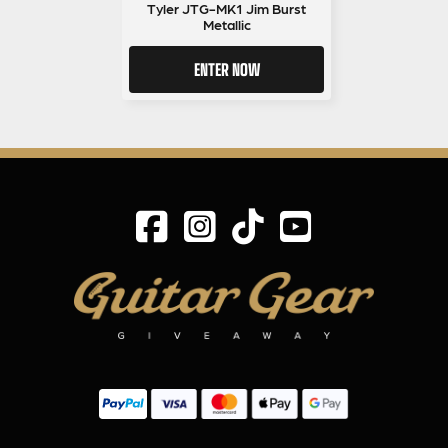
Tyler JTG-MK1 Jim Burst
Metallic
ENTER NOW