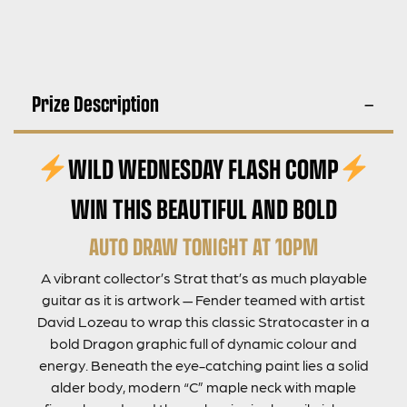
Prize Description
WILD WEDNESDAY FLASH COMP
WIN THIS BEAUTIFUL AND BOLD
AUTO DRAW TONIGHT AT 10PM
A vibrant collector’s Strat that’s as much playable
guitar as it is artwork — Fender teamed with artist
David Lozeau to wrap this classic Stratocaster in a
bold Dragon graphic full of dynamic colour and
energy. Beneath the eye-catching paint lies a solid
alder body, modern “C” maple neck with maple