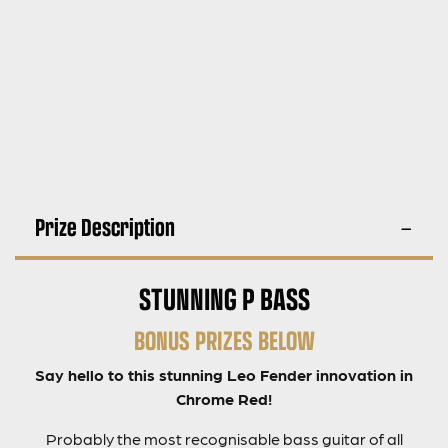
Prize Description
STUNNING P BASS
BONUS PRIZES BELOW
Say hello to this stunning Leo Fender innovation in
Chrome Red!
Probably the most recognisable bass guitar of all