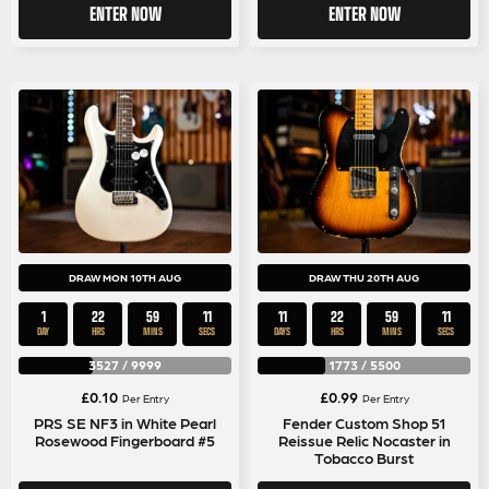
ENTER NOW
ENTER NOW
DRAW MON 10TH AUG
DRAW THU 20TH AUG
1
22
59
11
11
22
59
11
DAY
HRS
MINS
SECS
DAYS
HRS
MINS
SECS
3527
/
9999
1773
/
5500
£
0.10
£
0.99
Per Entry
Per Entry
PRS SE NF3 in White Pearl
Fender Custom Shop 51
Rosewood Fingerboard #5
Reissue Relic Nocaster in
Tobacco Burst