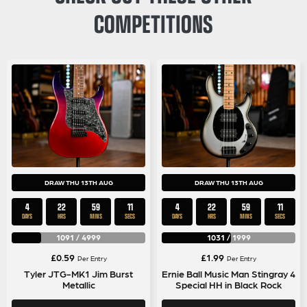
COMPETITIONS
DRAW THU 13TH AUG
DRAW THU 13TH AUG
4
22
59
11
4
22
59
11
DAYS
HRS
MINS
SECS
DAYS
HRS
MINS
SECS
1091
/
4999
1031
/
1999
£
0.59
£
1.99
Per Entry
Per Entry
Tyler JTG-MK1 Jim Burst
Ernie Ball Music Man Stingray 4
Metallic
Special HH in Black Rock