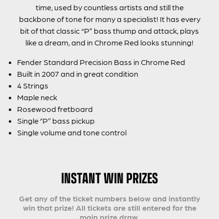
time, used by countless artists and still the
backbone of tone for many a specialist! It has every
bit of that classic “P” bass thump and attack, plays
like a dream, and in Chrome Red looks stunning!
Fender Standard Precision Bass in Chrome Red
Built in 2007 and in great condition
4 Strings
Maple neck
Rosewood fretboard
Single ‘’P’’ bass pickup
Single volume and tone control
INSTANT WIN PRIZES
Get any of the ticket numbers below and instantly
win that prize! All tickets are still entered for the
main prize draw.