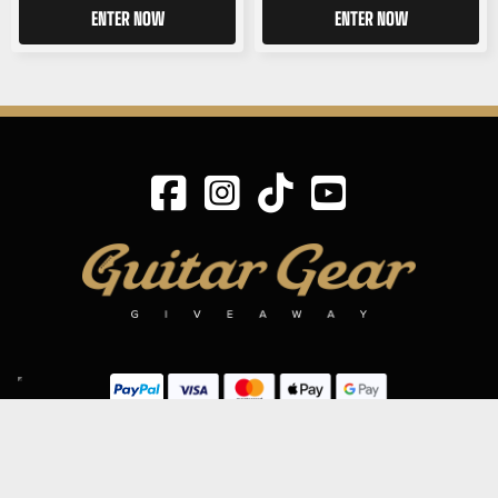
ENTER NOW
ENTER NOW