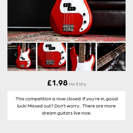
£
1.98
Per Entry
This competition is now closed. If you're in, good
luck! Missed out? Don’t worry…There are more
dream guitars live now.