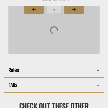
Page Number
Rules
FAQs
CHECK OUT THESE OTHER