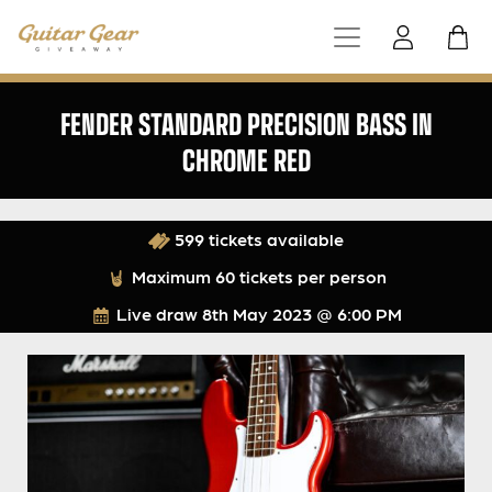
FENDER STANDARD PRECISION BASS IN
CHROME RED
599 tickets available
Maximum 60 tickets per person
Live draw
8th May 2023 @ 6:00 PM