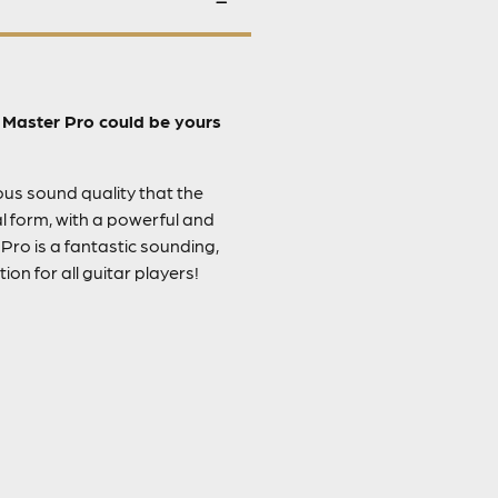
e Master Pro could be yours
ious sound quality that the
l form, with a powerful and
Pro is a fantastic sounding,
on for all guitar players!