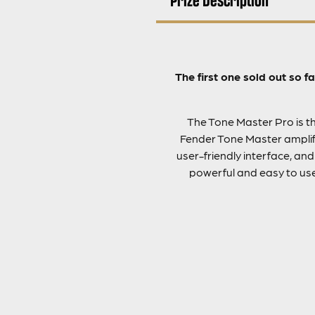
The first one sold out so 
The Tone Master Pro is the
Fender Tone Master amplifi
user-friendly interface, an
powerful and easy to use 