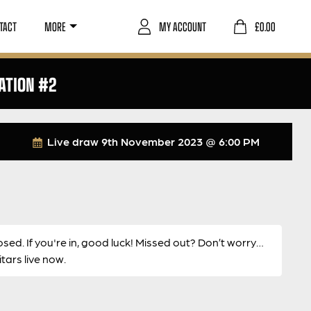
TACT
MORE
MY ACCOUNT
£
0.00
ATION #2
Live draw
9th November 2023 @ 6:00 PM
osed. If you're in, good luck! Missed out? Don’t worry…
ars live now.