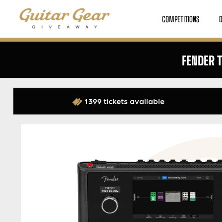
COMPETITIONS
FENDER 
1399 tickets available