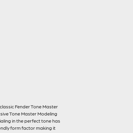
e classic Fender Tone Master
lusive Tone Master Modeling
ialing in the perfect tone has
endly form factor making it