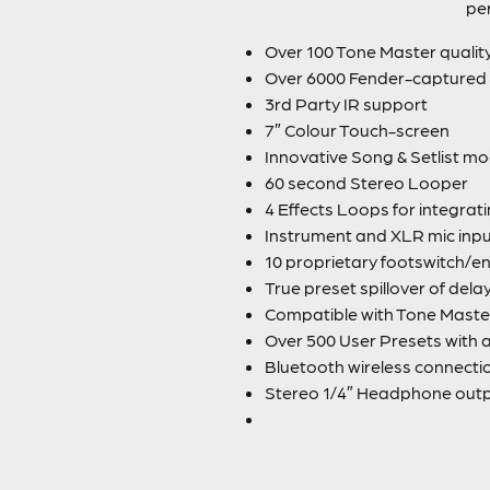
per
Over 100 Tone Master qualit
Over 6000 Fender-captured 
3rd Party IR support
7″ Colour Touch-screen
Innovative Song & Setlist m
60 second Stereo Looper
4 Effects Loops for integrat
Instrument and XLR mic inp
10 proprietary footswitch/en
True preset spillover of del
Compatible with Tone Master
Over 500 User Presets with 
Bluetooth wireless connecti
Stereo 1/4″ Headphone output