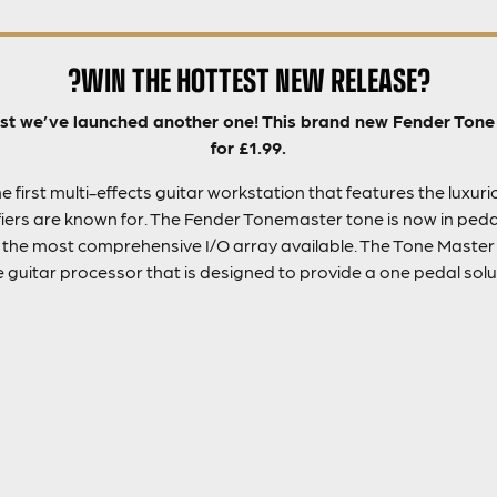
?WIN THE HOTTEST NEW RELEASE?
fast we’ve launched another one! This brand new Fender Ton
for £1.99.
 first multi-effects guitar workstation that features the luxur
ers are known for. The Fender Tonemaster tone is now in peda
d the most comprehensive I/O array available. The Tone Master 
guitar processor that is designed to provide a one pedal soluti