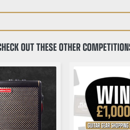
CHECK OUT THESE OTHER COMPETITION