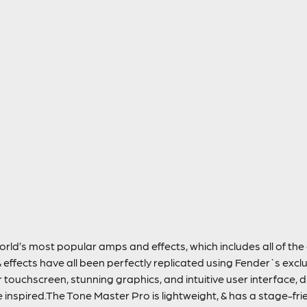
orld’s most popular amps and effects, which includes all of th
 effects have all been perfectly replicated using Fender`s exc
r touchscreen, stunning graphics, and intuitive user interface, d
inspired.The Tone Master Pro is lightweight, & has a stage-fri