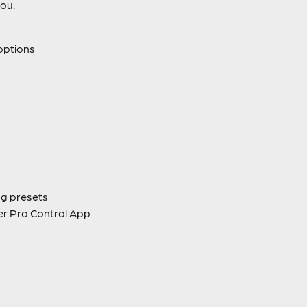
you.
options
ng presets
er Pro Control App