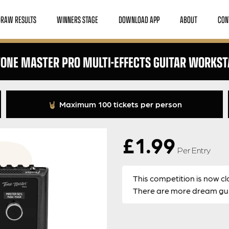
DRAW RESULTS
WINNERS STAGE
DOWNLOAD APP
ABOUT
CON
TONE MASTER PRO MULTI-EFFECTS GUITAR WORKST
Maximum 100 tickets per person
£
1.99
Per Entry
This competition is now cl
There are more dream guit