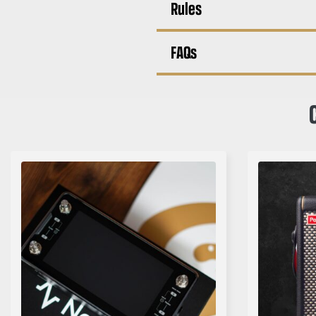
Rules
FAQs