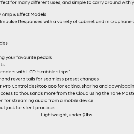
fect for many different uses, and simple to carry around with 
y Amp & Effect Models
Impulse Responses with a variety of cabinet and microphone 
odes
ing your favourite pedals
uts
coders with LCD “scribble strips”
ay and reverb tails for seamless preset changes
 Pro Control desktop app for editing, sharing and downloadi
access to thousands more from the Cloud using the Tone Mast
on for streaming audio from a mobile device
 jack for silent practices
Lightweight, under 9 lbs.