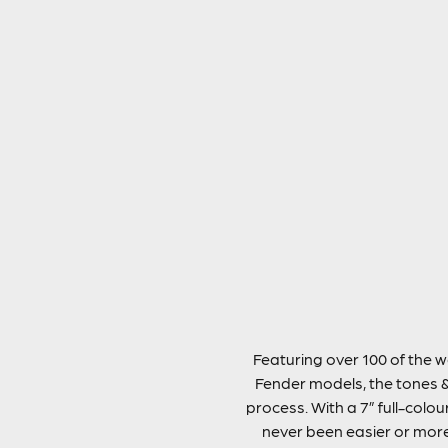
Featuring over 100 of the w
Fender models, the tones &
process. With a 7” full-colou
never been easier or more 