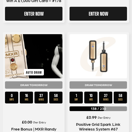
Win A £1,000 Gift Card – #178
ENTER NOW
ENTER NOW
AUTO DRAW
DRAW TOMORROW
DRAW TOMORROW
0
16
37
58
1
10
37
58
DAYS
HRS
MINS
SECS
DAY
HRS
MINS
SECS
138
/
230
£
0.99
Per Entry
£
0.00
Per Entry
Positive Grid Spark Link
Free Bonus | MXR Randy
Wireless System #67