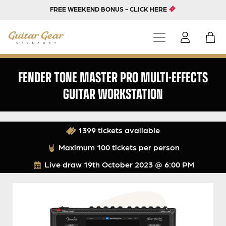
FREE WEEKEND BONUS - CLICK HERE
FENDER TONE MASTER PRO MULTI-EFFECTS
GUITAR WORKSTATION
1399 tickets available
Maximum 100 tickets per person
Live draw
19th October 2023 @ 6:00 PM