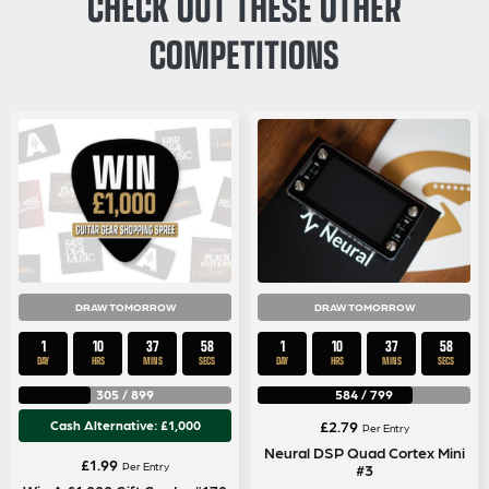
CHECK OUT THESE OTHER
COMPETITIONS
DRAW TOMORROW
DRAW TOMORROW
1
10
37
58
1
10
37
58
DAY
HRS
MINS
SECS
DAY
HRS
MINS
SECS
305
/
899
584
/
799
Cash Alternative: £1,000
£
2.79
Per Entry
Neural DSP Quad Cortex Mini
£
1.99
Per Entry
#3