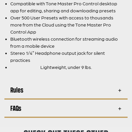
Compatible with Tone Master Pro Control desktop
app for editing, sharing and downloading presets
Over 500 User Presets with access to thousands
more from the Cloud using the Tone Master Pro
Control App
Bluetooth wireless connection for streaming audio
from a mobile device
Stereo 1/4″ Headphone output jack for silent
practices
Lightweight, under 9 lbs.
Rules
FAQs