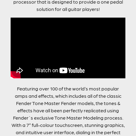
processor that is designed to provide a one pedal
solution for all guitar players!
Featuring over 100 of the world’s most popular
amps and effects, which includes all of the classic
Fender Tone Master Fender models, the tones &
effects have all been perfectly replicated using
Fender`s exclusive Tone Master Modeling process.
With a 7” full-colour touchscreen, stunning graphics,
and intuitive user interface, dialing in the perfect