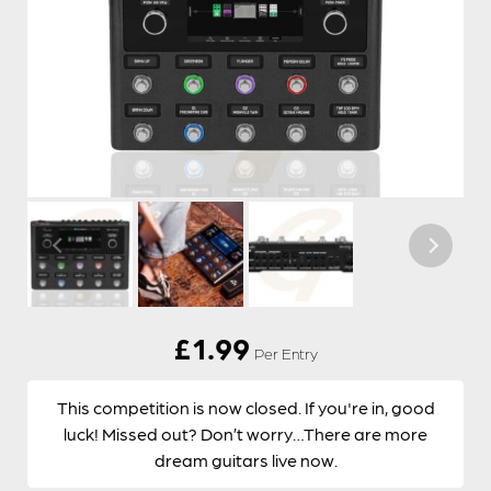
£
1.99
Per Entry
This competition is now closed. If you're in, good
luck! Missed out? Don’t worry…There are more
dream guitars live now.