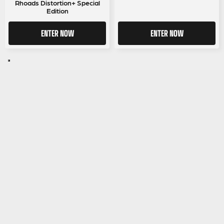
Rhoads Distortion+ Special
Edition
ENTER NOW
ENTER NOW