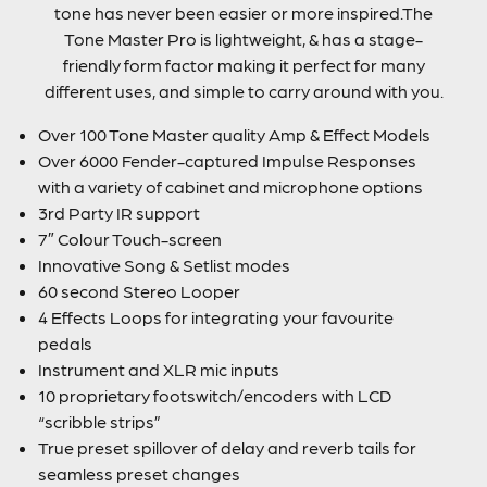
tone has never been easier or more inspired.The
Tone Master Pro is lightweight, & has a stage-
friendly form factor making it perfect for many
different uses, and simple to carry around with you.
Over 100 Tone Master quality Amp & Effect Models
Over 6000 Fender-captured Impulse Responses
with a variety of cabinet and microphone options
3rd Party IR support
7″ Colour Touch-screen
Innovative Song & Setlist modes
60 second Stereo Looper
4 Effects Loops for integrating your favourite
pedals
Instrument and XLR mic inputs
10 proprietary footswitch/encoders with LCD
“scribble strips”
True preset spillover of delay and reverb tails for
seamless preset changes