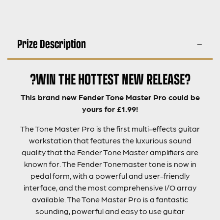
Prize Description
?WIN THE HOTTEST NEW RELEASE?
This brand new Fender Tone Master Pro could be
yours for £1.99!
The Tone Master Pro is the first multi-effects guitar
workstation that features the luxurious sound
quality that the Fender Tone Master amplifiers are
known for. The Fender Tonemaster tone is now in
pedal form, with a powerful and user-friendly
interface, and the most comprehensive I/O array
available. The Tone Master Pro is a fantastic
sounding, powerful and easy to use guitar