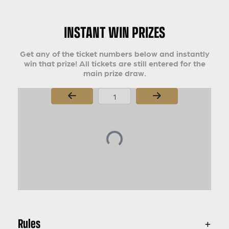
INSTANT WIN PRIZES
Get any of the ticket numbers below and instantly
win that prize! All tickets are still entered for the
main prize draw.
Page Number
Rules