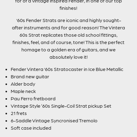
for of a vintage inspired Fender, in one of our top
finishes!
‘60s Fender Strats are iconic and highly sought-
after instruments and for good reason! The Vintera
60s Strat replicates those old school fittings,
finishes, feel, and of course, tone! This is the perfect
homage to a golden era of guitars, and we
absolutely love it!
Fender Vintera ‘60s Stratocaster in Ice Blue Metallic
Brand new guitar
Alder body
Maple neck
Pau Ferro fretboard
Vintage Style ’60s Single-Coil Strat pickup Set
21 frets
6-Saddle Vintage Syncronised Tremolo
Soft case included