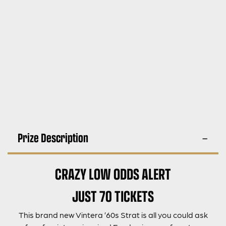
Prize Description
CRAZY LOW ODDS ALERT
JUST 70 TICKETS
This brand new Vintera ’60s Strat is all you could ask