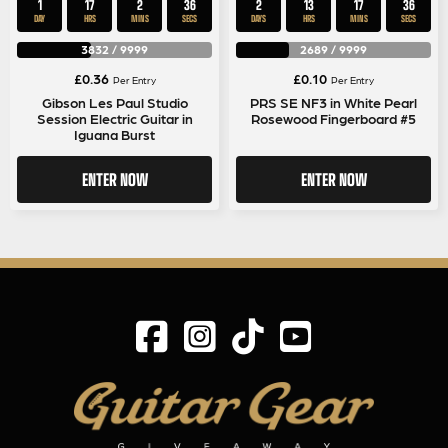
1
17
2
35
2
13
17
35
DAY
HRS
MINS
SECS
DAYS
HRS
MINS
SECS
3832
/
9999
2689
/
9999
£
0.36
£
0.10
Per Entry
Per Entry
Gibson Les Paul Studio
PRS SE NF3 in White Pearl
Session Electric Guitar in
Rosewood Fingerboard #5
Iguana Burst
ENTER NOW
ENTER NOW