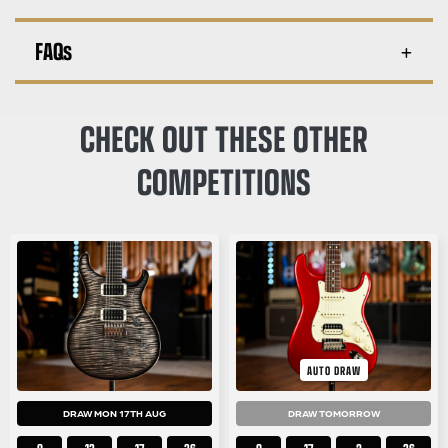
FAQs
CHECK OUT THESE OTHER
COMPETITIONS
AUTO DRAW
DRAW MON 17TH AUG
DRAW TOMORROW