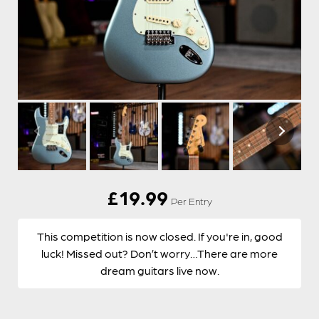
£
19.99
Per Entry
This competition is now closed. If you're in, good
luck! Missed out? Don’t worry…There are more
dream guitars live now.