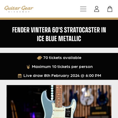
FENDER VINTERA 60’S STRATOCASTER IN
ICE BLUE METALLIC
70 tickets available
Maximum 10 tickets per person
Live draw
8th February 2024 @ 6:00 PM