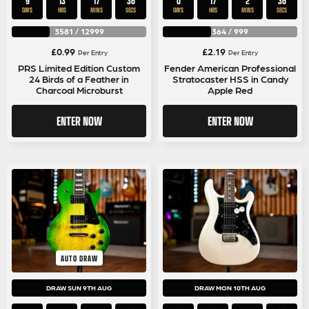
9
13
17
35
0
17
2
35
DAYS
HRS
MINS
SECS
DAYS
HRS
MINS
SECS
3581
/
12999
364
/
999
£
0.99
£
2.19
Per Entry
Per Entry
PRS Limited Edition Custom
Fender American Professional
24 Birds of a Feather in
Stratocaster HSS in Candy
Charcoal Microburst
Apple Red
ENTER NOW
ENTER NOW
AUTO DRAW
DRAW SUN 9TH AUG
DRAW MON 10TH AUG