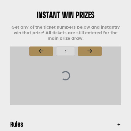
INSTANT WIN PRIZES
Get any of the ticket numbers below and instantly
win that prize! All tickets are still entered for the
main prize draw.
Page Number
Rules