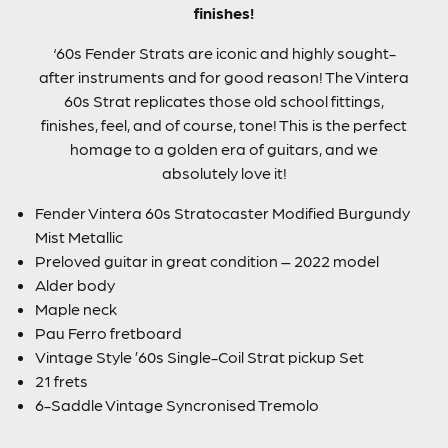
finishes!
‘60s Fender Strats are iconic and highly sought-
after instruments and for good reason! The Vintera
60s Strat replicates those old school fittings,
finishes, feel, and of course, tone! This is the perfect
homage to a golden era of guitars, and we
absolutely love it!
Fender Vintera 60s Stratocaster Modified Burgundy
Mist Metallic
Preloved guitar in great condition – 2022 model
Alder body
Maple neck
Pau Ferro fretboard
Vintage Style ’60s Single-Coil Strat pickup Set
21 frets
6-Saddle Vintage Syncronised Tremolo