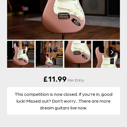
£
11.99
Per Entry
This competition is now closed. If you're in, good
luck! Missed out? Don’t worry…There are more
dream guitars live now.