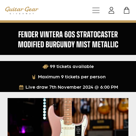
FENDER VINTERA 60S STRATOCASTER
MODIFIED BURGUNDY MIST METALLIC
99 tickets available
Maximum 9 tickets per person
Live draw
7th November 2024 @ 6:00 PM