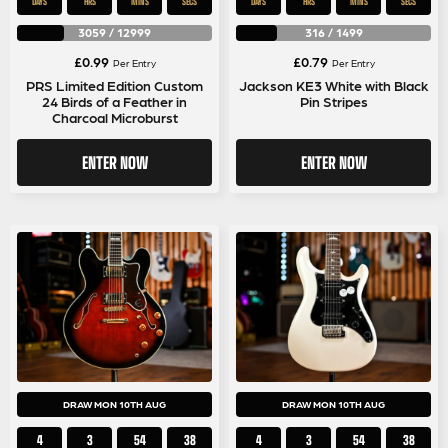
DAYS
HRS
MINS
SECS
DAYS
HRS
MINS
SECS
3059
/
12999
316
/
1499
£
0.99
£
0.79
Per Entry
Per Entry
PRS Limited Edition Custom
Jackson KE3 White with Black
24 Birds of a Feather in
Pin Stripes
Charcoal Microburst
ENTER NOW
ENTER NOW
DRAW MON 10TH AUG
DRAW MON 10TH AUG
4
3
54
38
4
3
54
38