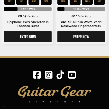
DAYS
HRS
MINS
SECS
DAYS
HRS
MINS
SECS
827
/
2999
1510
/
9999
£
0.39
£
0.10
Per Entry
Per Entry
Epiphone 1989 Sheraton in
PRS SE NF3 in White Pearl
Tobacco Burst
Rosewood Fingerboard #5
ENTER NOW
ENTER NOW