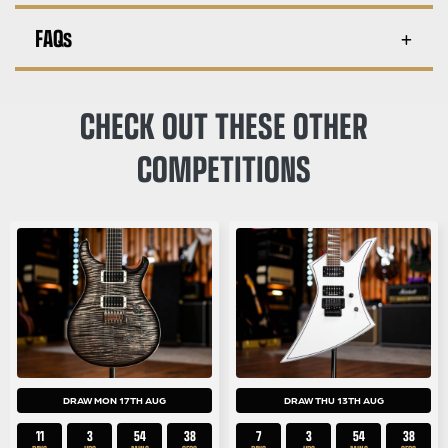
FAQs
CHECK OUT THESE OTHER
COMPETITIONS
DRAW MON 17TH AUG
DRAW THU 13TH AUG
11
3
54
38
7
3
54
38