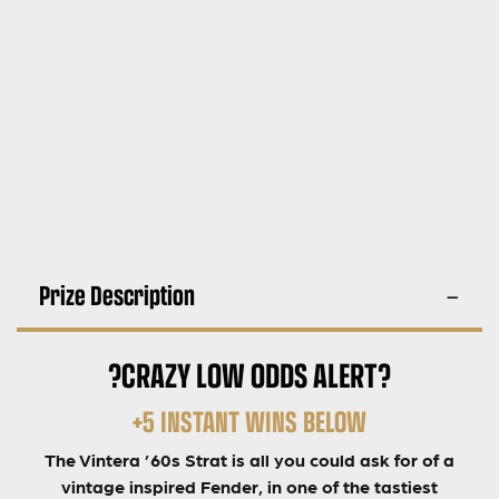
Prize Description
?CRAZY LOW ODDS ALERT?
+5 INSTANT WINS BELOW
The Vintera ’60s Strat is all you could ask for of a
vintage inspired Fender, in one of the tastiest