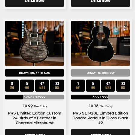
DRAW MON 17TH AUG
DRAW TOMORROW
8
5
47
33
1
5
47
33
DAYS
HRS
MINS
SECS
DAY
HRS
MINS
SECS
3967
/
12999
633
/
999
£
0.99
£
0.76
Per Entry
Per Entry
PRS Limited Edition Custom
PRS SE P20E Limited Edition
24 Birds of a Feather in
Tonare Parlour in Gloss Black
Charcoal Microburst
#2