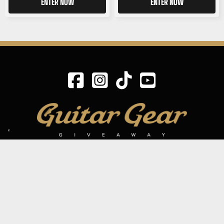
ENTER NOW
ENTER NOW