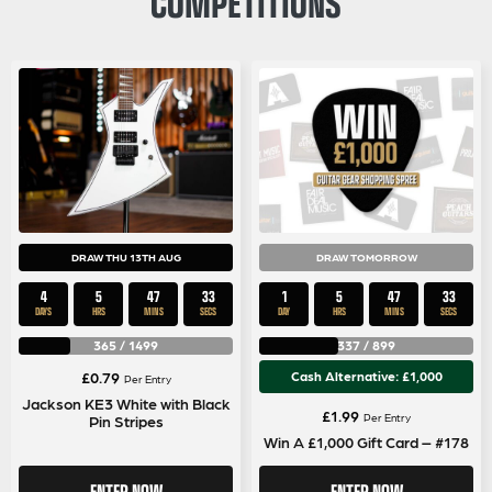
COMPETITIONS
DRAW THU 13TH AUG
DRAW TOMORROW
4
5
47
33
1
5
47
33
DAYS
HRS
MINS
SECS
DAY
HRS
MINS
SECS
365
/
1499
337
/
899
£
0.79
Cash Alternative: £1,000
Per Entry
Jackson KE3 White with Black
£
1.99
Per Entry
Pin Stripes
Win A £1,000 Gift Card – #178
ENTER NOW
ENTER NOW