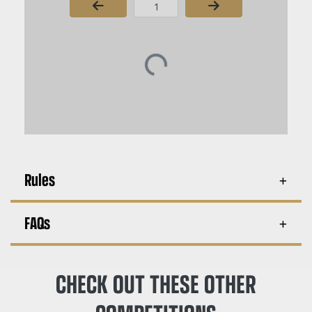
Page Number
Rules
FAQs
CHECK OUT THESE OTHER