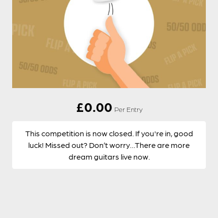
£
0.00
Per Entry
This competition is now closed. If you're in, good
luck! Missed out? Don’t worry…There are more
dream guitars live now.