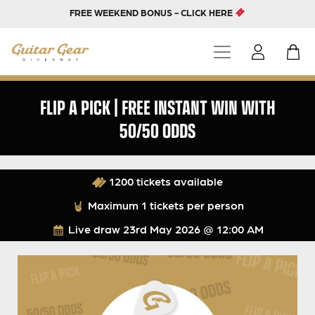
FREE WEEKEND BONUS - CLICK HERE
FLIP A PICK | FREE INSTANT WIN WITH
50/50 ODDS
1200 tickets available
Maximum 1 tickets per person
Live draw
23rd May 2026 @ 12:00 AM