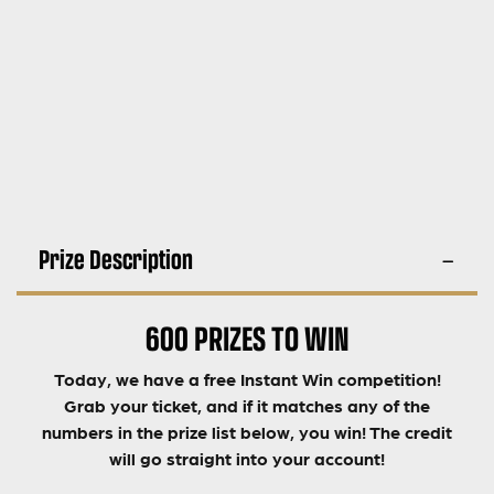
Prize Description
600 PRIZES TO WIN
Today, we have a free Instant Win competition!
Grab your ticket, and if it matches any of the
numbers in the prize list below, you win! The credit
will go straight into your account!