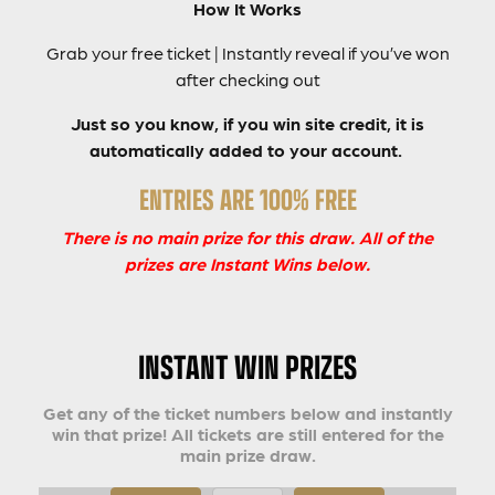
How It Works
Grab your free ticket | Instantly reveal if you’ve won
after checking out
Just so you know, if you win site credit, it is
automatically added to your account.
ENTRIES ARE 100% FREE
There is no main prize for this draw. All of the
prizes are Instant Wins below.
INSTANT WIN PRIZES
Get any of the ticket numbers below and instantly
win that prize! All tickets are still entered for the
main prize draw.