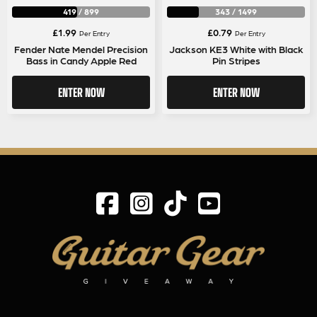
419
/
899
343
/
1499
£
1.99
£
0.79
Per Entry
Per Entry
Fender Nate Mendel Precision
Jackson KE3 White with Black
Bass in Candy Apple Red
Pin Stripes
ENTER NOW
ENTER NOW