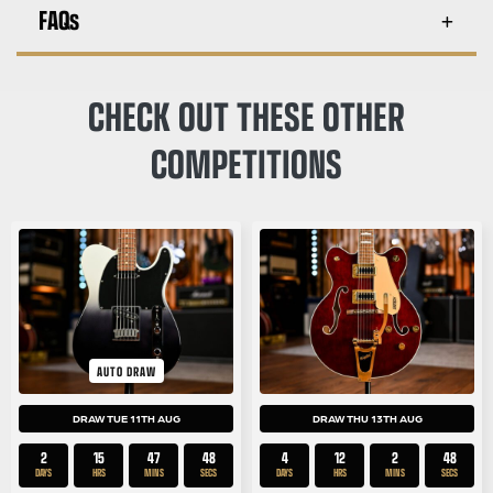
FAQs
CHECK OUT THESE OTHER
COMPETITIONS
AUTO DRAW
DRAW TUE 11TH AUG
DRAW THU 13TH AUG
2
15
47
48
4
12
2
48
DAYS
HRS
MINS
SECS
DAYS
HRS
MINS
SECS