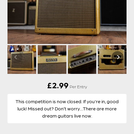
£
2.99
Per Entry
This competition is now closed. If you're in, good
luck! Missed out? Don’t worry…There are more
dream guitars live now.