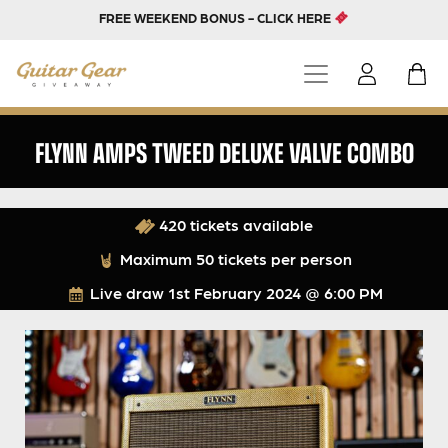
FREE WEEKEND BONUS - CLICK HERE
FLYNN AMPS TWEED DELUXE VALVE COMBO
420 tickets available
Maximum 50 tickets per person
Live draw
1st February 2024 @ 6:00 PM