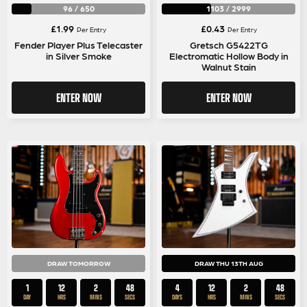
96
/
650
1103
/
2999
£
1.99
£
0.43
Per Entry
Per Entry
Fender Player Plus Telecaster
Gretsch G5422TG
in Silver Smoke
Electromatic Hollow Body in
Walnut Stain
ENTER NOW
ENTER NOW
DRAW TOMORROW
DRAW THU 13TH AUG
1
12
2
48
4
12
2
48
DAY
HRS
MINS
SECS
DAYS
HRS
MINS
SECS