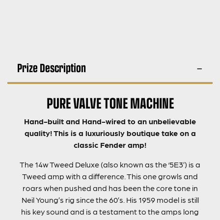
Prize Description
PURE VALVE TONE MACHINE
Hand-built
and Hand-wired to an unbelievable
quality! This is a luxuriously boutique take on a
classic Fender amp!
The 14w Tweed Deluxe (also known as the ‘5E3’) is a
Tweed amp with a difference. This one growls and
roars when pushed and has been the core tone in
Neil Young’s rig since the 60’s. His 1959 model is still
his key sound and is a testament to the amps long