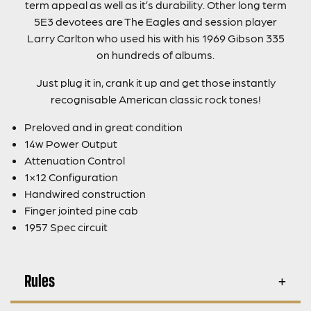
term appeal as well as it’s durability. Other long term
5E3 devotees are The Eagles and session player
Larry Carlton who used his with his 1969 Gibson 335
on hundreds of albums.
Just plug it in, crank it up and get those instantly
recognisable American classic rock tones!
Preloved and in great condition
14w Power Output
Attenuation Control
1×12 Configuration
Handwired construction
Finger jointed pine cab
1957 Spec circuit
Rules