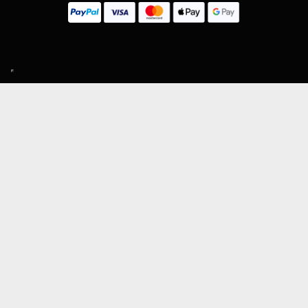
SIGN UP TO OUR MAILING LIST
Subscribe
MENU
About Guitar Gear Giveaway
Reviews