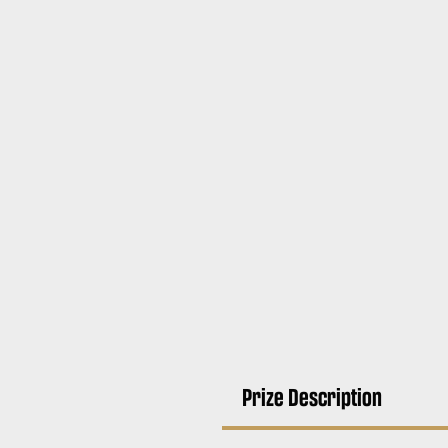
Prize Description