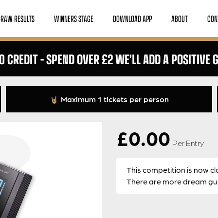
DRAW RESULTS
WINNERS STAGE
DOWNLOAD APP
ABOUT
CON
0 CREDIT – SPEND OVER £2 WE’LL ADD A POSITIVE G
Maximum 1 tickets per person
£
0.00
Per Entry
This competition is now cl
There are more dream guit