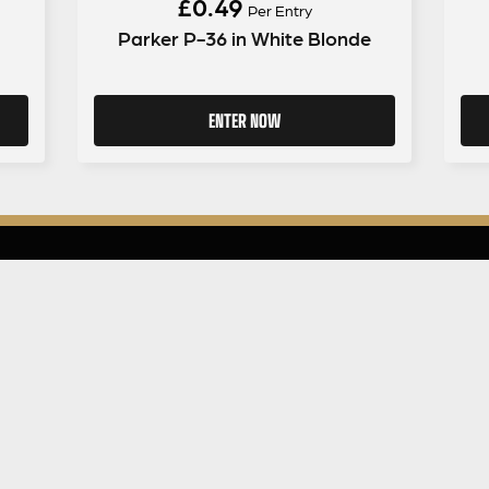
£
0.49
Per Entry
Parker P-36 in White Blonde
ENTER NOW
GUITAR GEAR GIVEAWAY
ar Gear
Address:
Unit 6 Smalls Yard, Taunton, TA1 1
Company No:
12046357