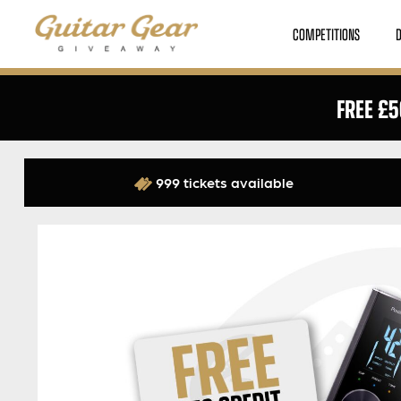
COMPETITIONS
FREE £5
999 tickets available