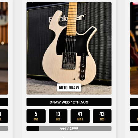
AUTO DRAW
DRAW WED 12TH AUG
3
5
13
41
43
S
DAYS
HRS
MINS
SECS
444
/
2999