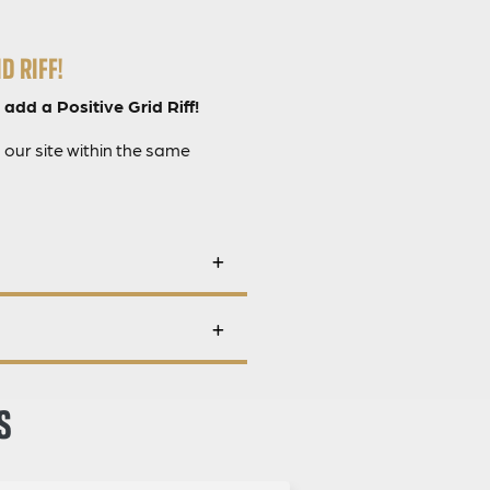
D RIFF!
 add a Positive Grid Riff!
 our site within the same
S