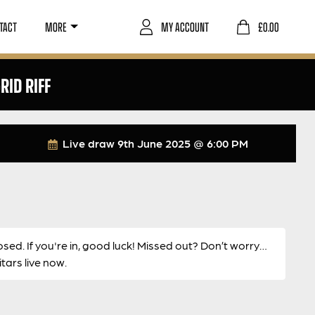
TACT
MORE
MY ACCOUNT
£
0.00
RID RIFF
Live draw
9th June 2025 @ 6:00 PM
osed. If you're in, good luck! Missed out? Don’t worry…
ars live now.