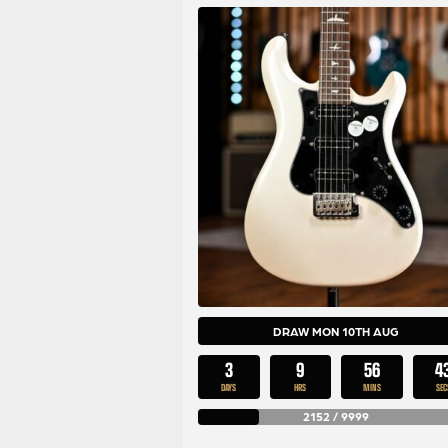
DRAW MON 10TH AUG
3
9
56
4
DAYS
HRS
MINS
SEC
2152
/
9999