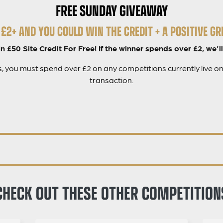
FREE SUNDAY GIVEAWAY
£2+ AND YOU COULD WIN THE CREDIT + A POSITIVE GRI
 £50 Site Credit For Free! If the winner spends over £2, we’ll
es, you must spend over £2 on any competitions currently live on
transaction.
CHECK OUT THESE OTHER COMPETITION