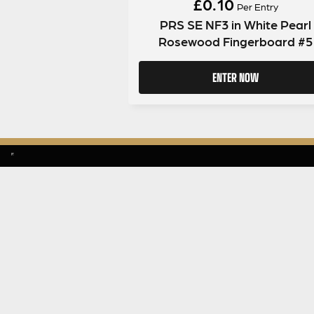
£
0.10
Per Entry
PRS SE NF3 in White Pearl
Rosewood Fingerboard #5
ENTER NOW
SIGN UP TO OUR MAILING LIST
MENU
About Guit
Giveaway