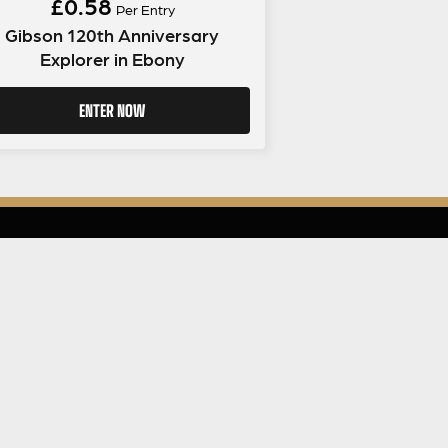
£
0.58
Per Entry
Gibson 120th Anniversary
Explorer in Ebony
ENTER NOW
LEGAL INFORMATION
NU
Competition Terms & Conditions
Website Terms of Use