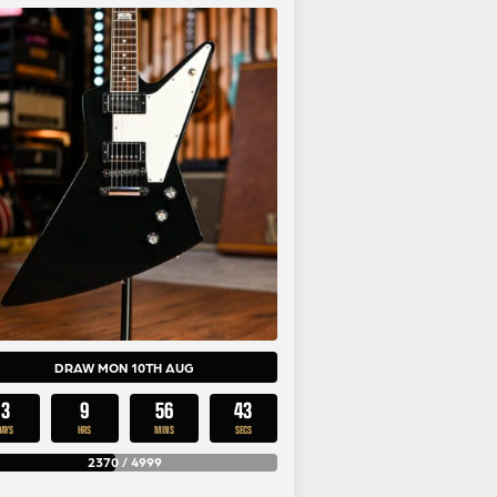
DRAW MON 10TH AUG
3
9
56
43
DAYS
HRS
MINS
SECS
2370
/
4999