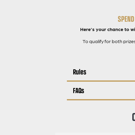
SPEND 
Here’s your chance to win
To qualify for both priz
Rules
FAQs