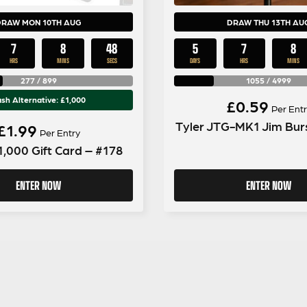
DRAW MON 10TH AUG
DRAW THU 13TH AU
7
8
48
5
7
8
HRS
MINS
SECS
DAYS
HRS
MINS
277
/
899
1055
/
4999
sh Alternative: £1,000
£
0.59
Per Entr
Tyler JTG-MK1 Jim Burs
£
1.99
Per Entry
1,000 Gift Card – #178
ENTER NOW
ENTER NOW