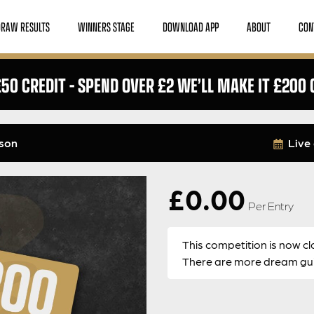
DRAW RESULTS
WINNERS STAGE
DOWNLOAD APP
ABOUT
CON
£50 CREDIT – SPEND OVER £2 WE’LL MAKE IT £200 
rson
Live
£
0.00
Per Entry
This competition is now cl
There are more dream guit