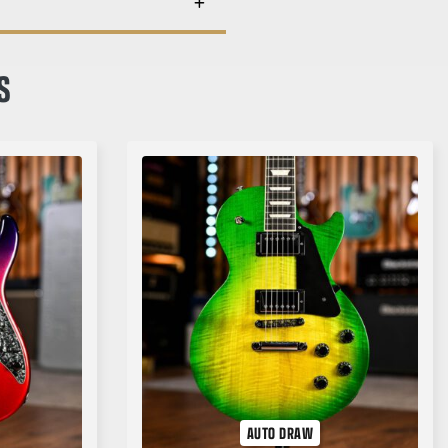
S
AUTO DRAW