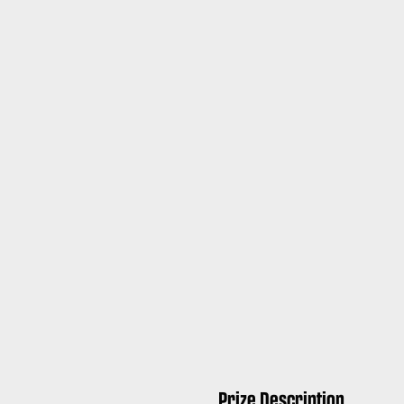
Prize Description