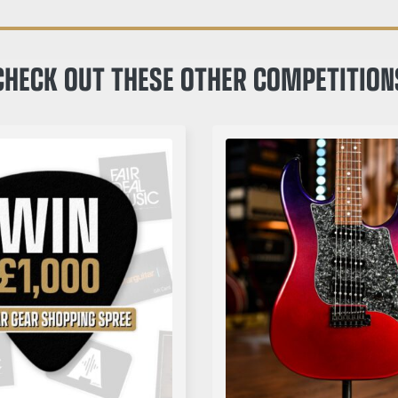
CHECK OUT THESE OTHER COMPETITION