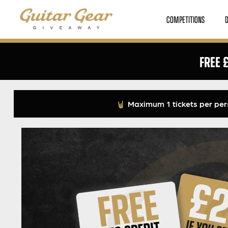
COMPETITIONS
FREE 
Maximum 1 tickets per pe