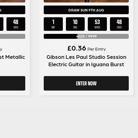
G
DRAW SUN 9TH AUG
48
1
10
53
48
SECS
DAY
HRS
MINS
SECS
4025
/
9999
£
0.36
y
Per Entry
t Metallic
Gibson Les Paul Studio Session
Electric Guitar in Iguana Burst
ENTER NOW