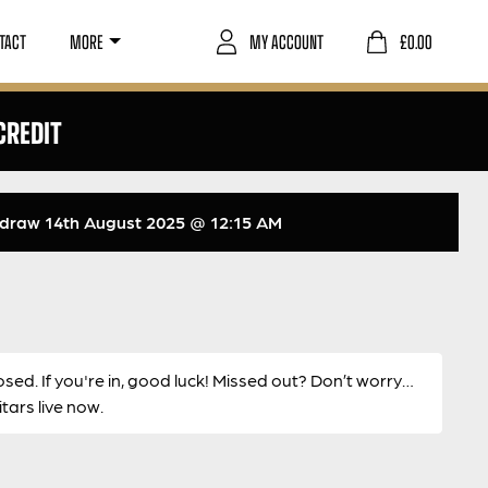
TACT
MORE
MY ACCOUNT
£
0.00
CREDIT
 draw
14th August 2025 @ 12:15 AM
osed. If you're in, good luck! Missed out? Don’t worry…
ars live now.