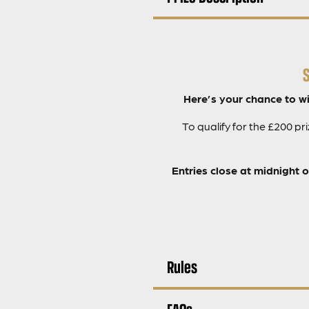
Here’s your chance to win
To qualify for the £200 pr
Entries close at midnight 
Rules