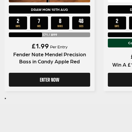
DRAW MON 10TH AUG
2
7
8
48
2
DAYS
HRS
MINS
SECS
DAYS
371
/
899
Ca
£
1.99
Per Entry
Fender Nate Mendel Precision
Bass in Candy Apple Red
Win A £
ENTER NOW