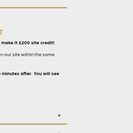
T
 make it £200 site credit!
on our site within the same
minutes after. You will see