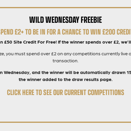
WILD WEDNESDAY FREEBIE
SPEND £2+ TO BE IN FOR A CHANCE TO WIN £200 CREDI
 £50 Site Credit For Free! If the winner spends over £2, we’ll
ize, you must spend over £2 on any competitions currently live 
transaction.
on Wednesday, and the winner will be automatically drawn 15 
the winner added to the draw results page.
CLICK HERE TO SEE OUR CURRENT COMPETITIONS