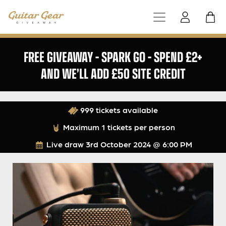
FREE GIVEAWAY – SPARK GO – SPEND £2+
AND WE’LL ADD £50 SITE CREDIT
999 tickets available
Maximum 1 tickets per person
Live draw
3rd October 2024 @ 6:00 PM