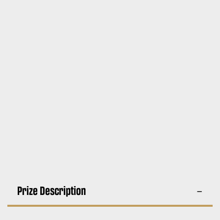
Prize Description