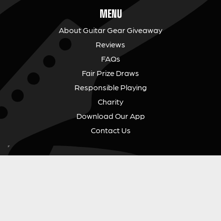
MENU
About Guitar Gear Giveaway
Reviews
FAQs
Fair Prize Draws
Responsible Playing
Charity
Download Our App
Contact Us
GUITAR GEAR GIVEAWAY
Address:
Unit 6 Smalls Yard, Taunton, TA1 1NU
Company No:
12046357
Email:
hello@guitargeargiveaway.co.uk