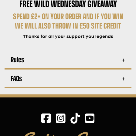
FREE WILD WEDNESDAY GIVEAWAY
SPEND £2+ ON YOUR ORDER AND IF YOU WIN
WE WILL ALSO THROW IN £50 SITE CREDIT
Thanks for all your support you legends
Rules
FAQs