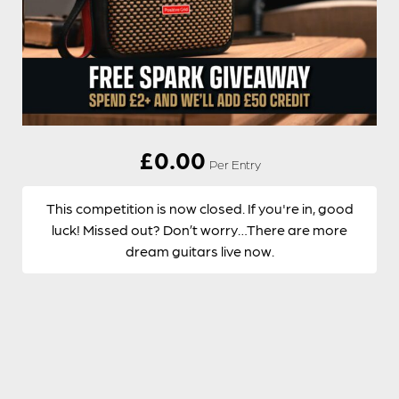
£
0.00
Per Entry
This competition is now closed. If you're in, good
luck! Missed out? Don’t worry…There are more
dream guitars live now.