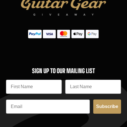
SIGN UP TO OUR MAILING LIST
Subscribe