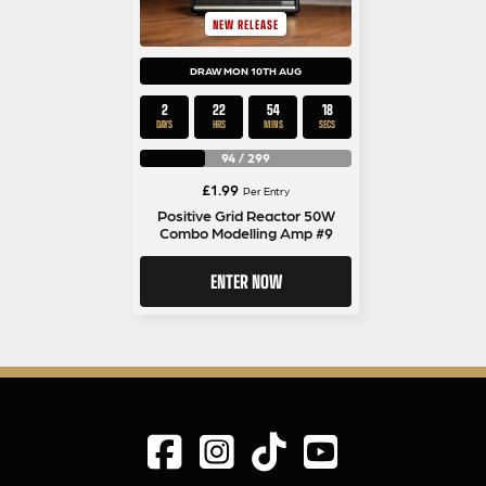
NEW RELEASE
DRAW MON 10TH AUG
2
22
54
17
DAYS
HRS
MINS
SECS
94
/
299
£
1.99
Per Entry
Positive Grid Reactor 50W
Combo Modelling Amp #9
ENTER NOW