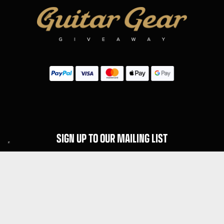
SIGN UP TO OUR MAILING LIST
Subscribe