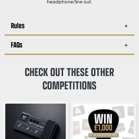
headphone/line out.
Rules
FAQs
CHECK OUT THESE OTHER
COMPETITIONS