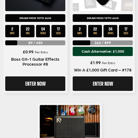
DRAW MON 10TH AUG
DRAW MON 10TH AUG
2
22
54
17
2
22
54
17
DAYS
HRS
MINS
SECS
DAYS
HRS
MINS
SECS
89
/
450
262
/
899
£
0.99
Cash Alternative: £1,000
Per Entry
Boss GX-1 Guitar Effects
£
1.99
Per Entry
Processor #8
Win A £1,000 Gift Card – #178
ENTER NOW
ENTER NOW