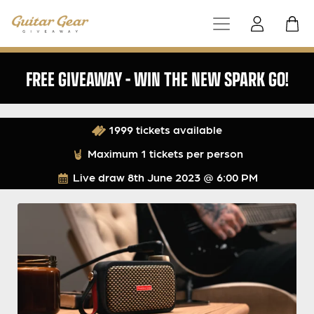
FREE GIVEAWAY – WIN THE NEW SPARK GO!
1999 tickets available
Maximum 1 tickets per person
Live draw
8th June 2023 @ 6:00 PM