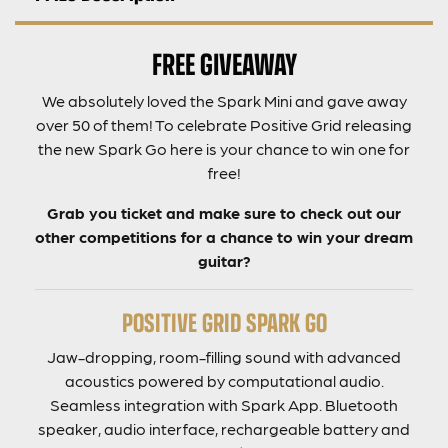
FREE GIVEAWAY
We absolutely loved the Spark Mini and gave away
over 50 of them! To celebrate Positive Grid releasing
the new Spark Go here is your chance to win one for
free!
Grab you ticket and make sure to check out our
other competitions for a chance to win your dream
guitar?
POSITIVE GRID SPARK GO
Jaw-dropping, room-filling sound with advanced
acoustics powered by computational audio.
Seamless integration with Spark App. Bluetooth
speaker, audio interface, rechargeable battery and