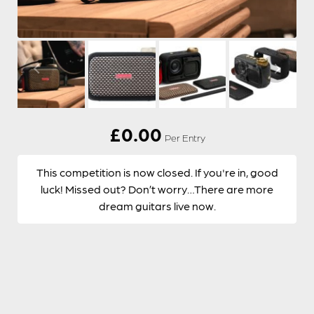
£
0.00
Per Entry
This competition is now closed. If you're in, good
luck! Missed out? Don’t worry…There are more
dream guitars live now.