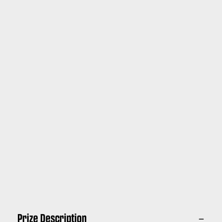
Prize Description